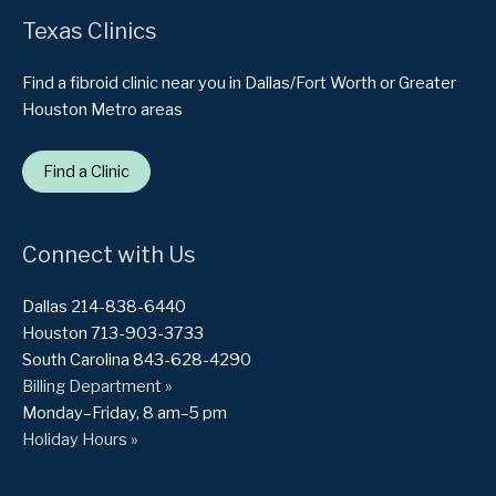
Texas Clinics
Find a fibroid clinic near you in Dallas/Fort Worth or Greater
Houston Metro areas
Find a Clinic
Connect with Us
Dallas 214-838-6440
Houston 713-903-3733
South Carolina 843-628-4290
Billing Department »
Monday–Friday, 8 am–5 pm
Holiday Hours »