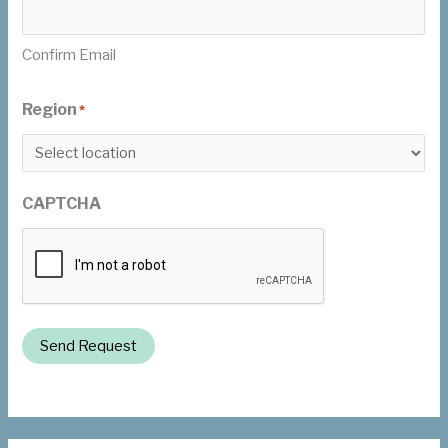
Confirm Email
Region
*
CAPTCHA
Send Request