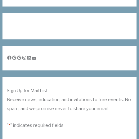
Facebook
Google
Google
Instagram
LinkedIn
YouTube
Sign Up for Mail List
Receive news, education, and invitations to free events. No
spam, and we promise never to share your email.
"
" indicates required fields
*