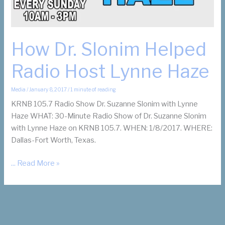
How Dr. Slonim Helped
Radio Host Lynne Haze
Media
/
January 8, 2017
/
1 minute of reading
KRNB 105.7 Radio Show Dr. Suzanne Slonim with Lynne
Haze WHAT: 30-Minute Radio Show of Dr. Suzanne Slonim
with Lynne Haze on KRNB 105.7. WHEN: 1/8/2017. WHERE:
Dallas-Fort Worth, Texas.
How
... Read More »
Dr.
Slonim
Helped
Radio
Host