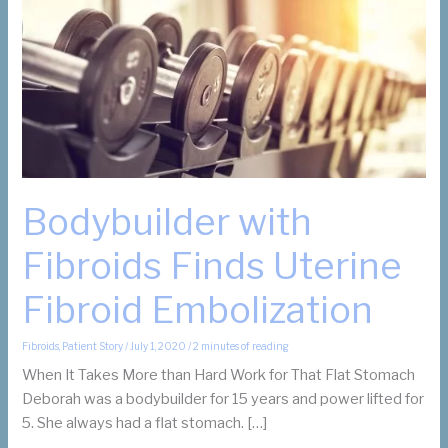
Bodybuilder with
Fibroids Finds Uterine
Fibroid Embolization
Fibroids
,
Patient Story
/
July 1, 2020
/
2 minutes of reading
When It Takes More than Hard Work for That Flat Stomach
Deborah was a bodybuilder for 15 years and power lifted for
5. She always had a flat stomach. […]