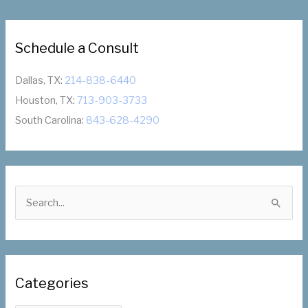
Lynne
Haze
Schedule a Consult
Dallas, TX:
214-838-6440
Houston, TX:
713-903-3733
South Carolina:
843-628-4290
S
e
a
r
c
Categories
h