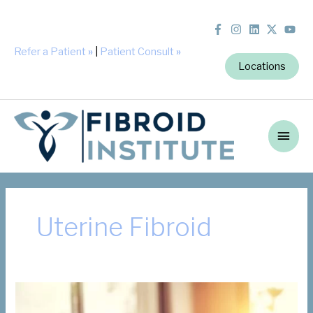
Refer a Patient
»
|
Patient Consult
»
Locations
Main
Men
Uterine Fibroid