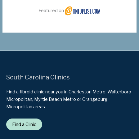
Featured on
South Carolina Clinics
Find a fibroid clinic near you in Charleston Metro, Walterboro
Micropolitan, Myrtle Beach Metro or Orangeburg
Micropolitan areas
Find a Clinic