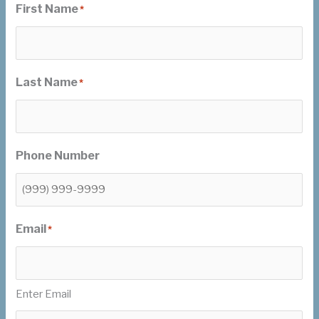
First Name
*
Last Name
*
Phone Number
Email
*
Enter Email