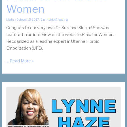
Women
Media
/
October 13, 2017
/
2 minutes of reading
Congrats to our very own Dr. Suzanne Slonim! She was
featured in an interview on the website Plaid for Women.
Recognized as a leading expert in Uterine Fibroid
Embolization (UFE),
Dr.
... Read More »
Suzanne
Slonim
Featured
on
Plaid
for
Women