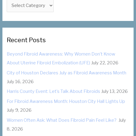
f
C
o
a
r
t
:
e
g
Recent Posts
o
Beyond Fibroid Awareness: Why Women Don’t Know
r
About Uterine Fibroid Embolization (UFE)
July 22, 2026
i
City of Houston Declares July as Fibroid Awareness Month
e
July 16, 2026
s
Harris County Event: Let’s Talk About Fibroids
July 13, 2026
For Fibroid Awareness Month: Houston City Hall Lights Up
July 9, 2026
Women Often Ask: What Does Fibroid Pain Feel Like?
July
8, 2026