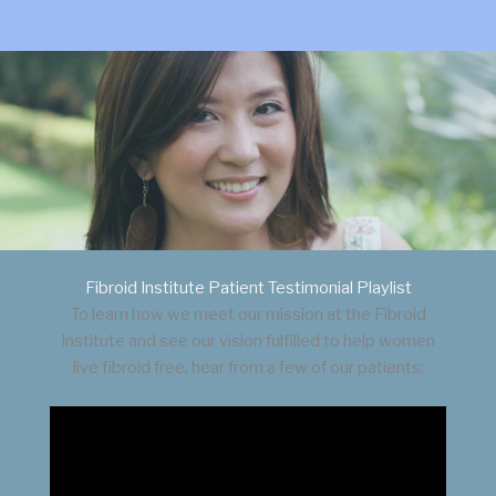
Fibroid Institute Patient Testimonial Playlist
To learn how we meet our mission at the Fibroid
Institute and see our vision fulfilled to help women
live fibroid free, hear from a few of our patients: