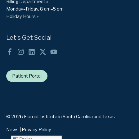
Billing Department »
Monday–Friday, 8 am–5 pm
Holiday Hours »
Let’s Get Social
Patient Portal
© 2026 Fibroid Institute in South Carolina and Texas
News
|
Privacy Policy