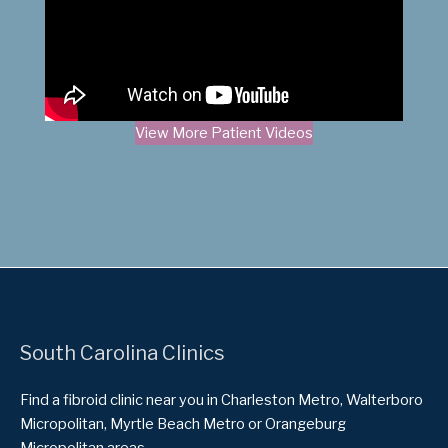
View More Patient Videos
South Carolina Clinics
Find a fibroid clinic near you in Charleston Metro, Walterboro
Micropolitan, Myrtle Beach Metro or Orangeburg