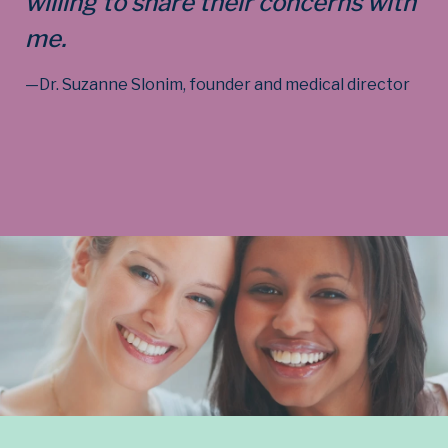
willing to share their concerns with
me.
—Dr. Suzanne Slonim, founder and medical director