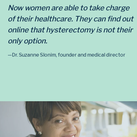
Now women are able to take charge
of their healthcare. They can find out
online that hysterectomy is not their
only option.
—Dr. Suzanne Slonim, founder and medical director