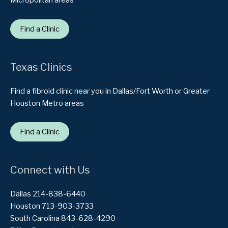
Micropolitan areas
Find a Clinic
Texas Clinics
Find a fibroid clinic near you in Dallas/Fort Worth or Greater
Houston Metro areas
Find a Clinic
Connect with Us
Dallas 214-838-6440
Houston 713-903-3733
South Carolina 843-628-4290