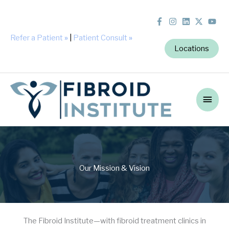
Refer a Patient
»
|
Patient Consult
»
Locations
Main
Men
Our Mission & Vision
The Fibroid Institute—with fibroid treatment clinics in