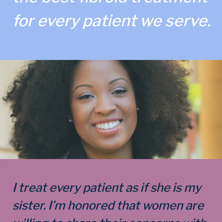
for every patient we serve.
I treat every patient as if she is my
sister. I’m honored that women are