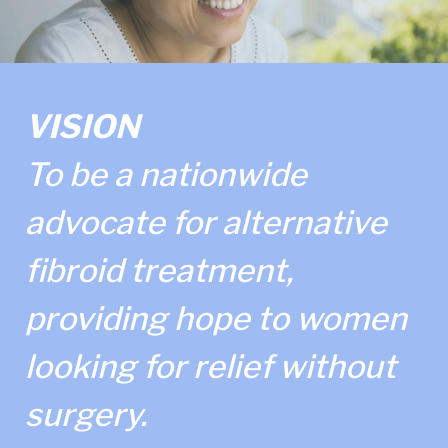
VISION
To be a nationwide
advocate for alternative
fibroid treatment,
providing hope to women
looking for relief without
surgery.