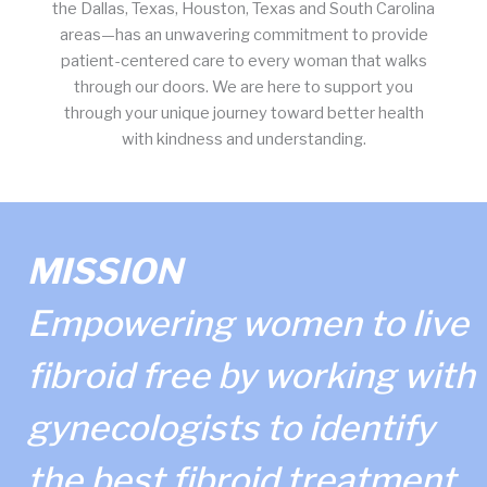
the Dallas, Texas, Houston, Texas and South Carolina
areas—has an unwavering commitment to provide
patient-centered care to every woman that walks
through our doors. We are here to support you
through your unique journey toward better health
with kindness and understanding.
MISSION
Empowering women to live
fibroid free by working with
gynecologists to identify
the best fibroid treatment