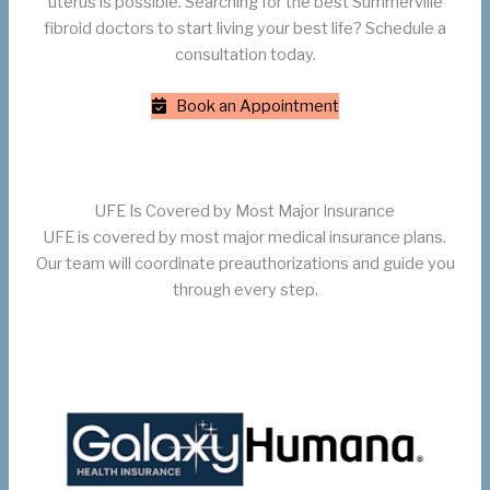
uterus is possible. Searching for the best Summerville
fibroid doctors to start living your best life? Schedule a
consultation today.
Book an Appointment
UFE Is Covered by Most Major Insurance
UFE is covered by most major medical insurance plans.
Our team will coordinate preauthorizations and guide you
through every step.