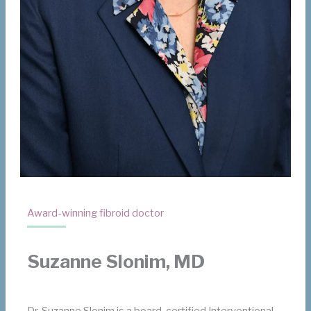
Award-winning fibroid doctor
Suzanne Slonim, MD
Dr. Suzanne Slonim is a board-certified Interventional