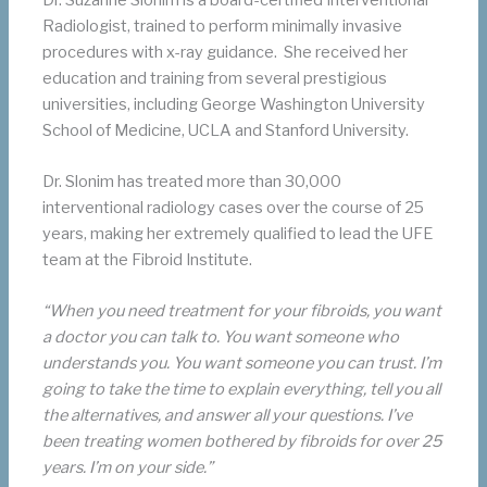
Radiologist, trained to perform minimally invasive
procedures with x-ray guidance. She received her
education and training from several prestigious
universities, including George Washington University
School of Medicine, UCLA and Stanford University.
Dr. Slonim has treated more than 30,000
interventional radiology cases over the course of 25
years, making her extremely qualified to lead the UFE
team at the Fibroid Institute.
“When you need treatment for your fibroids, you want
a doctor you can talk to. You want someone who
understands you. You want someone you can trust. I’m
going to take the time to explain everything, tell you all
the alternatives, and answer all your questions. I’ve
been treating women bothered by fibroids for over 25
years. I’m on your side.”