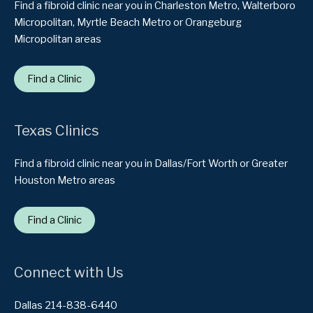
Find a fibroid clinic near you in Charleston Metro, Walterboro
Micropolitan, Myrtle Beach Metro or Orangeburg
Micropolitan areas
Find a Clinic
Texas Clinics
Find a fibroid clinic near you in Dallas/Fort Worth or Greater
Houston Metro areas
Find a Clinic
Connect with Us
Dallas 214-838-6440