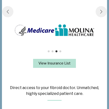
View Insurance List
Direct access to your fibroid doctor. Unmatched,
highly specialized patient care.