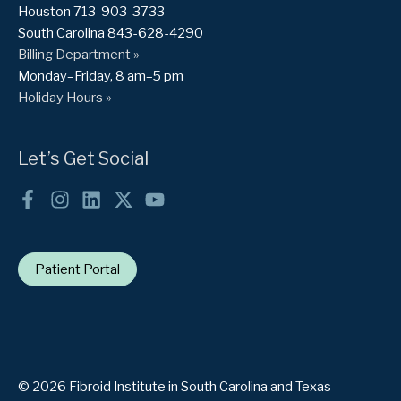
Houston 713-903-3733
South Carolina 843-628-4290
Billing Department »
Monday–Friday, 8 am–5 pm
Holiday Hours »
Let’s Get Social
Patient Portal
© 2026 Fibroid Institute in South Carolina and Texas