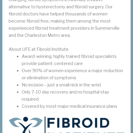
alternative to hysterectomy and fibroid surgery. Our
fibroid doctors have helped thousands of women
become fibroid free, making them among the most
experienced fibroid treatment providers in Summerville
and the Charleston Metro area.
About UFE at Fibroid Institute
Award-winning, highly trained fibroid specialists
provide patient-centered care
Over 90% of women experience a major reduction
or elimination of symptoms
No incision – just a small nick in the wrist
Only 7-10 day recovery and no hospital stay
required
Covered by most major medical insurance plans