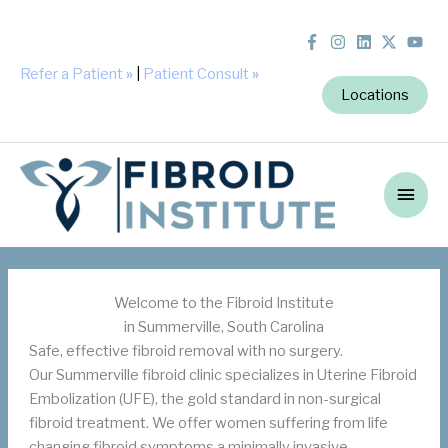
Refer a Patient
»
|
Patient Consult
»
Locations
Main
Men
Welcome to the Fibroid Institute
in Summerville, South Carolina
Safe, effective fibroid removal with no surgery.
Our Summerville fibroid clinic specializes in Uterine Fibroid
Embolization (UFE), the gold standard in non-surgical
fibroid treatment. We offer women suffering from life
changing fibroid symptoms a minimally invasive