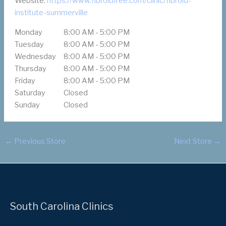
Website:
https://www.fibroidfree.com/clinic/fibroid-
institute-summerville
Monday
8:00 AM - 5:00 PM
Tuesday
8:00 AM - 5:00 PM
Wednesday
8:00 AM - 5:00 PM
Thursday
8:00 AM - 5:00 PM
Friday
8:00 AM - 5:00 PM
Saturday
Closed
Sunday
Closed
←
Previous Store
Next Store
→
South Carolina Clinics