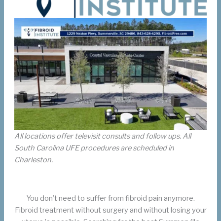
All locations offer televisit consults and follow ups. All
South Carolina UFE procedures are scheduled in
Charleston.
You don’t need to suffer from fibroid pain anymore.
Fibroid treatment without surgery and without losing your