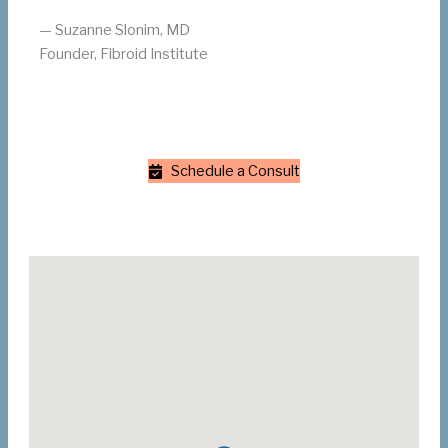
— Suzanne Slonim, MD
Founder, Fibroid Institute
Schedule a Consult