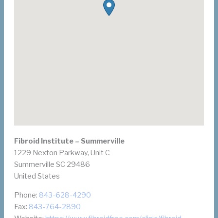
Fibroid Institute – Summerville
1229 Nexton Parkway, Unit C
Summerville
SC
29486
United States
Phone:
843-628-4290
Fax:
843-764-2890