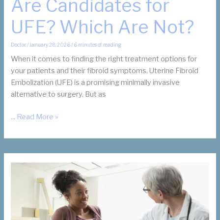
Are Candidates for
UFE? Which Are Not?
Doctor
/
January 28, 2026
/
6 minutes of reading
When it comes to finding the right treatment options for
your patients and their fibroid symptoms, Uterine Fibroid
Embolization (UFE) is a promising minimally invasive
alternative to surgery. But as
Which
... Read More »
of
Your
Patients
Are
Candidates
for
UFE?
Which