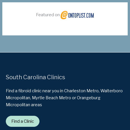
Featured on
South Carolina Clinics
Find a fibroid clinic near you in Charleston Metro, Walterboro
Micropolitan, Myrtle Beach Metro or Orangeburg
Micropolitan areas
Find a Clinic