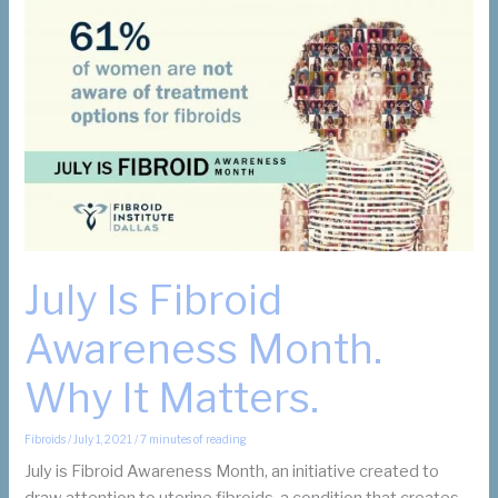
Fibroid
Awareness
in
Texas:
How
it
Helps
Women
July Is Fibroid
Awareness Month.
Why It Matters.
Fibroids
/
July 1, 2021
/
7 minutes of reading
July is Fibroid Awareness Month, an initiative created to
draw attention to uterine fibroids, a condition that creates