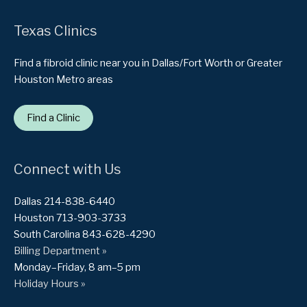
Texas Clinics
Find a fibroid clinic near you in Dallas/Fort Worth or Greater
Houston Metro areas
Find a Clinic
Connect with Us
Dallas 214-838-6440
Houston 713-903-3733
South Carolina 843-628-4290
Billing Department »
Monday–Friday, 8 am–5 pm
Holiday Hours »