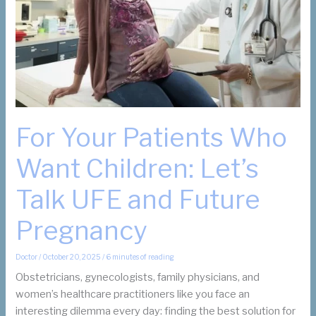
Are
Not?
For Your Patients Who
Want Children: Let’s
Talk UFE and Future
Pregnancy
Doctor
/
October 20, 2025
/
6 minutes of reading
Obstetricians, gynecologists, family physicians, and
women’s healthcare practitioners like you face an
interesting dilemma every day: finding the best solution for