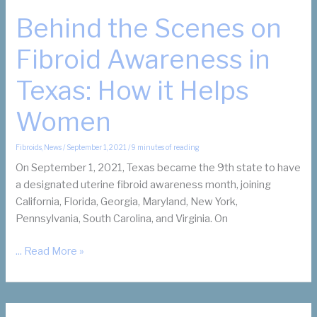
Behind the Scenes on
Fibroid Awareness in
Texas: How it Helps
Women
Fibroids
,
News
/
September 1, 2021
/
9 minutes of reading
On September 1, 2021, Texas became the 9th state to have
a designated uterine fibroid awareness month, joining
California, Florida, Georgia, Maryland, New York,
Pennsylvania, South Carolina, and Virginia. On
Behind
... Read More »
the
Scenes
on