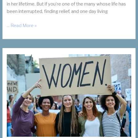
in her lifetime. But if you’re one of the many whose life has
been interrupted, finding relief, and one day living
Living
... Read More »
Your
Best
Life
Without
Fibroid
Symptoms
is
Possible