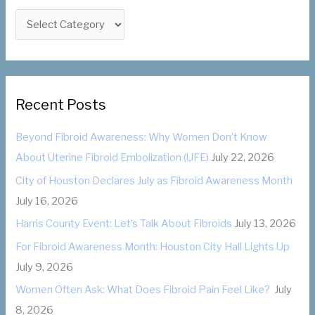
f
C
o
a
r
t
:
e
g
Recent Posts
o
Beyond Fibroid Awareness: Why Women Don’t Know
r
About Uterine Fibroid Embolization (UFE)
July 22, 2026
i
City of Houston Declares July as Fibroid Awareness Month
e
July 16, 2026
s
Harris County Event: Let’s Talk About Fibroids
July 13, 2026
For Fibroid Awareness Month: Houston City Hall Lights Up
July 9, 2026
Women Often Ask: What Does Fibroid Pain Feel Like?
July
8, 2026