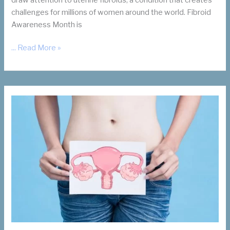
challenges for millions of women around the world. Fibroid
Awareness Month is
July
... Read More »
Is
Fibroid
Awareness
Month.
Why
It
Matters.