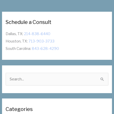
Schedule a Consult
Dallas, TX:
214-838-6440
Houston, TX:
713-903-3733
South Carolina:
843-628-4290
S
e
a
r
c
Categories
h