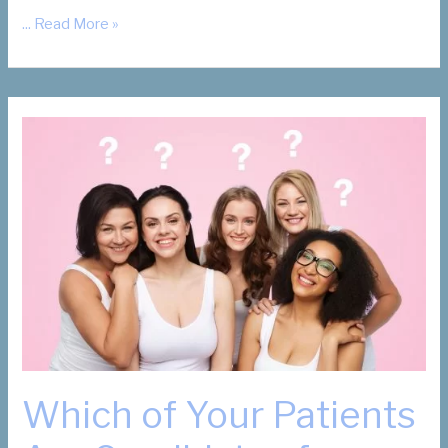
What
... Read More »
Are
My
Fibroid
Removal
Options?
Which of Your Patients