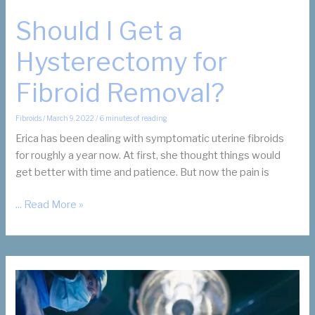
Should I Get a
Hysterectomy for
Fibroid Removal?
Fibroids
/
March 9, 2022
/
6 minutes of reading
Erica has been dealing with symptomatic uterine fibroids
for roughly a year now. At first, she thought things would
get better with time and patience. But now the pain is
Should
... Read More »
I
Get
a
Hysterectomy
for
Fibroid