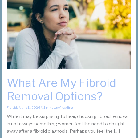
What Are My Fibroid
Removal Options?
Fibroids
/
June 11, 2026
/
11 minutes of reading
While it may be surprising to hear, choosing fibroid removal
is not always something women feel the need to do right
away after a fibroid diagnosis. Perhaps you feel the […]