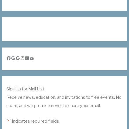
Facebook
Google
Google
Instagram
LinkedIn
YouTube
Sign Up for Mail List
Receive news, education, and invitations to free events. No
spam, and we promise never to share your email.
"
" indicates required fields
*