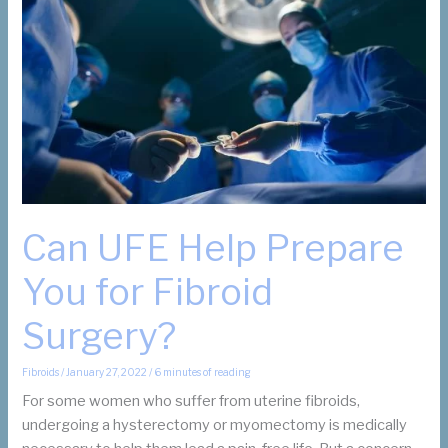
Removal?
Can UFE Help Prepare
You for Fibroid
Surgery?
Fibroids
/
January 27, 2022
/
6 minutes of reading
For some women who suffer from uterine fibroids,
undergoing a hysterectomy or myomectomy is medically