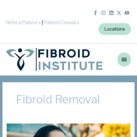
Refer a Patient
»
|
Patient Consult
»
Locations
Main
Men
Fibroid Removal