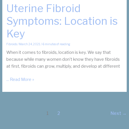
Uterine Fibroid
Symptoms: Location is
Key
Fibroids
/
March 24, 2021
/
6 minutes of reading
When it comes to fibroids, location is key. We say that
because while many women don’t know they have fibroids
at first, fibroids can grow, multiply, and develop at different
Uterine
... Read More »
Fibroid
Symptoms:
Location
is
1
2
Next
→
Key