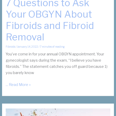
7 Questions to Ask
Your OBGYN About
Fibroids and Fibroid
Removal
Fibroids
/
January 14, 2022
/
7 minutes of reading
You’ve come in for your annual OBGYN appointment. Your
gynecologist says during the exam, “I believe you have
fibroids.” The statement catches you off guard because 1)
you barely know
7
... Read More »
Questions
to
Ask
Your
OBGYN