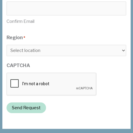
Confirm Email
Region
*
CAPTCHA
Send Request