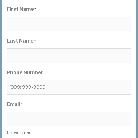
First Name
*
Last Name
*
Phone Number
Email
*
Enter Email