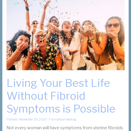
About
Fibroids
and
Fibroid
Removal
Living Your Best Life
Without Fibroid
Symptoms is Possible
Fibroids
/
November 30, 2021
/
7 minutes of reading
Not every woman will have symptoms from uterine fibroids