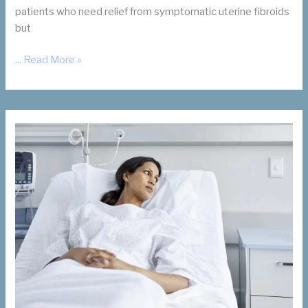
patients who need relief from symptomatic uterine fibroids
but
For
... Read More »
Your
Patients
Who
Want
Children:
Let’s
Talk
UFE
and
Future
Pregnancy