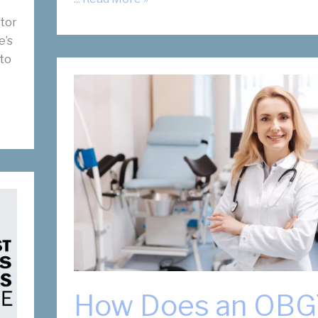
Fibroid
ctor
Doctors
e’s
Reddy
 to
and
Slonim
Recognized
by
D
Magazine’s
BEST
Doctors
2023
Issue
How Does an OB