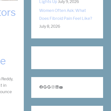
Lights Up
July 9, 2026
tors
Women Often Ask: What
Does Fibroid Pain Feel Like?
July 8, 2026
ue
 Reddy,
t in
Facebook
Google
Google
Instagram
LinkedIn
YouTube
nnounce