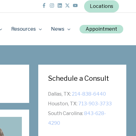
Locations
Resources
News
Appointment
Schedule a Consult
Dallas, TX:
214-838-6440
Houston, TX:
713-903-3733
South Carolina:
843-628-
4290