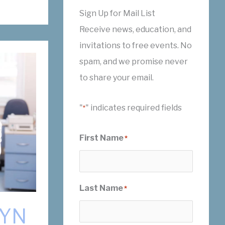
Sign Up for Mail List
Receive news, education, and
invitations to free events. No
spam, and we promise never
to share your email.
"
" indicates required fields
*
First Name
*
Last Name
*
GYN