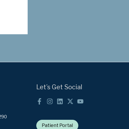
Let’s Get Social
290
Patient Portal