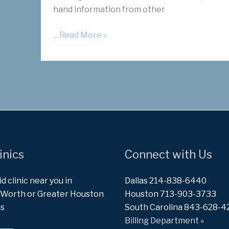
hand information from other
“Summer
... Read More »
Explosion”
Free
Mixer
inics
Connect with Us
id clinic near you in
Dallas 214-838-6440
t Worth or Greater Houston
Houston 713-903-3733
as
South Carolina 843-628-4
Billing Department »