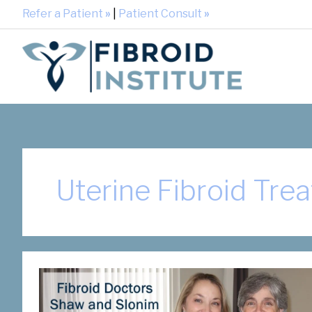
Refer a Patient
»
|
Patient Consult
»
Uterine Fibroid Tre