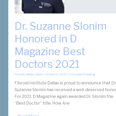
Dr. Suzanne Slonim
Honored in D
Magazine Best
Doctors 2021
Fibroids
,
Media
,
News
/
October 4, 2021
/
2 minutes of reading
Fibroid Institute Dallas is proud to announce that Dr
Suzanne Slonim has received a well-deserved honor
For 2021, D Magazine again awarded Dr. Slonim the
“Best Doctor” title. How Are
Dr.