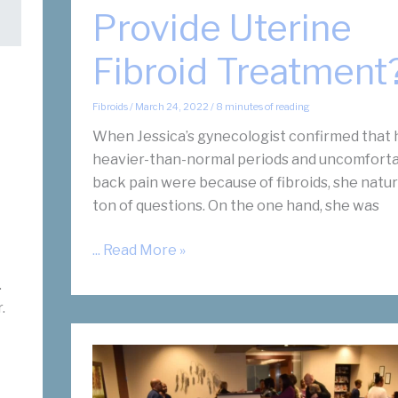
Provide Uterine
Fibroid Treatment
Fibroids
/
March 24, 2022
/
8 minutes of reading
When Jessica’s gynecologist confirmed that 
heavier-than-normal periods and uncomforta
back pain were because of fibroids, she natur
ton of questions. On the one hand, she was
How
... Read More »
Does
.
an
.
OBGYN
Provide
Uterine
Fibroid