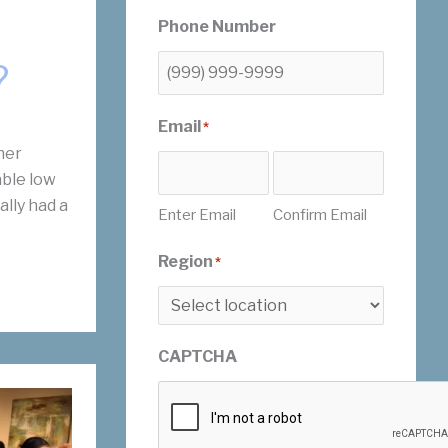
Phone Number
?
Email
*
her
ble low
ally had a
Enter Email
Confirm Email
Region
*
CAPTCHA