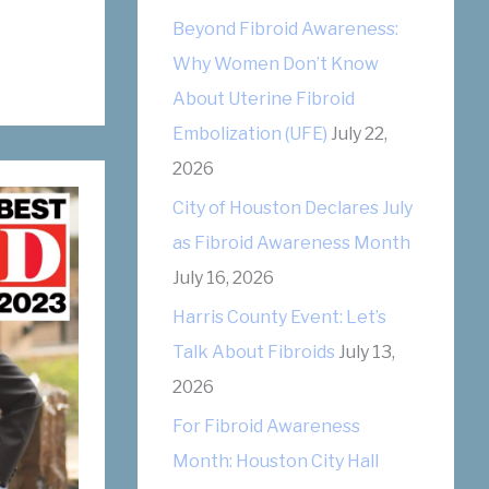
r
Beyond Fibroid Awareness:
i
Why Women Don’t Know
e
About Uterine Fibroid
s
Embolization (UFE)
July 22,
2026
City of Houston Declares July
as Fibroid Awareness Month
July 16, 2026
Harris County Event: Let’s
Talk About Fibroids
July 13,
2026
For Fibroid Awareness
Month: Houston City Hall