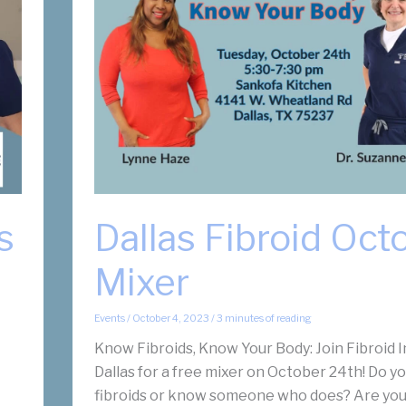
s
Dallas Fibroid Oct
Mixer
Events
/
October 4, 2023
/
3 minutes of reading
Know Fibroids, Know Your Body: Join Fibroid I
Dallas for a free mixer on October 24th! Do y
fibroids or know someone who does? Are you