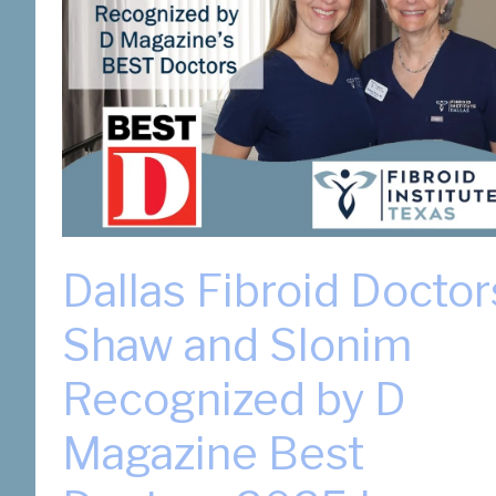
Dallas Fibroid Doctor
Shaw and Slonim
Recognized by D
Magazine Best