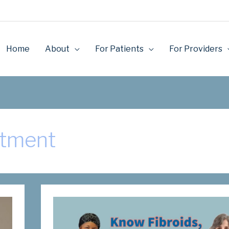
Home
About
For Patients
For Providers
atment