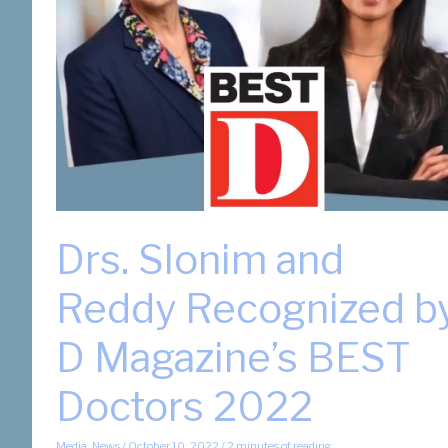
Best
Doctors
2025
Issue
Drs. Slonim and
Reddy Recognized b
D Magazine’s BEST
Doctors 2022
Media
,
News
/
October 10, 2022
/
2 minutes of reading