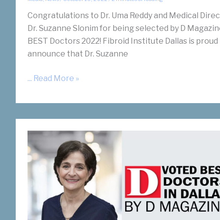
Congratulations to Dr. Uma Reddy and Medical Dire
Dr. Suzanne Slonim for being selected by D Magazin
BEST Doctors 2022! Fibroid Institute Dallas is proud
announce that Dr. Suzanne
Drs.
... Read More »
Slonim
and
Reddy
Recognized
by
D
Magazine’s
BEST
Doctors
2022