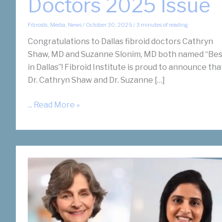
Doctors 2025 Issue
Fibroids
,
Media
,
News
/
October 30, 2025
/
3 minutes of reading
Congratulations to Dallas fibroid doctors Cathryn
Shaw, MD and Suzanne Slonim, MD both named “Bes
in Dallas”! Fibroid Institute is proud to announce tha
Dr. Cathryn Shaw and Dr. Suzanne […]
Dallas
... Read More »
Fibroid
Doctors
Shaw
and
Slonim
Recognized
by
D
Magazine