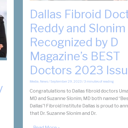
Dallas Fibroid Doc
Reddy and Slonim
Recognized by D
Magazine’s BEST
Doctors 2023 Iss
Media
,
News
/
September 29, 2023
/
3 minutes of reading
y
Congratulations to Dallas fibroid doctors Uma
MD and Suzanne Slonim, MD both named “Bes
Dallas”! Fibroid Institute Dallas is proud to a
that Dr. Suzanne Slonim and Dr.
Dallas
... Read More »