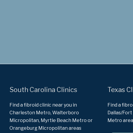
South Carolina Clinics
Texas Cl
Find a fibroid clinic near you in
Find a fibro
Charleston Metro, Walterboro
Dallas/For
Micropolitan, Myrtle Beach Metro or
Metro are
Orangeburg Micropolitan areas