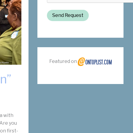
Send Request
Featured on
n”
a with
 Are you
on first-