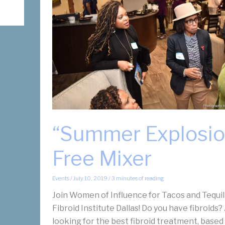
Treatment?
“Summer Explosio
Free Mixer
Events
/
July 10, 2019
/
3 minutes of reading
Join Women of Influence for Tacos and Tequil
Fibroid Institute Dallas! Do you have fibroids?
looking for the best fibroid treatment, based 