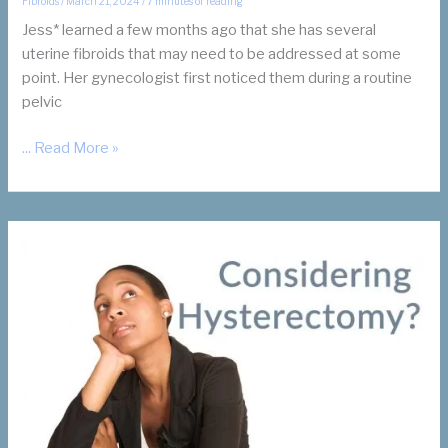
Fibroids
/
March 21, 2024
/
7 minutes of reading
Jess* learned a few months ago that she has several
uterine fibroids that may need to be addressed at some
point. Her gynecologist first noticed them during a routine
pelvic
Uterine
... Read More »
Fibroids:
To
Treat
or
Not
To
Treat?