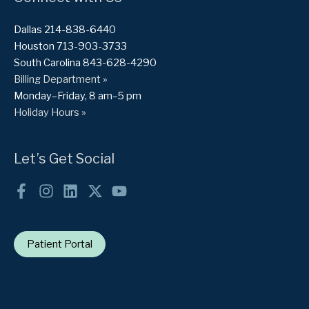
Dallas 214-838-6440
Houston 713-903-3733
South Carolina 843-628-4290
Billing Department »
Monday–Friday, 8 am–5 pm
Holiday Hours »
Let’s Get Social
Patient Portal