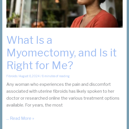
What Is a
Myomectomy, and Is it
Right for Me?
Fibroids
/
August 8, 2024
/
8 minutes of reading
Any woman who experiences the pain and discomfort
associated with uterine fibroids has likely spoken to her
doctor or researched online the various treatment options
available. For years, the most
What
... Read More »
Is