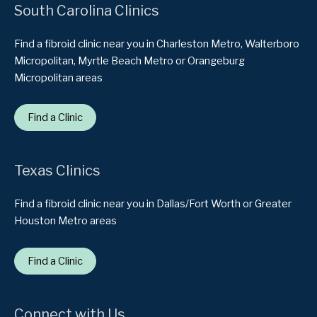
South Carolina Clinics
Find a fibroid clinic near you in Charleston Metro, Walterboro
Micropolitan, Myrtle Beach Metro or Orangeburg
Micropolitan areas
Find a Clinic
Texas Clinics
Find a fibroid clinic near you in Dallas/Fort Worth or Greater
Houston Metro areas
Find a Clinic
Connect with Us