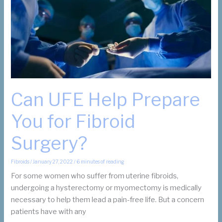
Can UFE Help Prepare
You for Fibroid
Surgery?
Fibroids
/
January 27, 2022
/
6 minutes of reading
For some women who suffer from uterine fibroids,
undergoing a hysterectomy or myomectomy is medically
necessary to help them lead a pain-free life. But a concern
patients have with any