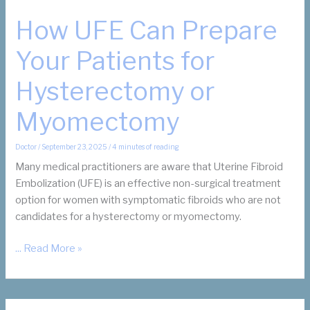
How UFE Can Prepare
Your Patients for
Hysterectomy or
Myomectomy
Doctor
/
September 23, 2025
/
4 minutes of reading
Many medical practitioners are aware that Uterine Fibroid
Embolization (UFE) is an effective non-surgical treatment
option for women with symptomatic fibroids who are not
candidates for a hysterectomy or myomectomy.
How
... Read More »
UFE
Can
Prepare