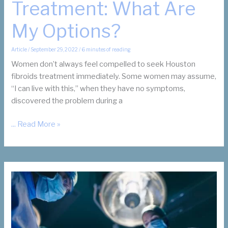
Treatment: What Are
My Options?
Article
/
September 29, 2022
/
6 minutes of reading
Women don’t always feel compelled to seek Houston
fibroids treatment immediately. Some women may assume,
“I can live with this,” when they have no symptoms,
discovered the problem during a
Houston
... Read More »
Fibroids
Treatment:
What
Are
My
Options?