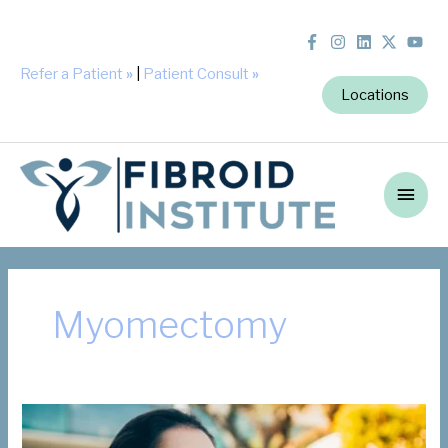
Refer a Patient
»
|
Patient Consult
»
Locations
Main
Men
Myomectomy