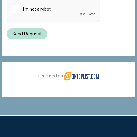
Send Request
Featured on