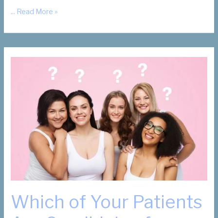
What
... Read More »
Are
My
Fibroid
Removal
Options?
Which of Your Patients