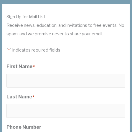
Sign Up for Mail List
Receive news, education, and invitations to free events. No
spam, and we promise never to share your email.
"
" indicates required fields
*
First Name
*
Last Name
*
Phone Number