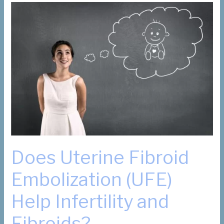
Your
Patients
for
Hysterectomy
or
Myomectomy
Does Uterine Fibroid
Embolization (UFE)
Help Infertility and
Fibroids?