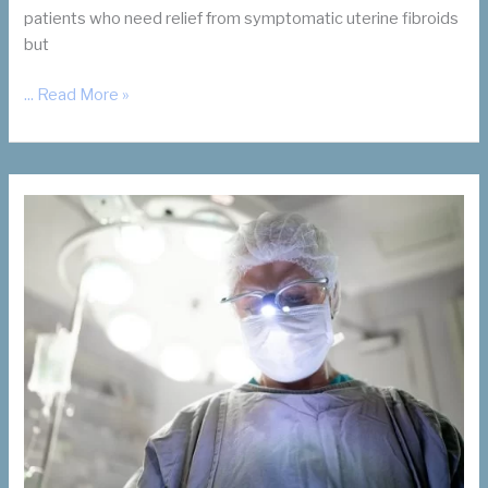
patients who need relief from symptomatic uterine fibroids
but
For
... Read More »
Your
Patients
Who
Want
Children:
Let’s
Talk
UFE
and
Future
Pregnancy