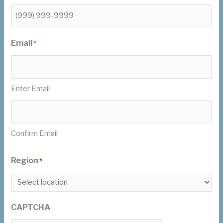
Email
*
Enter Email
Confirm Email
Region
*
CAPTCHA