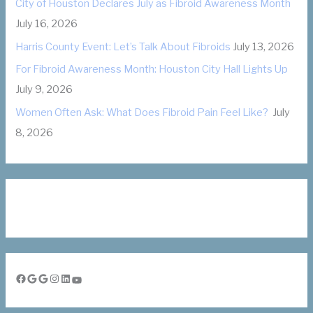
City of Houston Declares July as Fibroid Awareness Month
e
July 16, 2026
s
Harris County Event: Let’s Talk About Fibroids
July 13, 2026
For Fibroid Awareness Month: Houston City Hall Lights Up
July 9, 2026
Women Often Ask: What Does Fibroid Pain Feel Like?
July
8, 2026
Facebook
Google
Google
Instagram
LinkedIn
YouTube