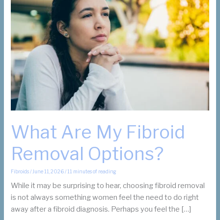
What Are My Fibroid
Removal Options?
Fibroids
/
June 11, 2026
/
11 minutes of reading
While it may be surprising to hear, choosing fibroid removal
is not always something women feel the need to do right
away after a fibroid diagnosis. Perhaps you feel the […]