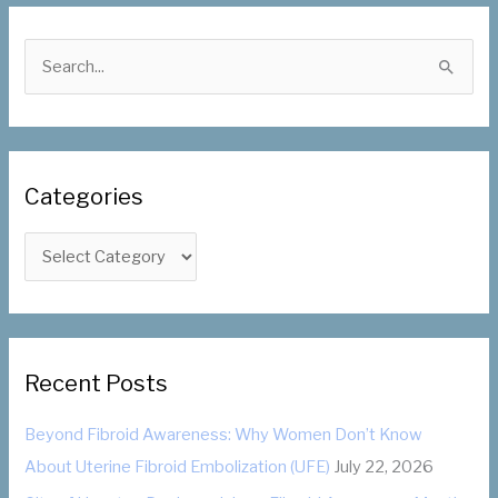
S
e
a
r
c
Categories
h
f
C
o
a
r
t
:
e
g
Recent Posts
o
Beyond Fibroid Awareness: Why Women Don’t Know
r
About Uterine Fibroid Embolization (UFE)
July 22, 2026
i