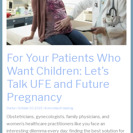
Are
Not?
For Your Patients Who
Want Children: Let’s
Talk UFE and Future
Pregnancy
Doctor
/
October 20, 2025
/
6 minutes of reading
Obstetricians, gynecologists, family physicians, and
women’s healthcare practitioners like you face an
interesting dilemma every day: finding the best solution for