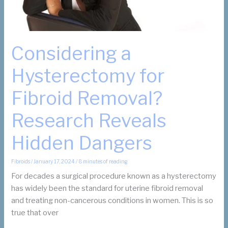
Considering a
Hysterectomy for
Fibroid Removal?
Research Reveals
Hidden Dangers
Fibroids
/
January 17, 2024
/
8 minutes of reading
For decades a surgical procedure known as a hysterectomy
has widely been the standard for uterine fibroid removal
and treating non-cancerous conditions in women. This is so
true that over