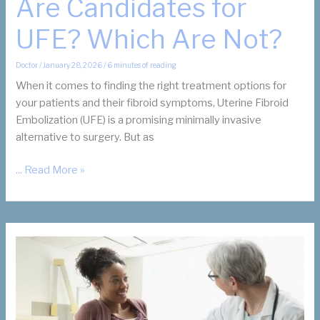
Are Candidates for
UFE? Which Are Not?
Doctor
/
January 28, 2026
/
6 minutes of reading
When it comes to finding the right treatment options for
your patients and their fibroid symptoms, Uterine Fibroid
Embolization (UFE) is a promising minimally invasive
alternative to surgery. But as
Which
... Read More »
of
Your
Patients
Are
Candidates
for
UFE?
Which