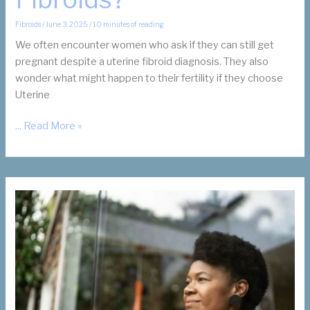
Fibroids
/
June 3, 2025
/
10 minutes of reading
We often encounter women who ask if they can still get
pregnant despite a uterine fibroid diagnosis. They also
wonder what might happen to their fertility if they choose
Uterine
Does
... Read More »
Uterine
Fibroid
Embolization
(UFE)
Help
Infertility
and
Fibroids?