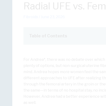
Radial UFE vs. Fe
Fibroids
/
June 23, 2026
Table of Contents
For Andrea*, there was no debate over which
plenty of options, but non-surgical uterine fi
mind. Andrea hopes more women feel the same
different approaches to UFE after realizing th
through the femoral artery in the groin or the
the same—in terms of no hospital stay, no inci
However, Andrea had a better experience wit
as well.