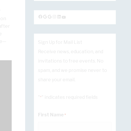
r
Facebook
Google
Google
Instagram
LinkedIn
YouTube
 on
after
e
ue—
Sign Up for Mail List
Receive news, education, and
invitations to free events. No
spam, and we promise never to
share your email.
"
" indicates required fields
*
First Name
*