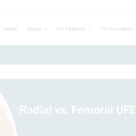
Home
About
For Patients
For Providers