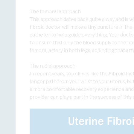
The femoral approach
This approach dates back quite a way and is wi
fibroid doctor will make a tiny puncture in the
catheter to help guide everything. Your doctor
to ensure that only the blood supply to the fi
femoral artery in both legs, so finding that arter
The radial approach
In recent years, top clinics like the Fibroid Ins
longer path from your wrist to your uterus, b
a more comfortable recovery experience and fe
provider can play a part in the success of this