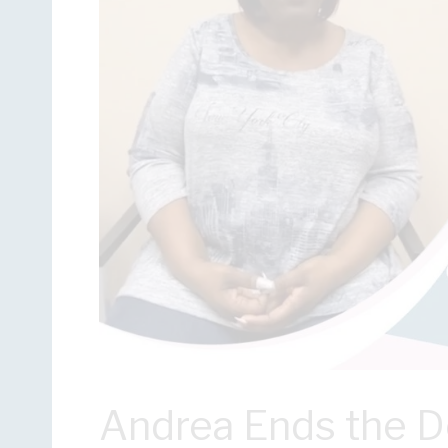
Andrea Ends the 