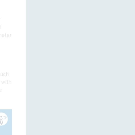
r
l
theter
 much
 with
e