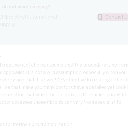
ut do not want surgery?
 Fibroid Institute, national
Contact U
surgery.
?
d treatment of choice assume that the procedure is perfo
 specialist. It is not a wild assumption, especially when you
covery, and that it is over 90% effective in treating all fibr
ics like that make you think doctors have a detailed yet cooki
he reality is that while the objective is the same—shrink fib
tor accesses those fibroids can vary from specialist to
s to uterine fibroid embolization.