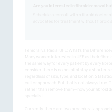
Are you interested in fibroid removal b
Schedule a consult with a fibroid doctor at
advocates for treatment without fibroid 
Femoral vs. Radial UFE: What’s the Difference
Many women interested in UFE as their fibroi
the same way for every patient by every fibroid
consider there is no hospital stay, a shorter re
regardless of size, type, and location. Statist
cutter approach. But that is not always true. T
rather than remove them—how your fibroid doc
specialist.
Currently, there are two procedural approache