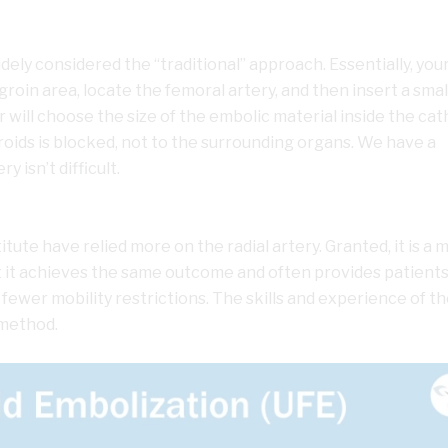
dely considered the “traditional” approach. Essentially, you
 groin area, locate the femoral artery, and then insert a smal
 will choose the size of the embolic material inside the ca
broids is blocked, not to the surrounding organs. We have a
y isn’t difficult.
titute have relied more on the radial artery. Granted, it is a
ut it achieves the same outcome and often provides patients
wer mobility restrictions. The skills and experience of th
 method.