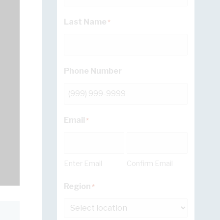
Last Name
*
Phone Number
Email
*
Enter Email
Confirm Email
Region
*