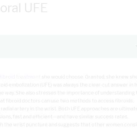
moral UFE
fibroid treatment
she would choose. Granted, she knew sh
broid embolization (UFE) was always the clear-cut answer in 
 way. She also stresses the importance of understanding 
at fibroid doctors can use two methods to access fibroids:
 radial artery in the wrist. Both UFE approaches are ultimat
sions, fast and efficient—and have similar success rates.
h the wrist puncture and suggests that other women consid