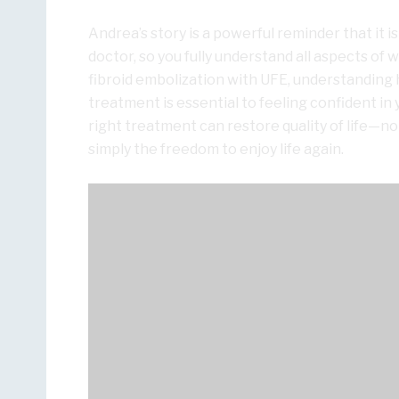
Andrea’s story is a powerful reminder that it 
doctor, so you fully understand all aspects of
fibroid embolization with UFE, understanding 
treatment is essential to feeling confident in 
right treatment can restore quality of life—no
simply the freedom to enjoy life again.