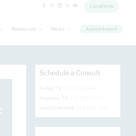
Locations
Resources
News
Appointment
Schedule a Consult
Dallas, TX:
214-838-6440
Houston, TX:
713-903-3733
South Carolina:
843-628-4290
S