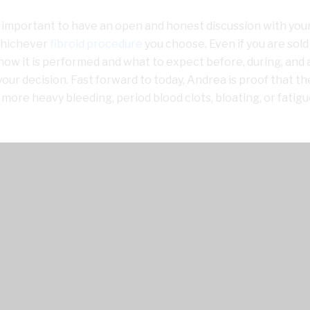
is important to have an open and honest discussion with you
 whichever
fibroid procedure
you choose. Even if you are sold
how it is performed and what to expect before, during, and 
your decision. Fast forward to today, Andrea is proof that th
 more heavy bleeding, period blood clots, bloating, or fatig