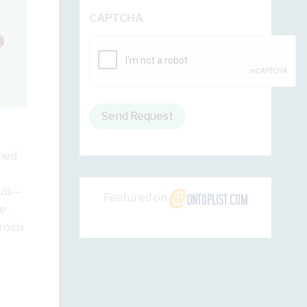
CAPTCHA
s
Send Request
rmed
oids—
Featured on
e-
roids