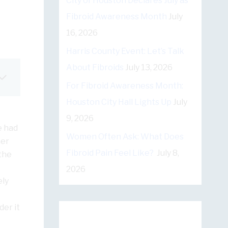
City of Houston Declares July as
Fibroid Awareness Month
July
16, 2026
Harris County Event: Let’s Talk
About Fibroids
July 13, 2026
For Fibroid Awareness Month:
Houston City Hall Lights Up
July
9, 2026
e had
Women Often Ask: What Does
her
Fibroid Pain Feel Like?
July 8,
the
2026
ely
er it