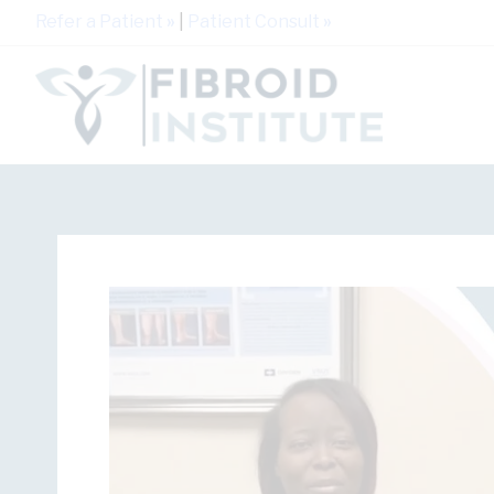
Refer a Patient
»
|
Patient Consult
»