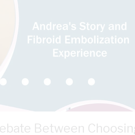
Debate Between Choosin