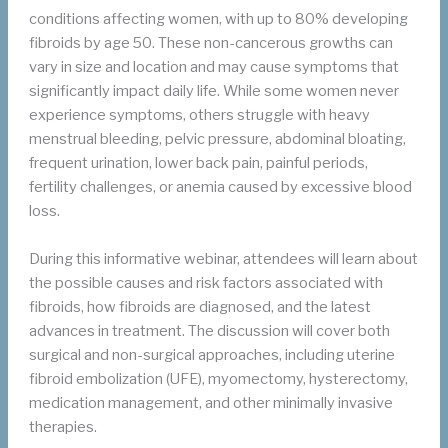
conditions affecting women, with up to 80% developing
fibroids by age 50. These non-cancerous growths can
vary in size and location and may cause symptoms that
significantly impact daily life. While some women never
experience symptoms, others struggle with heavy
menstrual bleeding, pelvic pressure, abdominal bloating,
frequent urination, lower back pain, painful periods,
fertility challenges, or anemia caused by excessive blood
loss.
During this informative webinar, attendees will learn about
the possible causes and risk factors associated with
fibroids, how fibroids are diagnosed, and the latest
advances in treatment. The discussion will cover both
surgical and non-surgical approaches, including uterine
fibroid embolization (UFE), myomectomy, hysterectomy,
medication management, and other minimally invasive
therapies.