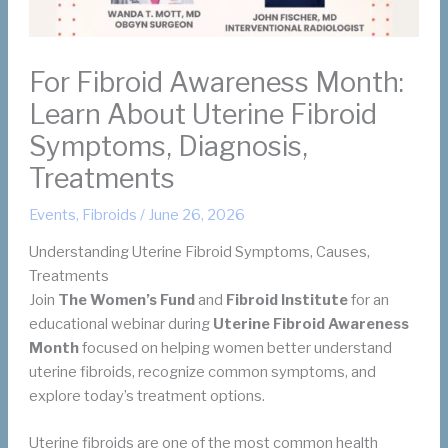
For Fibroid Awareness Month:
Learn About Uterine Fibroid
Symptoms, Diagnosis,
Treatments
Events
,
Fibroids
/
June 26, 2026
Understanding Uterine Fibroid Symptoms, Causes,
Treatments
Join
The Women’s Fund
and
Fibroid Institute
for an
educational webinar during
Uterine Fibroid Awareness
Month
focused on helping women better understand
uterine fibroids, recognize common symptoms, and
explore today’s treatment options.
Uterine fibroids are one of the most common health