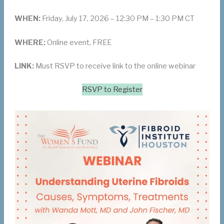
WHEN:
Friday, July 17, 2026 – 12:30 PM – 1:30 PM CT
WHERE:
Online event, FREE
LINK:
Must RSVP to receive link to the online webinar
RSVP to Register