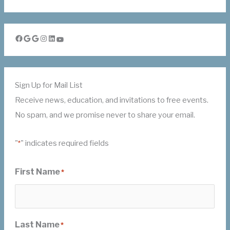
Facebook
Google
Google
Instagram
LinkedIn
YouTube
Sign Up for Mail List
Receive news, education, and invitations to free events.
No spam, and we promise never to share your email.
"
" indicates required fields
*
First Name
*
Last Name
*