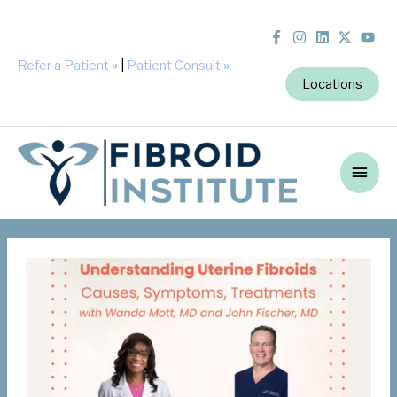
Refer a Patient
»
|
Patient Consult
»
Locations
Main
Men