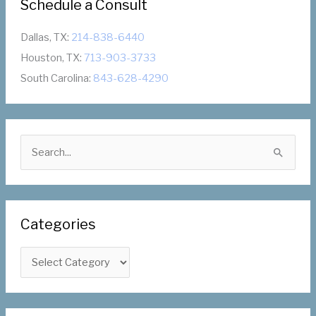
Schedule a Consult
Dallas, TX:
214-838-6440
Houston, TX:
713-903-3733
South Carolina:
843-628-4290
S
e
a
r
Categories
c
h
C
f
a
o
t
r