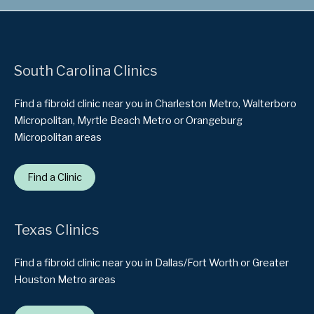
South Carolina Clinics
Find a fibroid clinic near you in Charleston Metro, Walterboro
Micropolitan, Myrtle Beach Metro or Orangeburg
Micropolitan areas
Find a Clinic
Texas Clinics
Find a fibroid clinic near you in Dallas/Fort Worth or Greater
Houston Metro areas