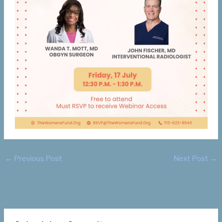
←
Previous Post
Next Post
→