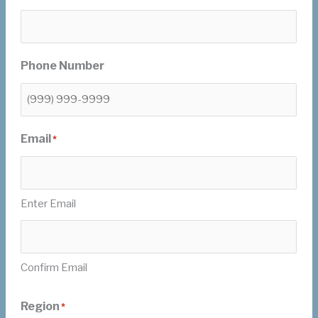
Phone Number
Email
*
Enter Email
Confirm Email
Region
*