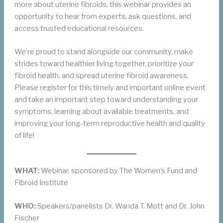
more about uterine fibroids, this webinar provides an
opportunity to hear from experts, ask questions, and
access trusted educational resources.
We’re proud to stand alongside our community, make
strides toward healthier living together, prioritize your
fibroid health, and spread uterine fibroid awareness.
Please register for this timely and important online event
and take an important step toward understanding your
symptoms, learning about available treatments, and
improving your long-term reproductive health and quality
of life!
WHAT:
Webinar, sponsored by The Women’s Fund and
Fibroid Institute
WHO:
Speakers/panelists Dr. Wanda T. Mott and Dr. John
Fischer