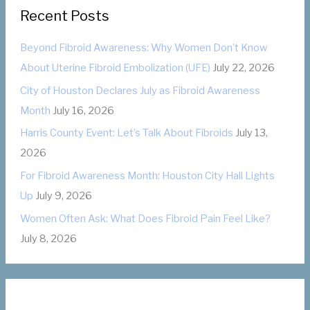
e
:
Recent Posts
g
o
Beyond Fibroid Awareness: Why Women Don’t Know
r
About Uterine Fibroid Embolization (UFE)
July 22, 2026
i
City of Houston Declares July as Fibroid Awareness
e
Month
July 16, 2026
s
Harris County Event: Let’s Talk About Fibroids
July 13,
2026
For Fibroid Awareness Month: Houston City Hall Lights
Up
July 9, 2026
Women Often Ask: What Does Fibroid Pain Feel Like?
July 8, 2026