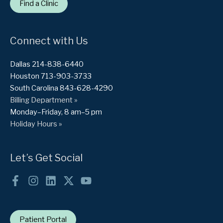
Find a Clinic
Connect with Us
Dallas 214-838-6440
Houston 713-903-3733
South Carolina 843-628-4290
Billing Department »
Monday–Friday, 8 am–5 pm
Holiday Hours »
Let’s Get Social
Patient Portal