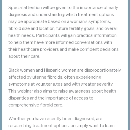
Special attention will be given to the importance of early
diagnosis and understanding which treatment options
may be appropriate based on a woman’s symptoms,
fibroid size and location, future fertility goals, and overall
health needs. Participants will gain practical information
to help them have more informed conversations with
their healthcare providers and make confident decisions
about their care.
Black women and Hispanic women are disproportionately
affected by uterine fibroids, often experiencing
symptoms at younger ages and with greater severity.
This webinar also aims to raise awareness about health
disparities and the importance of access to
comprehensive fibroid care.
Whether you have recently been diagnosed, are
researching treatment options, or simply want to learn