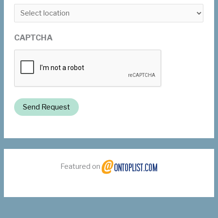
CAPTCHA
Send Request
Featured on