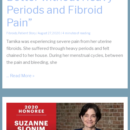
Periods and Fibroid
Pain”
Fibroids
,
Patient Story
/
August 27, 2020
/
4 minutes of reading
Tamika was experiencing severe pain from her uterine
fibroids. She suffered through heavy periods and felt
chained to her house. During her menstrual cycles, between
the pain and bleeding, she
Tamika’s
... Read More »
Story:
“Life
is
Better
without
Heavy
Periods