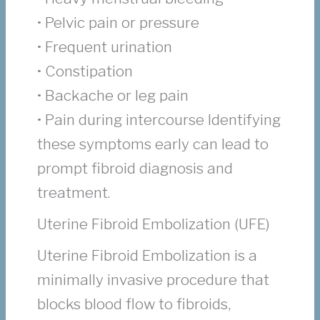
• Pelvic pain or pressure
• Frequent urination
• Constipation
• Backache or leg pain
• Pain during intercourse Identifying
these symptoms early can lead to
prompt fibroid diagnosis and
treatment.
Uterine Fibroid Embolization (UFE)
Uterine Fibroid Embolization is a
minimally invasive procedure that
blocks blood flow to fibroids,