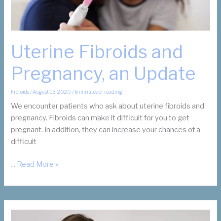
Women
in
Business
Award
Uterine Fibroids and
from
Pregnancy, an Update
the
Dallas
Business
Fibroids
/
August 13, 2020
/
6 minutes of reading
Journal
We encounter patients who ask about uterine fibroids and
pregnancy. Fibroids can make it difficult for you to get
pregnant. In addition, they can increase your chances of a
difficult
Uterine
... Read More »
Fibroids
and
Pregnancy,
an