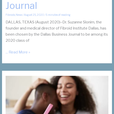
Journal
Fibroids
,
News
/
August 25, 2020
/
5 minutes of reading
DALLAS, TEXAS (August 2020)–Dr. Suzanne Slonim, the
founder and medical director of Fibroid Institute Dallas, has
been chosen by the Dallas Business Journal to be among its
2020 class of
Dr.
... Read More »
Suzanne
Slonim,
Women’s
Health
Advocate
and
Fibroid
Specialist,
Receives
2020