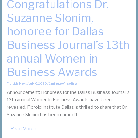
Congratulations Dr.
Suzanne Slonim,
honoree for Dallas
Business Journal’s 13th
annual Women in
Business Awards
Fibroids
,
News
/
July 6, 2020
/
1 minute of reading
Announcement: Honorees for the Dallas Business Journal’’s
13th annual Women in Business Awards have been
revealed. Fibroid Institute Dallas is thrilled to share that Dr.
Suzanne Slonim has been named 1
Congratulations
... Read More »
Dr.