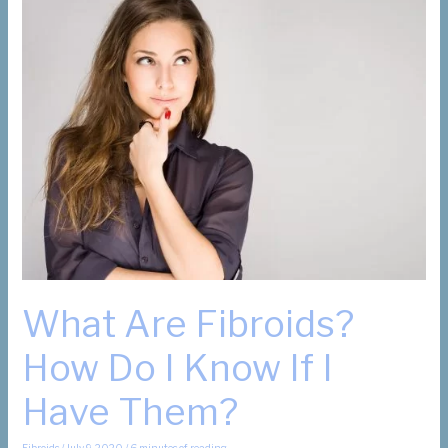
Update
What Are Fibroids?
How Do I Know If I
Have Them?
Fibroids
/
July 9, 2020
/
6 minutes of reading