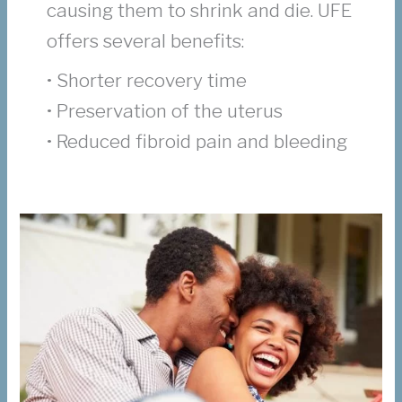
causing them to shrink and die. UFE
offers several benefits:
• Shorter recovery time
• Preservation of the uterus
• Reduced fibroid pain and bleeding