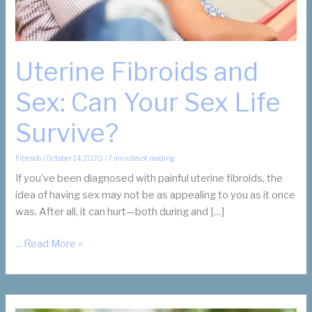
Uterine Fibroids and
Sex: Can Your Sex Life
Survive?
Fibroids
/
October 14, 2020
/
7 minutes of reading
If you’ve been diagnosed with painful uterine fibroids, the
idea of having sex may not be as appealing to you as it once
was. After all, it can hurt—both during and […]
Uterine
... Read More »
Fibroids
and
Sex:
Can