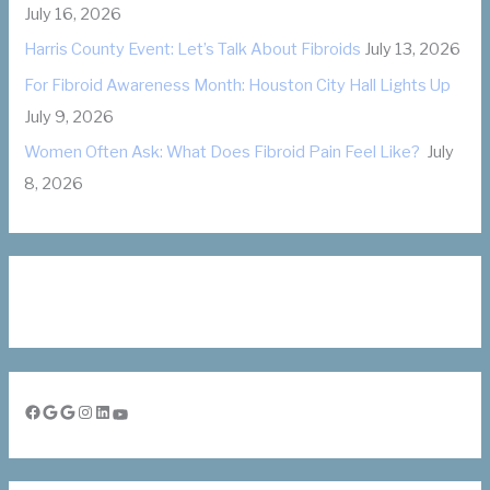
July 16, 2026
s
Harris County Event: Let’s Talk About Fibroids
July 13, 2026
For Fibroid Awareness Month: Houston City Hall Lights Up
July 9, 2026
Women Often Ask: What Does Fibroid Pain Feel Like?
July
8, 2026
Facebook
Google
Google
Instagram
LinkedIn
YouTube