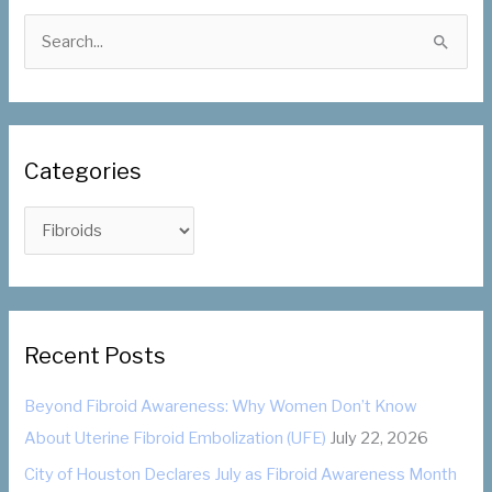
S
e
a
r
c
Categories
h
f
C
o
a
r
t
:
e
g
Recent Posts
o
Beyond Fibroid Awareness: Why Women Don’t Know
r
About Uterine Fibroid Embolization (UFE)
July 22, 2026
i
City of Houston Declares July as Fibroid Awareness Month
e