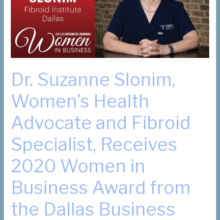
and
Fibroid
Pain”
Dr. Suzanne Slonim,
Women’s Health
Advocate and Fibroid
Specialist, Receives
2020 Women in
Business Award from
the Dallas Business