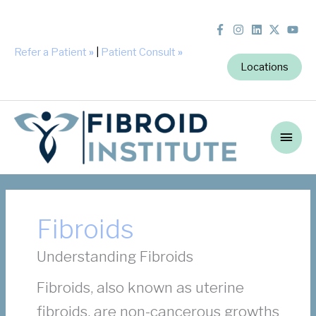
Refer a Patient
»
|
Patient Consult
»
Locations
Main
Men
Fibroids
Understanding Fibroids
Fibroids, also known as uterine
fibroids, are non-cancerous growths