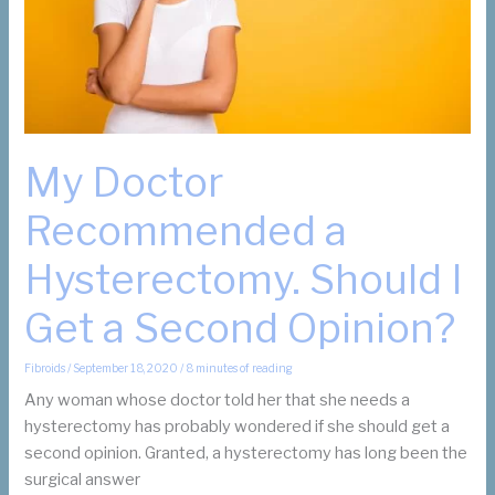
My Doctor
Recommended a
Hysterectomy. Should I
Get a Second Opinion?
Fibroids
/
September 18, 2020
/
8 minutes of reading
Any woman whose doctor told her that she needs a
hysterectomy has probably wondered if she should get a
second opinion. Granted, a hysterectomy has long been the
surgical answer