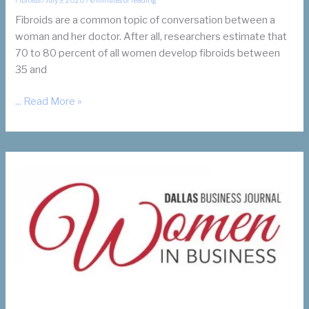
Fibroids are a common topic of conversation between a
woman and her doctor. After all, researchers estimate that
70 to 80 percent of all women develop fibroids between
35 and
What
... Read More »
Are
Fibroids?
How
Do
I
Know
If
I
Have
Them?