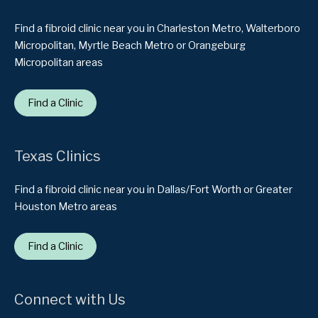
Find a fibroid clinic near you in Charleston Metro, Walterboro
Micropolitan, Myrtle Beach Metro or Orangeburg
Micropolitan areas
Find a Clinic
Texas Clinics
Find a fibroid clinic near you in Dallas/Fort Worth or Greater
Houston Metro areas
Find a Clinic
Connect with Us