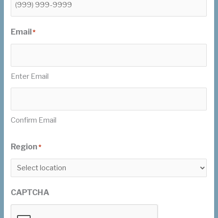
Email
*
Enter Email
Confirm Email
Region
*
CAPTCHA