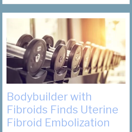
Suzanne
Slonim,
honoree
for
Dallas
Business
Journal’s
13th
annual
Women
in
Business
Awards
Bodybuilder with
Fibroids Finds Uterine
Fibroid Embolization