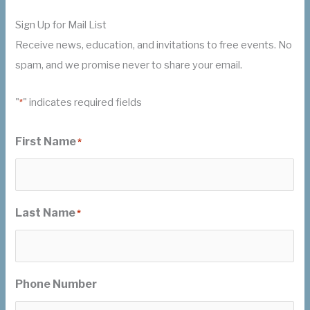
Sign Up for Mail List
Receive news, education, and invitations to free events. No
spam, and we promise never to share your email.
"
" indicates required fields
*
First Name
*
Last Name
*
Phone Number