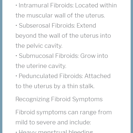
• Intramural Fibroids: Located within
the muscular wall of the uterus.
• Subserosal Fibroids: Extend
beyond the wall of the uterus into
the pelvic cavity.
• Submucosal Fibroids: Grow into
the uterine cavity.
• Pedunculated Fibroids: Attached
to the uterus by a thin stalk.
Recognizing Fibroid Symptoms
Fibroid symptoms can range from
mild to severe and include:
• Heavy menstrual bleeding