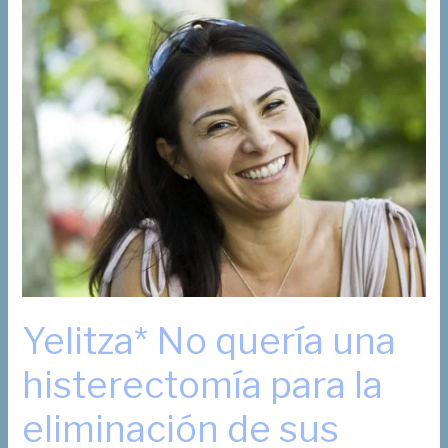
Your
Sex
Life
Survive?
Yelitza* No quería una
histerectomía para la
eliminación de sus