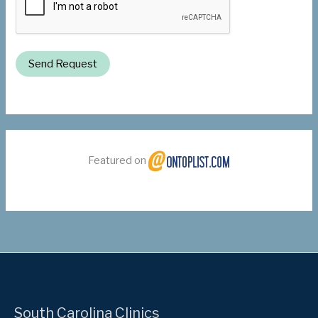
Send Request
Featured on
South Carolina Clinics