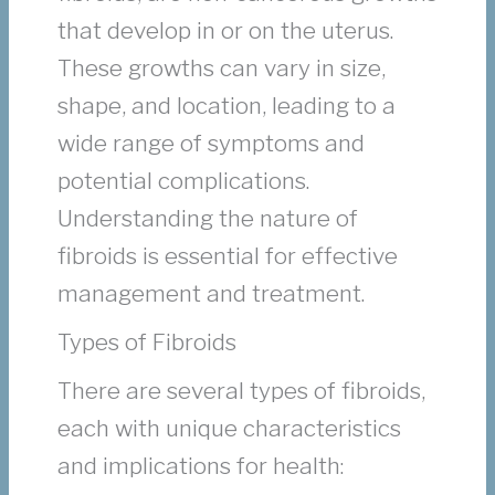
that develop in or on the uterus.
These growths can vary in size,
shape, and location, leading to a
wide range of symptoms and
potential complications.
Understanding the nature of
fibroids is essential for effective
management and treatment.
Types of Fibroids
There are several types of fibroids,
each with unique characteristics
and implications for health: