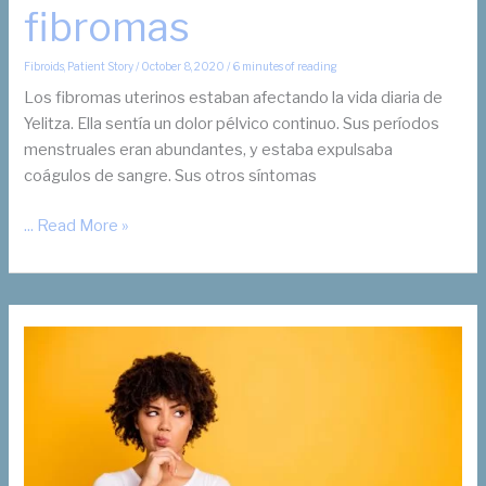
fibromas
Fibroids
,
Patient Story
/
October 8, 2020
/
6 minutes of reading
Los fibromas uterinos estaban afectando la vida diaria de
Yelitza. Ella sentía un dolor pélvico continuo. Sus períodos
menstruales eran abundantes, y estaba expulsaba
coágulos de sangre. Sus otros síntomas
Yelitza*
... Read More »
No
quería
una
histerectomía
para
la
eliminación
de
sus
fibromas