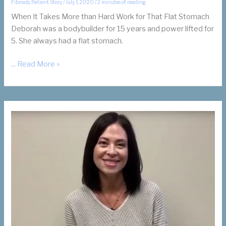
Fibroids
,
Patient Story
/
July 1, 2020
/
2 minutes of reading
When It Takes More than Hard Work for That Flat Stomach
Deborah was a bodybuilder for 15 years and power lifted for
5. She always had a flat stomach.
Bodybuilder
... Read More »
with
Fibroids
Finds
Uterine
Fibroid
Embolization