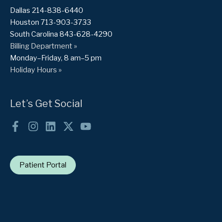
Dallas 214-838-6440
Houston 713-903-3733
South Carolina 843-628-4290
Billing Department »
Monday–Friday, 8 am–5 pm
Holiday Hours »
Let’s Get Social
Patient Portal