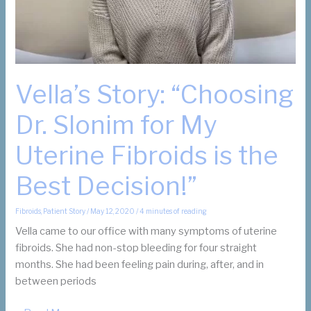
Vella’s Story: “Choosing
Dr. Slonim for My
Uterine Fibroids is the
Best Decision!”
Fibroids
,
Patient Story
/
May 12, 2020
/
4 minutes of reading
Vella came to our office with many symptoms of uterine
fibroids. She had non-stop bleeding for four straight
months. She had been feeling pain during, after, and in
between periods