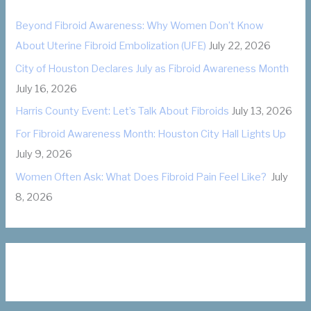
o
Beyond Fibroid Awareness: Why Women Don’t Know
r
About Uterine Fibroid Embolization (UFE)
July 22, 2026
i
City of Houston Declares July as Fibroid Awareness Month
e
July 16, 2026
s
Harris County Event: Let’s Talk About Fibroids
July 13, 2026
For Fibroid Awareness Month: Houston City Hall Lights Up
July 9, 2026
Women Often Ask: What Does Fibroid Pain Feel Like?
July
8, 2026