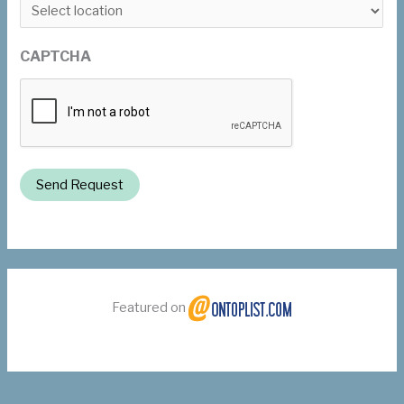
CAPTCHA
Send Request
Featured on