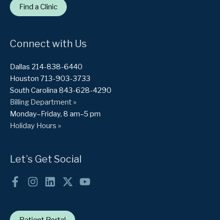
Find a Clinic
Connect with Us
Dallas 214-838-6440
Houston 713-903-3733
South Carolina 843-628-4290
Billing Department »
Monday–Friday, 8 am–5 pm
Holiday Hours »
Let’s Get Social