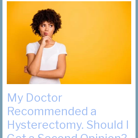
My Doctor
Recommended a
Hysterectomy. Should I