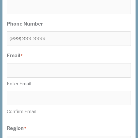
Phone Number
Email
*
Enter Email
Confirm Email
Region
*