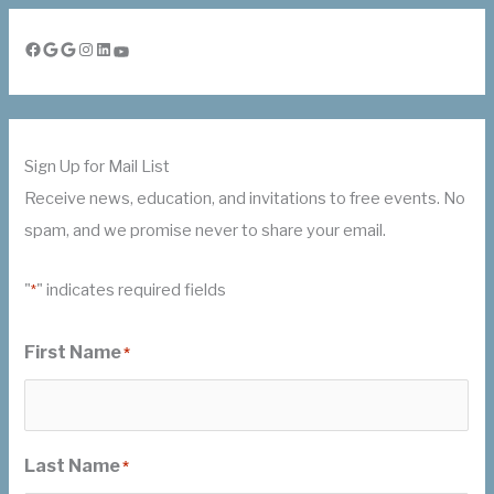
Facebook
Google
Google
Instagram
LinkedIn
YouTube
Sign Up for Mail List
Receive news, education, and invitations to free events. No
spam, and we promise never to share your email.
"
" indicates required fields
*
First Name
*
Last Name
*