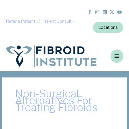
Refer a Patient
»
|
Patient Consult
»
Locations
Main
Men
Non-Surgical
Alternatives For
Treating Fibroids