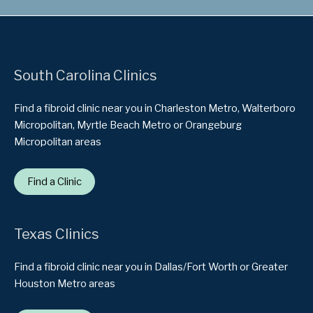
South Carolina Clinics
Find a fibroid clinic near you in Charleston Metro, Walterboro
Micropolitan, Myrtle Beach Metro or Orangeburg
Micropolitan areas
Find a Clinic
Texas Clinics
Find a fibroid clinic near you in Dallas/Fort Worth or Greater
Houston Metro areas