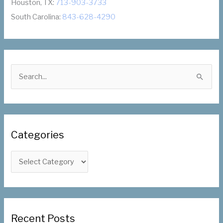
Houston, TX:
713-903-3733
South Carolina:
843-628-4290
S
e
a
r
c
Categories
h
f
C
o
a
r
t
:
e
g
Recent Posts