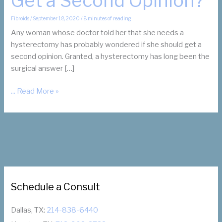
Get a Second Opinion?
Fibroids
/
September 18, 2020
/
8 minutes of reading
Any woman whose doctor told her that she needs a
hysterectomy has probably wondered if she should get a
second opinion. Granted, a hysterectomy has long been the
surgical answer […]
My
... Read More »
Doctor
Recommended
a
Hysterectomy.
Should
I
Get
Schedule a Consult
a
Second
Opinion?
Dallas, TX:
214-838-6440