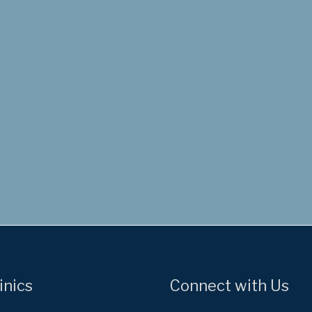
inics
Connect with Us