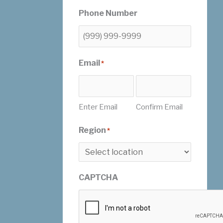
Phone Number
Email
*
Enter Email
Confirm Email
Region
*
CAPTCHA