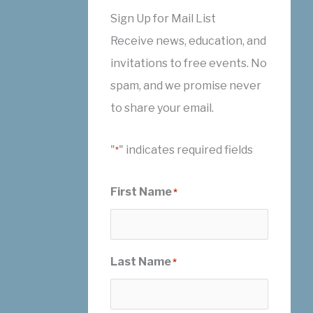
Sign Up for Mail List
Receive news, education, and
invitations to free events. No
spam, and we promise never
to share your email.
"
" indicates required fields
*
First Name
*
Last Name
*