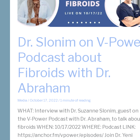
Dr. Slonim on V-Powe
Podcast about
Fibroids with Dr.
Abraham
Media
/
October 17, 2022
/
1 minute of reading
WHAT: Interview with Dr. Suzanne Slonim, guest on
the V-Power Podcast with Dr. Abraham, to talk abou
fibroids WHEN: 10/17/2022 WHERE: Podcast LINK:
https://anchor.fm/vpower/episodes/ Join Dr. Yeni