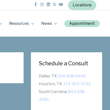
Locations
Resources
News
Appointment
Schedule a Consult
Dallas, TX:
214-838-6440
Houston, TX:
713-903-3733
South Carolina:
843-628-
4290