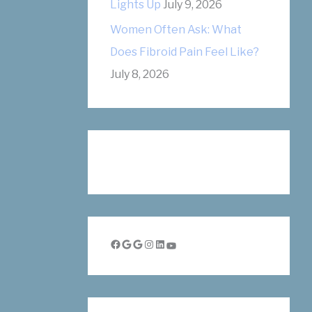
Lights Up
July 9, 2026
Women Often Ask: What
Does Fibroid Pain Feel Like?
July 8, 2026
Facebook
Google
Google
Instagram
LinkedIn
YouTube