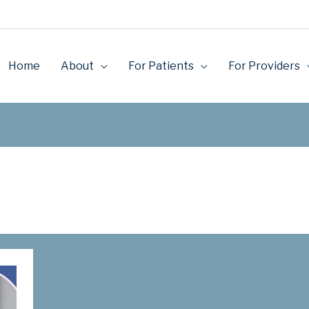
Home
About
For Patients
For Providers