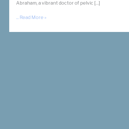
Abraham, a vibrant doctor of pelvic […]
Dr.
... Read More »
Slonim
on
V-
Power
Podcast
about
Fibroids
with
Dr.
Abraham