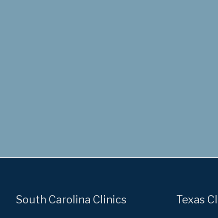
South Carolina Clinics
Texas Cl