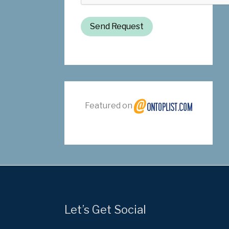
Send Request
Featured on
Let’s Get Social