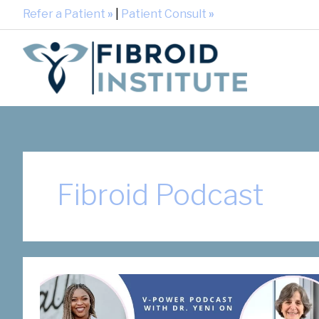
Refer a Patient
»
|
Patient Consult
»
Fibroid Podcast