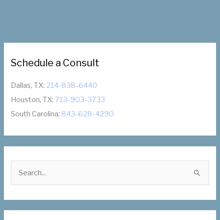
Honored
as
Dallas
Wings
Host
Schedule a Consult
Sixth
Annual
Inspiring
Dallas, TX:
214-838-6440
Women’s
Houston, TX:
713-903-3733
Night
South Carolina:
843-628-4290
September
7th,
2021
S
e
a
r