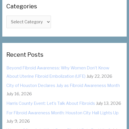
c
Categories
h
f
C
o
a
r
t
:
e
g
Recent Posts
o
Beyond Fibroid Awareness: Why Women Don’t Know
r
About Uterine Fibroid Embolization (UFE)
July 22, 2026
i
City of Houston Declares July as Fibroid Awareness Month
e
July 16, 2026
s
Harris County Event: Let’s Talk About Fibroids
July 13, 2026
For Fibroid Awareness Month: Houston City Hall Lights Up
July 9, 2026