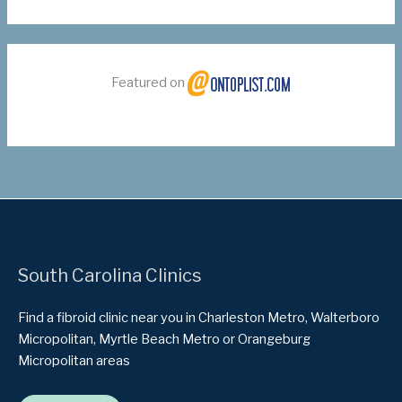
Featured on
South Carolina Clinics
Find a fibroid clinic near you in Charleston Metro, Walterboro
Micropolitan, Myrtle Beach Metro or Orangeburg
Micropolitan areas