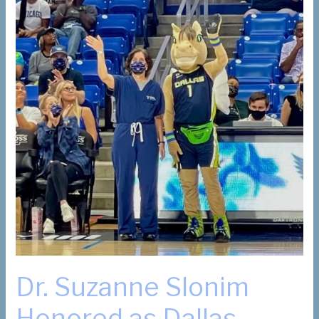
Dr. Suzanne Slonim
Honored as Dallas