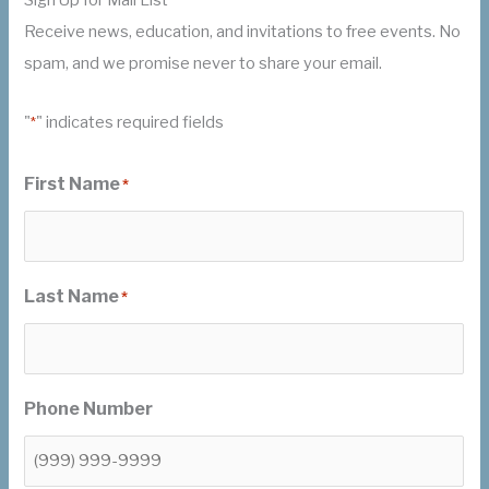
Receive news, education, and invitations to free events. No
spam, and we promise never to share your email.
"
" indicates required fields
*
First Name
*
Last Name
*
Phone Number