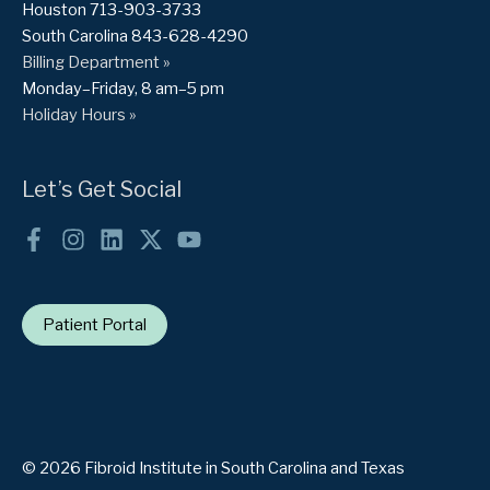
Houston 713-903-3733
South Carolina 843-628-4290
Billing Department »
Monday–Friday, 8 am–5 pm
Holiday Hours »
Let’s Get Social
Patient Portal
© 2026 Fibroid Institute in South Carolina and Texas