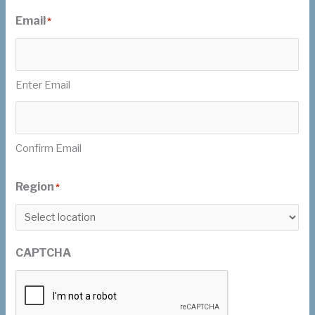
Email
*
Enter Email
Confirm Email
Region
*
CAPTCHA