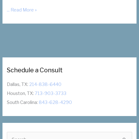
Coronavirus
... Read More »
Update:
We
Are
Open
Schedule a Consult
Dallas, TX:
214-838-6440
Houston, TX:
713-903-3733
South Carolina:
843-628-4290
S