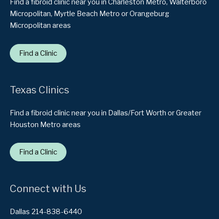
Find a fibroid clinic near you in Charleston Metro, Walterboro
Micropolitan, Myrtle Beach Metro or Orangeburg
Micropolitan areas
Find a Clinic
Texas Clinics
Find a fibroid clinic near you in Dallas/Fort Worth or Greater
Houston Metro areas
Find a Clinic
Connect with Us
Dallas 214-838-6440