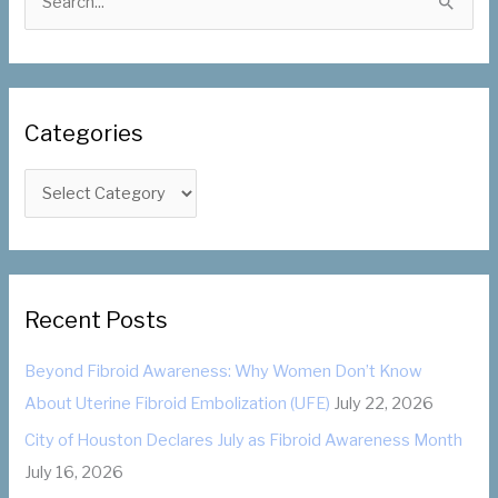
e
a
r
c
Categories
h
f
C
o
a
r
t
:
e
g
Recent Posts
o
Beyond Fibroid Awareness: Why Women Don’t Know
r
About Uterine Fibroid Embolization (UFE)
July 22, 2026
i
City of Houston Declares July as Fibroid Awareness Month
e
July 16, 2026
s