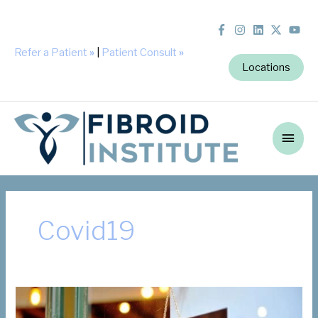
Refer a Patient
»
|
Patient Consult
»
Locations
Main
Men
Covid19