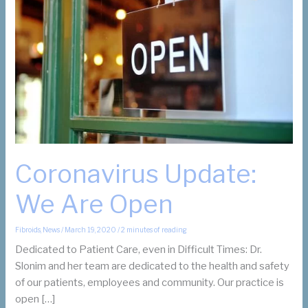
Coronavirus Update:
We Are Open
Fibroids
,
News
/
March 19, 2020
/
2 minutes of reading
Dedicated to Patient Care, even in Difficult Times: Dr.
Slonim and her team are dedicated to the health and safety
of our patients, employees and community. Our practice is
open […]