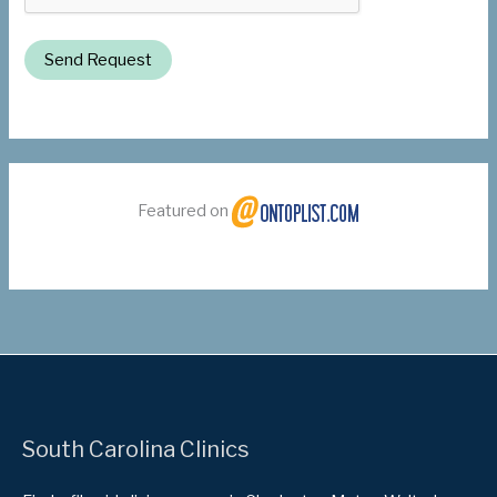
Send Request
Featured on
South Carolina Clinics