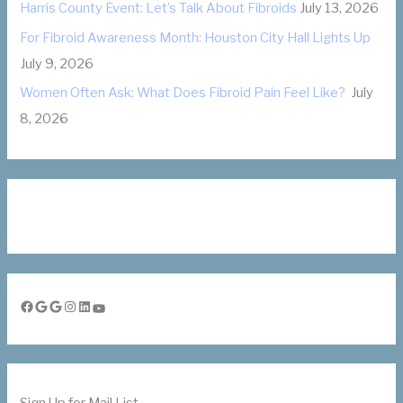
Harris County Event: Let’s Talk About Fibroids
July 13, 2026
For Fibroid Awareness Month: Houston City Hall Lights Up
July 9, 2026
Women Often Ask: What Does Fibroid Pain Feel Like?
July
8, 2026
Facebook
Google
Google
Instagram
LinkedIn
YouTube
Sign Up for Mail List