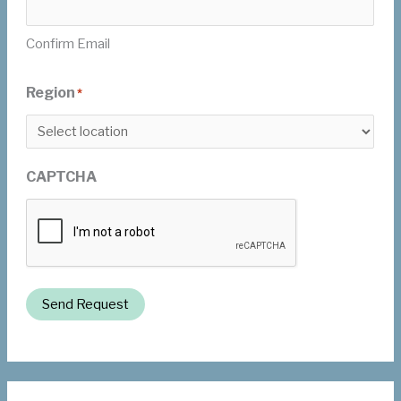
Confirm Email
Region
*
CAPTCHA
Send Request