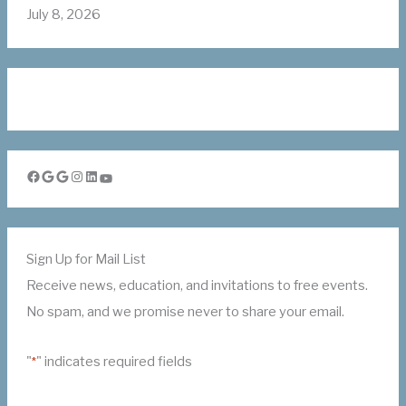
July 8, 2026
Facebook
Google
Google
Instagram
LinkedIn
YouTube
Sign Up for Mail List
Receive news, education, and invitations to free events.
No spam, and we promise never to share your email.
"
" indicates required fields
*