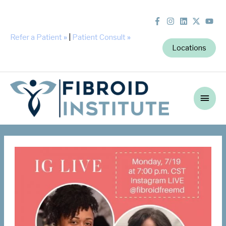
Refer a Patient
»
|
Patient Consult
»
Locations
Main
Men