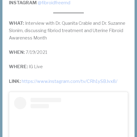
INSTAGRAM
@fibroidfreemd
WHAT:
Interview with Dr. Quanita Crable and Dr. Suzanne
Slonim, discussing fibriod treatment and Uterine Fibroid
Awareness Month
WHEN:
7/19/2021
WHERE:
IG Live
LINK:
https://www.instagram.com/tv/CRh1ySBJvx8/