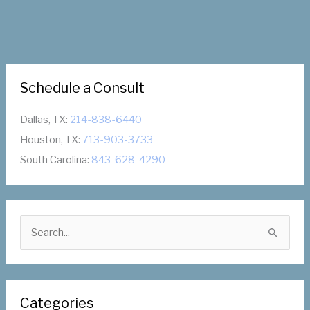
Schedule a Consult
Dallas, TX:
214-838-6440
Houston, TX:
713-903-3733
South Carolina:
843-628-4290
S
e
a
r
Categories
c