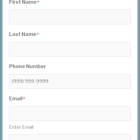
First Name
*
Last Name
*
Phone Number
Email
*
Enter Email