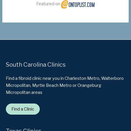
Featured on
South Carolina Clinics
Find a fibroid clinic near you in Charleston Metro, Walterboro
Micropolitan, Myrtle Beach Metro or Orangeburg
Micropolitan areas
Find a Clinic
Texas Clinics