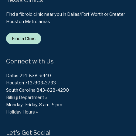
Find a fibroid clinic near you in Dallas/Fort Worth or Greater
Houston Metro areas
Find a Clinic
Connect with Us
Dallas 214-838-6440
Houston 713-903-3733
South Carolina 843-628-4290
Billing Department »
Monday–Friday, 8 am–5 pm
Holiday Hours »
Let’s Get Social