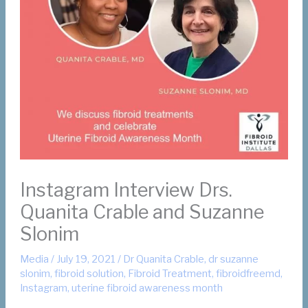
Instagram Interview Drs.
Quanita Crable and Suzanne
Slonim
Media
/
July 19, 2021
/
Dr Quanita Crable
,
dr suzanne
slonim
,
fibroid solution
,
Fibroid Treatment
,
fibroidfreemd
,
Instagram
,
uterine fibroid awareness month