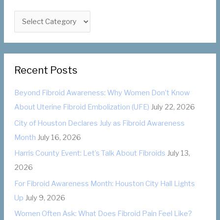
h
C
f
a
o
t
r
e
:
Recent Posts
g
o
Beyond Fibroid Awareness: Why Women Don’t Know
r
About Uterine Fibroid Embolization (UFE)
July 22, 2026
i
City of Houston Declares July as Fibroid Awareness
e
Month
July 16, 2026
s
Harris County Event: Let’s Talk About Fibroids
July 13,
2026
For Fibroid Awareness Month: Houston City Hall Lights
Up
July 9, 2026
Women Often Ask: What Does Fibroid Pain Feel Like?