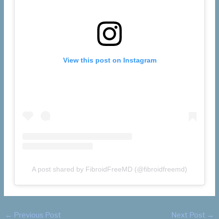
View this post on Instagram
A post shared by FibroidFreeMD (@fibroidfreemd)
←
Previous Post
Next Post
→