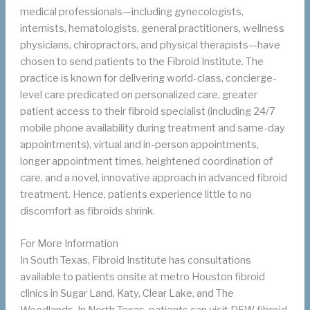
medical professionals—including gynecologists,
internists, hematologists, general practitioners, wellness
physicians, chiropractors, and physical therapists—have
chosen to send patients to the Fibroid Institute. The
practice is known for delivering world-class, concierge-
level care predicated on personalized care, greater
patient access to their fibroid specialist (including 24/7
mobile phone availability during treatment and same-day
appointments), virtual and in-person appointments,
longer appointment times, heightened coordination of
care, and a novel, innovative approach in advanced fibroid
treatment. Hence, patients experience little to no
discomfort as fibroids shrink.
For More Information
In South Texas, Fibroid Institute has consultations
available to patients onsite at metro Houston fibroid
clinics in Sugar Land, Katy, Clear Lake, and The
Woodlands. In North Texas, patients can visit DFW fibroid