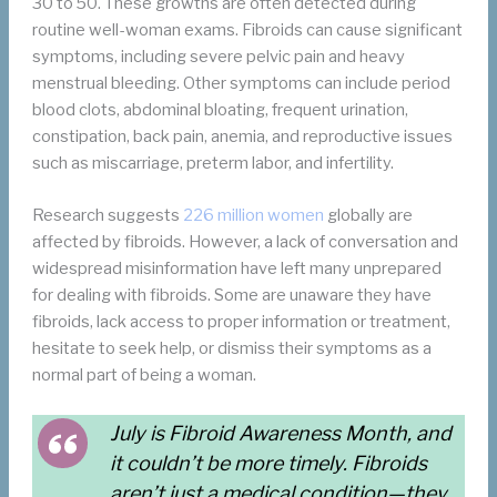
30 to 50. These growths are often detected during
routine well-woman exams. Fibroids can cause significant
symptoms, including severe pelvic pain and heavy
menstrual bleeding. Other symptoms can include period
blood clots, abdominal bloating, frequent urination,
constipation, back pain, anemia, and reproductive issues
such as miscarriage, preterm labor, and infertility.
Research suggests
226 million women
globally are
affected by fibroids. However, a lack of conversation and
widespread misinformation have left many unprepared
for dealing with fibroids. Some are unaware they have
fibroids, lack access to proper information or treatment,
hesitate to seek help, or dismiss their symptoms as a
normal part of being a woman.
July is Fibroid Awareness Month, and
it couldn’t be more timely. Fibroids
aren’t just a medical condition—they