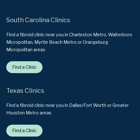
South Carolina Clinics
Find a fibroid clinic near you in Charleston Metro, Walterboro
Micropolitan, Myrtle Beach Metro or Orangeburg
Micropolitan areas
Find a Clinic
Texas Clinics
Find a fibroid clinic near you in Dallas/Fort Worth or Greater
Houston Metro areas
Find a Clinic