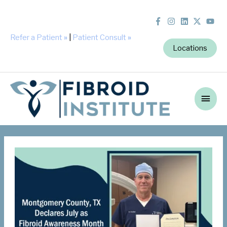
Refer a Patient
»
|
Patient Consult
»
Locations
Main
Men