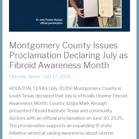
Montgomery County Issues
Proclamation Declaring July as
Fibroid Awareness Month
Fibroids
,
News
/
July 17, 2025
HOUSTON, TEXAS (July 2025): Montgomery County in
south Texas declared that July is officially Uterine Fibroid
Awareness Month. County Judge Mark Keough
presented Fibroid Institute Texas and community
doctors with an official proclamation on June 30, 2025.
The proclamation supports an expanding 9-state
initiative aimed at raising awareness about uterine