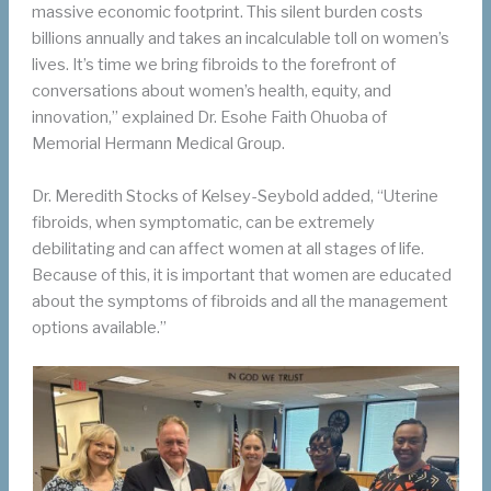
massive economic footprint. This silent burden costs
billions annually and takes an incalculable toll on women’s
lives. It’s time we bring fibroids to the forefront of
conversations about women’s health, equity, and
innovation,” explained Dr. Esohe Faith Ohuoba of
Memorial Hermann Medical Group.
Dr. Meredith Stocks of Kelsey-Seybold added, “Uterine
fibroids, when symptomatic, can be extremely
debilitating and can affect women at all stages of life.
Because of this, it is important that women are educated
about the symptoms of fibroids and all the management
options available.”