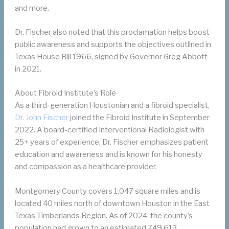
and more.
Dr. Fischer also noted that this proclamation helps boost
public awareness and supports the objectives outlined in
Texas House Bill 1966, signed by Governor Greg Abbott
in 2021.
About Fibroid Institute’s Role
As a third-generation Houstonian and a fibroid specialist,
Dr. John Fischer
joined the Fibroid Institute in September
2022. A board-certified Interventional Radiologist with
25+ years of experience, Dr. Fischer emphasizes patient
education and awareness and is known for his honesty
and compassion as a healthcare provider.
Montgomery County covers 1,047 square miles and is
located 40 miles north of downtown Houston in the East
Texas Timberlands Region. As of 2024, the county’s
population had grown to an estimated 749,613.