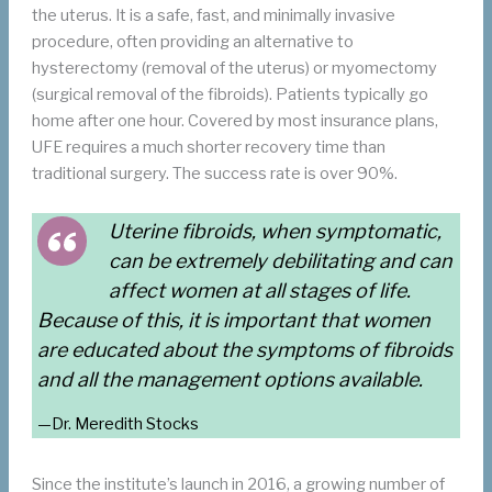
the uterus. It is a safe, fast, and minimally invasive
procedure, often providing an alternative to
hysterectomy (removal of the uterus) or myomectomy
(surgical removal of the fibroids). Patients typically go
home after one hour. Covered by most insurance plans,
UFE requires a much shorter recovery time than
traditional surgery. The success rate is over 90%.
Uterine fibroids, when symptomatic,
can be extremely debilitating and can
affect women at all stages of life.
Because of this, it is important that women
are educated about the symptoms of fibroids
and all the management options available.
—Dr. Meredith Stocks
Since the institute’s launch in 2016, a growing number of