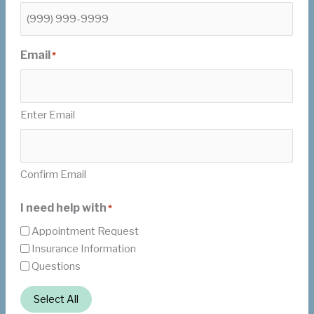
Email
*
Enter Email
Confirm Email
I need help with
*
Appointment Request
Insurance Information
Questions
Select All