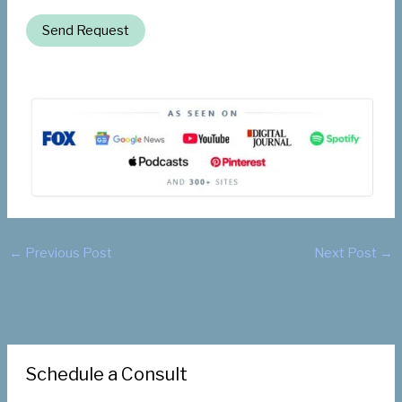
Send Request
←
Previous Post
Next Post
→
Schedule a Consult