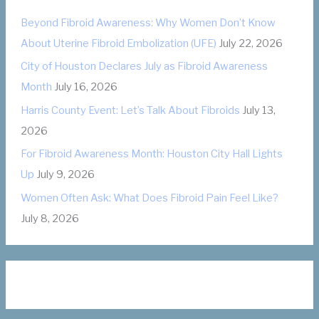
o
Beyond Fibroid Awareness: Why Women Don’t Know
r
About Uterine Fibroid Embolization (UFE)
July 22, 2026
i
City of Houston Declares July as Fibroid Awareness
e
Month
July 16, 2026
s
Harris County Event: Let’s Talk About Fibroids
July 13,
2026
For Fibroid Awareness Month: Houston City Hall Lights
Up
July 9, 2026
Women Often Ask: What Does Fibroid Pain Feel Like?
July 8, 2026