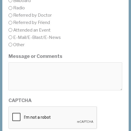
Billboard
Radio
Referred by Doctor
Referred by Friend
Attended an Event
E-Mail/E-Blast/E-News
Other
Message or Comments
CAPTCHA