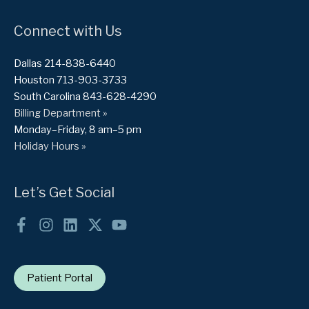
Connect with Us
Dallas 214-838-6440
Houston 713-903-3733
South Carolina 843-628-4290
Billing Department »
Monday–Friday, 8 am–5 pm
Holiday Hours »
Let’s Get Social
Patient Portal
Want to treat your fibroids without surgery?