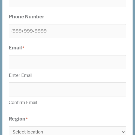
Phone Number
Email
*
Enter Email
Confirm Email
Region
*