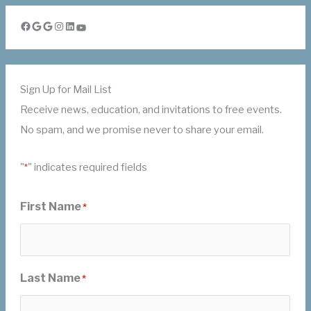
Facebook
Google
Google
Instagram
LinkedIn
YouTube
Sign Up for Mail List
Receive news, education, and invitations to free events.
No spam, and we promise never to share your email.
"
" indicates required fields
*
First Name
*
Last Name
*