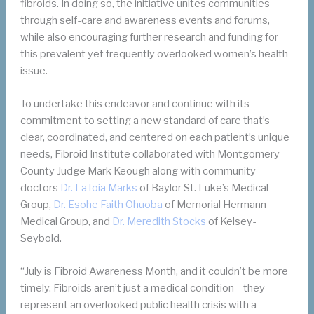
fibroids. In doing so, the initiative unites communities
through self-care and awareness events and forums,
while also encouraging further research and funding for
this prevalent yet frequently overlooked women’s health
issue.
To undertake this endeavor and continue with its
commitment to setting a new standard of care that’s
clear, coordinated, and centered on each patient’s unique
needs, Fibroid Institute collaborated with Montgomery
County Judge Mark Keough along with community
doctors
Dr. LaToia Marks
of Baylor St. Luke’s Medical
Group,
Dr. Esohe Faith Ohuoba
of Memorial Hermann
Medical Group, and
Dr.
M
eredith Stocks
of Kelsey-
Seybold.
“July is Fibroid Awareness Month, and it couldn’t be more
timely. Fibroids aren’t just a medical condition—they
represent an overlooked public health crisis with a