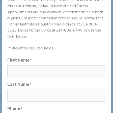
clinics in Addison, Dallas, Duncanville and Euless.
Appointments are also available via telemedicine in both
regions. For more information or to schedule, contact the
Fibroid Institute’s Houston fibroid clinics at 713-903-
3733, Dallas fibroid clinics at 214-838-6440, or use the
form below.
"
" indicates required fields
*
First Name
*
Last Name
*
Phone
*