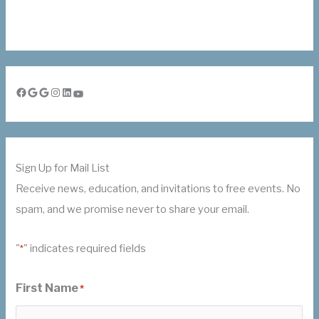
Facebook
Google
Google
Instagram
LinkedIn
YouTube
Sign Up for Mail List
Receive news, education, and invitations to free events. No
spam, and we promise never to share your email.
"
" indicates required fields
*
First Name
*