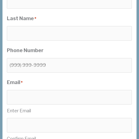
Last Name
*
Phone Number
Email
*
Enter Email
Confirm Email