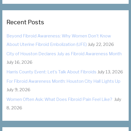
r
t
:
e
g
Recent Posts
o
Beyond Fibroid Awareness: Why Women Don’t Know
r
About Uterine Fibroid Embolization (UFE)
July 22, 2026
i
City of Houston Declares July as Fibroid Awareness Month
e
July 16, 2026
s
Harris County Event: Let’s Talk About Fibroids
July 13, 2026
For Fibroid Awareness Month: Houston City Hall Lights Up
July 9, 2026
Women Often Ask: What Does Fibroid Pain Feel Like?
July
8, 2026