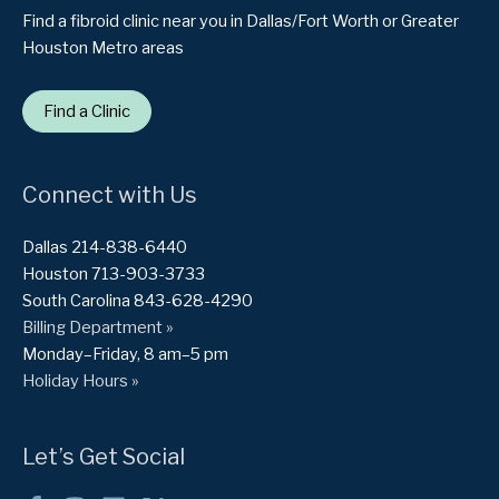
Find a fibroid clinic near you in Dallas/Fort Worth or Greater
Houston Metro areas
Find a Clinic
Connect with Us
Dallas 214-838-6440
Houston 713-903-3733
South Carolina 843-628-4290
Billing Department »
Monday–Friday, 8 am–5 pm
Holiday Hours »
Let’s Get Social