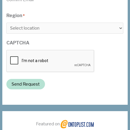
Region
*
CAPTCHA
Send Request
Featured on