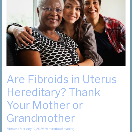
Are Fibroids in Uterus
Hereditary? Thank
Your Mother or
Grandmother
Fibroids
/
February 19, 2026
/
9 minutes of reading