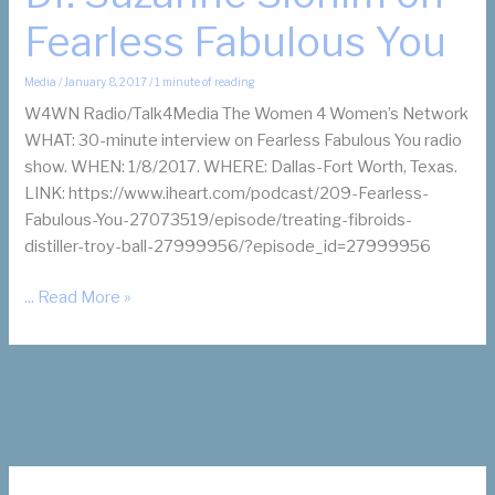
Fearless Fabulous You
Media
/
January 8, 2017
/
1 minute of reading
W4WN Radio/Talk4Media The Women 4 Women’s Network
WHAT: 30-minute interview on Fearless Fabulous You radio
show. WHEN: 1/8/2017. WHERE: Dallas-Fort Worth, Texas.
LINK: https://www.iheart.com/podcast/209-Fearless-
Fabulous-You-27073519/episode/treating-fibroids-
distiller-troy-ball-27999956/?episode_id=27999956
Dr.
... Read More »
Suzanne
Slonim
on
Fearless
Fabulous
You