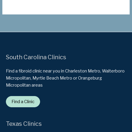
South Carolina Clinics
Find a fibroid clinic near you in Charleston Metro, Walterboro
Micropolitan, Myrtle Beach Metro or Orangeburg
Micropolitan areas
Find a Clinic
Texas Clinics