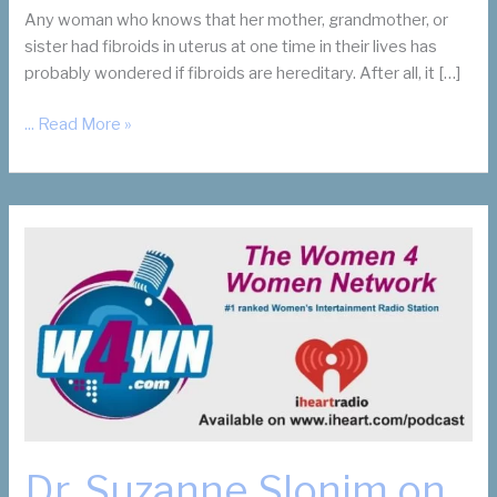
Any woman who knows that her mother, grandmother, or
sister had fibroids in uterus at one time in their lives has
probably wondered if fibroids are hereditary. After all, it […]
Are
... Read More »
Fibroids
in
Uterus
Hereditary?
Thank
Your
Mother
or
Grandmother
Dr. Suzanne Slonim on