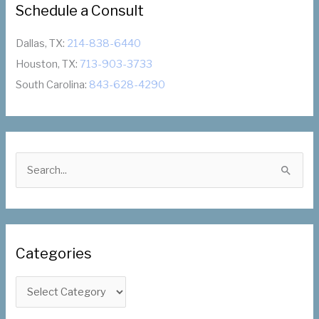
Schedule a Consult
Dallas, TX:
214-838-6440
Houston, TX:
713-903-3733
South Carolina:
843-628-4290
S
e
a
r
c
Categories
h
f
C
o
a