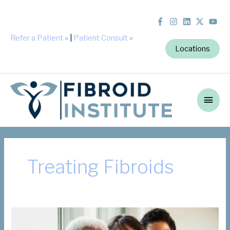
Refer a Patient
»
|
Patient Consult
»
Locations
Main
Men
Treating Fibroids