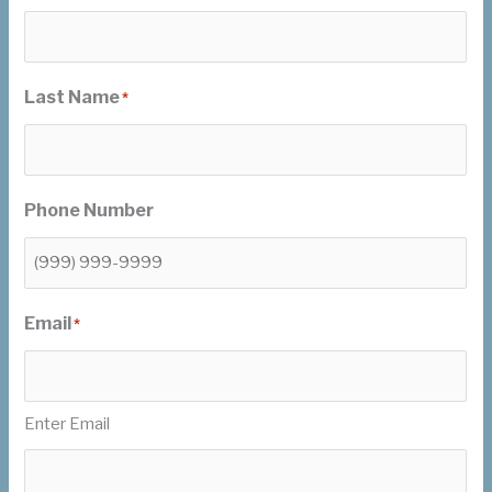
Last Name
*
Phone Number
Email
*
Enter Email