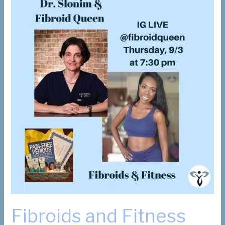
Fibroids and Fitness