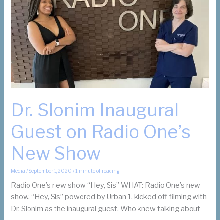
Suzanne
Slonim
on
Instagram
Dr. Slonim Inaugural
Guest on Radio One’s
New Show
Media
/
September 1, 2020
/
1 minute of reading
Radio One’s new show “Hey, Sis” WHAT: Radio One’s new
show, “Hey, Sis” powered by Urban 1, kicked off filming with
Dr. Slonim as the inaugural guest. Who knew talking about