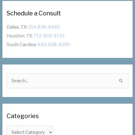
Schedule a Consult
Dallas, TX:
214-838-6440
Houston, TX:
713-903-3733
South Carolina:
843-628-4290
S
e
a
r
c
Categories
h
f
C