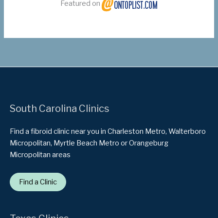
Featured on
South Carolina Clinics
Find a fibroid clinic near you in Charleston Metro, Walterboro
Micropolitan, Myrtle Beach Metro or Orangeburg
Micropolitan areas
Find a Clinic