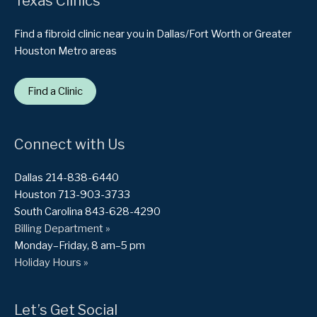
Texas Clinics
Find a fibroid clinic near you in Dallas/Fort Worth or Greater
Houston Metro areas
Find a Clinic
Connect with Us
Dallas 214-838-6440
Houston 713-903-3733
South Carolina 843-628-4290
Billing Department »
Monday–Friday, 8 am–5 pm
Holiday Hours »
Let’s Get Social