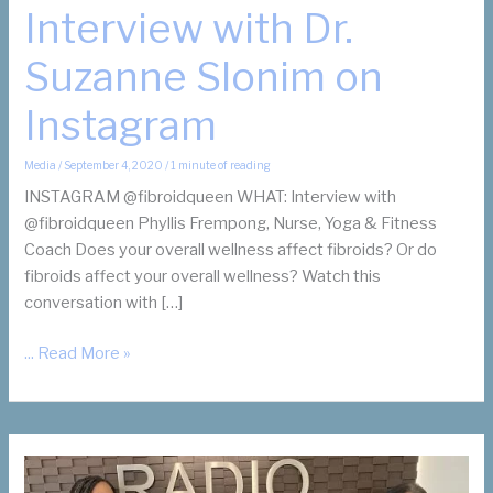
Interview with Dr.
Suzanne Slonim on
Instagram
Media
/
September 4, 2020
/
1 minute of reading
INSTAGRAM @fibroidqueen WHAT: Interview with
@fibroidqueen Phyllis Frempong, Nurse, Yoga & Fitness
Coach Does your overall wellness affect fibroids? Or do
fibroids affect your overall wellness? Watch this
conversation with […]
Fibroids
... Read More »
and
Fitness
Interview
with
Dr.