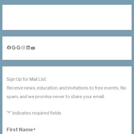
Facebook
Google
Google
Instagram
LinkedIn
YouTube
Sign Up for Mail List
Receive news, education, and invitations to free events. No
spam, and we promise never to share your email.
"
" indicates required fields
*
First Name
*