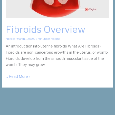
Fibroids Overview
Fibroids
/
March 1, 2019
/
2 minutes of reading
An introduction into uterine fibroids What Are Fibroids?
Fibroids are non-cancerous growths in the uterus, or womb.
Fibroids develop from the smooth muscular tissue of the
womb. They may grow
Fibroids
... Read More »
Overview