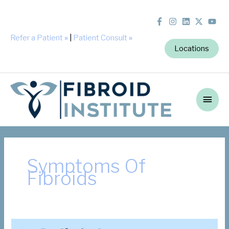
Refer a Patient
»
|
Patient Consult
»
Locations
Main
Men
Symptoms Of
Fibroids