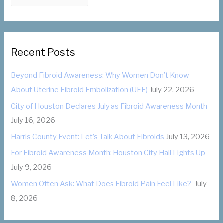
o
a
r
t
:
e
g
Recent Posts
o
Beyond Fibroid Awareness: Why Women Don’t Know
r
About Uterine Fibroid Embolization (UFE)
July 22, 2026
i
City of Houston Declares July as Fibroid Awareness Month
e
July 16, 2026
s
Harris County Event: Let’s Talk About Fibroids
July 13, 2026
For Fibroid Awareness Month: Houston City Hall Lights Up
July 9, 2026
Women Often Ask: What Does Fibroid Pain Feel Like?
July
8, 2026