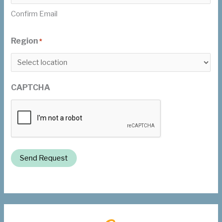
Confirm Email
Region
*
CAPTCHA
Send Request