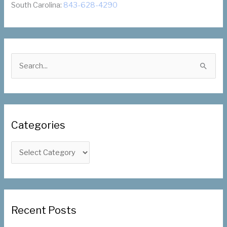
South Carolina:
843-628-4290
S
e
a
r
c
Categories
h
f
C
o
a
r
t
:
e
g
Recent Posts
o