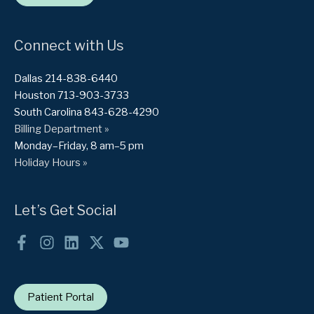
Connect with Us
Dallas 214-838-6440
Houston 713-903-3733
South Carolina 843-628-4290
Billing Department »
Monday–Friday, 8 am–5 pm
Holiday Hours »
Let’s Get Social
Patient Portal