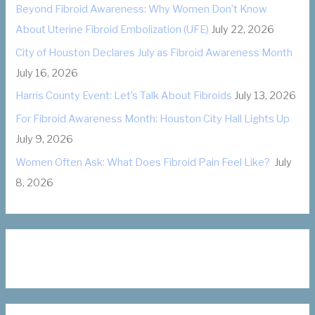
Beyond Fibroid Awareness: Why Women Don’t Know
r
About Uterine Fibroid Embolization (UFE)
July 22, 2026
i
City of Houston Declares July as Fibroid Awareness Month
e
July 16, 2026
s
Harris County Event: Let’s Talk About Fibroids
July 13, 2026
For Fibroid Awareness Month: Houston City Hall Lights Up
July 9, 2026
Women Often Ask: What Does Fibroid Pain Feel Like?
July
8, 2026