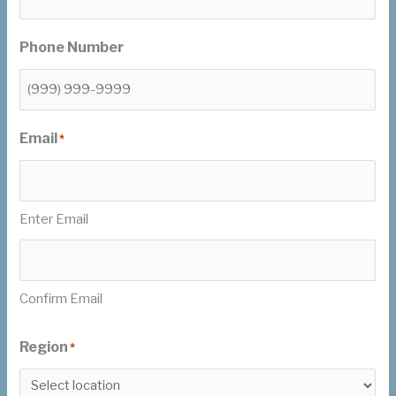
Phone Number
Email
*
Enter Email
Confirm Email
Region
*