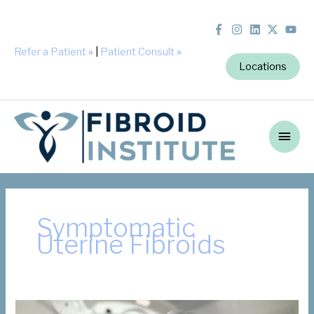
Refer a Patient
»
|
Patient Consult
»
Locations
Main
Men
Symptomatic
Uterine Fibroids