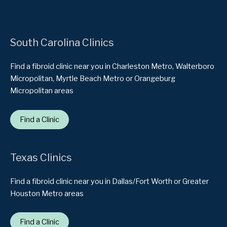
South Carolina Clinics
Find a fibroid clinic near you in Charleston Metro, Walterboro
Micropolitan, Myrtle Beach Metro or Orangeburg
Micropolitan areas
Find a Clinic
Texas Clinics
Find a fibroid clinic near you in Dallas/Fort Worth or Greater
Houston Metro areas
Find a Clinic