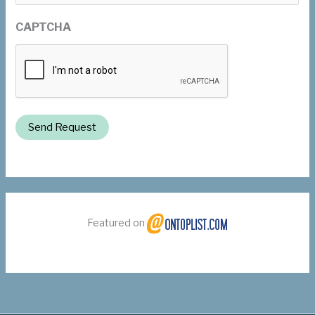
CAPTCHA
Send Request
Featured on