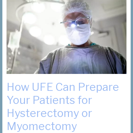
How UFE Can Prepare
Your Patients for
Hysterectomy or
Myomectomy