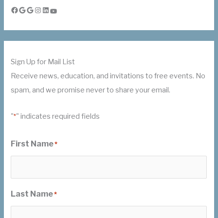
Facebook
Google
Google
Instagram
LinkedIn
YouTube
Sign Up for Mail List
Receive news, education, and invitations to free events. No
spam, and we promise never to share your email.
"
" indicates required fields
*
First Name
*
Last Name
*