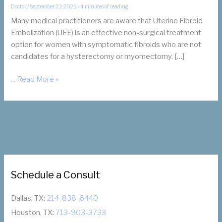
Doctor
/
September 23, 2025
/
4 minutes of reading
Many medical practitioners are aware that Uterine Fibroid
Embolization (UFE) is an effective non-surgical treatment
option for women with symptomatic fibroids who are not
candidates for a hysterectomy or myomectomy. […]
How
... Read More »
UFE
Can
Prepare
Your
Patients
for
Hysterectomy
Schedule a Consult
or
Myomectomy
Dallas, TX:
214-838-6440
Houston, TX:
713-903-3733