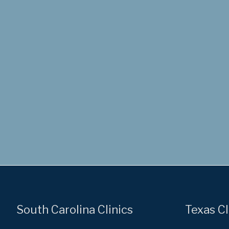
South Carolina Clinics
Texas Cl