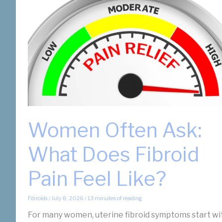
Women Often Ask:
What Does Fibroid
Pain Feel Like?
Fibroids
/
July 8, 2026
/
13 minutes of reading
For many women, uterine fibroid symptoms start wi