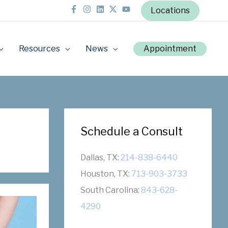
Locations
Resources
News
Appointment
Schedule a Consult
Dallas, TX:
214-838-6440
Houston, TX:
713-903-3733
South Carolina:
843-628-
4290