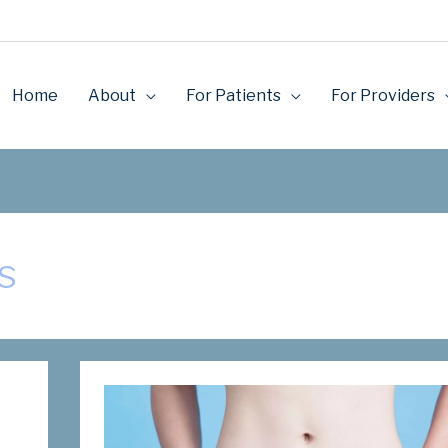
Home
About
For Patients
For Providers
s