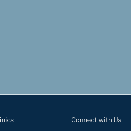
inics
Connect with Us