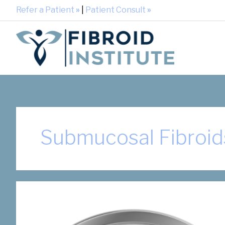
Refer a Patient
»
|
Patient Consult
»
Submucosal Fibroid