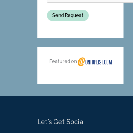
Send Request
Featured on
Let’s Get Social