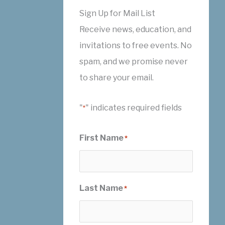
Sign Up for Mail List
Receive news, education, and
invitations to free events. No
spam, and we promise never
to share your email.
"
" indicates required fields
*
First Name
*
Last Name
*