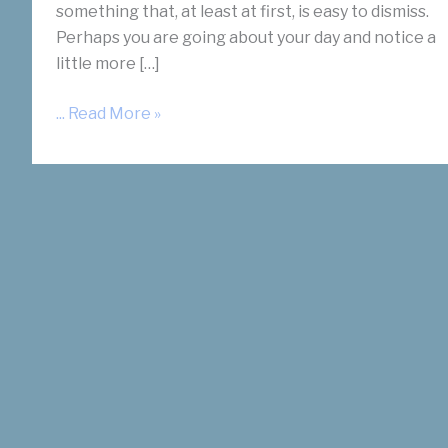
something that, at least at first, is easy to dismiss.
Perhaps you are going about your day and notice a
little more […]
Women
... Read More »
Often
Ask:
What
Does
Fibroid
Pain
Feel
Like?