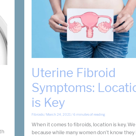
Uterine Fibroid
Symptoms: Locati
is Key
Fibroids
/
March 24, 2021
/
6 minutes of reading
When it comes to fibroids, location is key. We
th
because while many women don’t know they