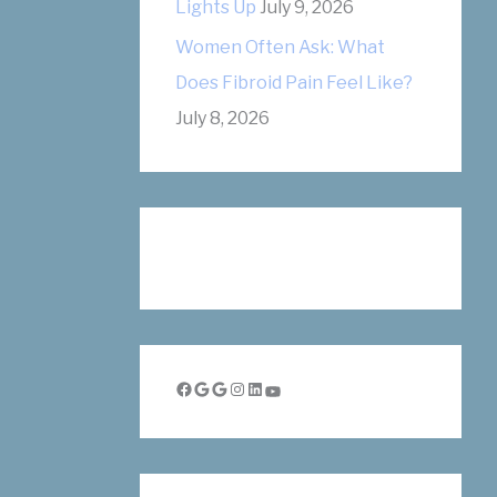
Lights Up
July 9, 2026
Women Often Ask: What
Does Fibroid Pain Feel Like?
July 8, 2026
Facebook
Google
Google
Instagram
LinkedIn
YouTube