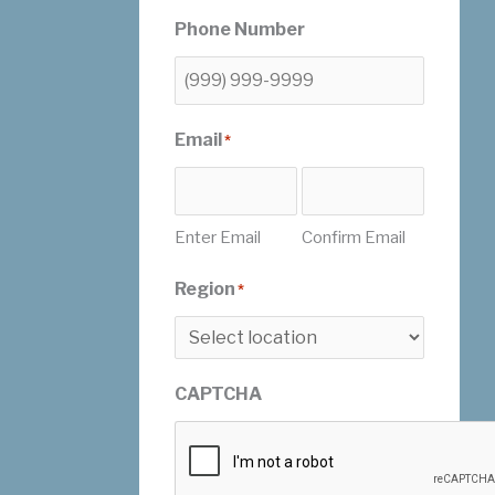
Phone Number
Email
*
Enter Email
Confirm Email
Region
*
CAPTCHA