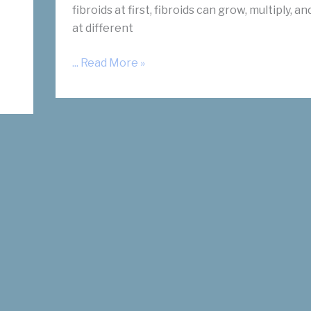
fibroids at first, fibroids can grow, multiply, a
at different
Uterine
... Read More »
Fibroid
Symptoms:
Location
is
Key