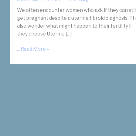
We often encounter women who ask if they can stil
get pregnant despite a uterine fibroid diagnosis. T
also wonder what might happen to their fertility if
they choose Uterine […]
Does
... Read More »
Uterine
Fibroid
Embolization
(UFE)
Help
Infertility
and
Fibroids?