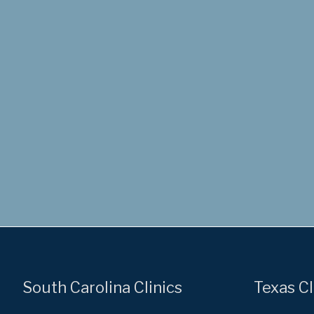
South Carolina Clinics
Texas Cl