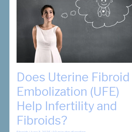
Does Uterine Fibroid
Embolization (UFE)
Help Infertility and
Fibroids?
Fibroids
/
June 3, 2025
/
10 minutes of reading