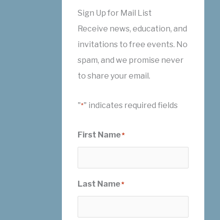
Sign Up for Mail List
Receive news, education, and
invitations to free events. No
spam, and we promise never
to share your email.
"
" indicates required fields
*
First Name
*
Last Name
*