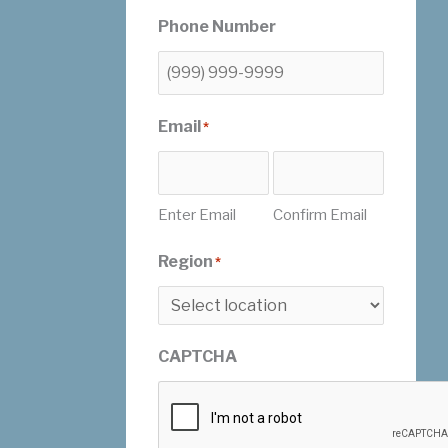
Phone Number
Email
*
Enter Email
Confirm Email
Region
*
CAPTCHA