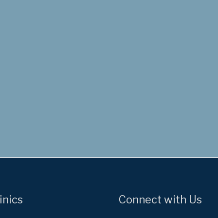
inics
Connect with Us