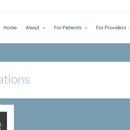
Home
About
For Patients
For Providers
ations