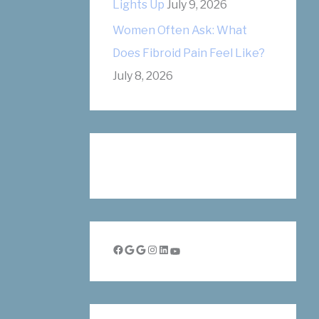
Lights Up
July 9, 2026
Women Often Ask: What
Does Fibroid Pain Feel Like?
July 8, 2026
Facebook
Google
Google
Instagram
LinkedIn
YouTube