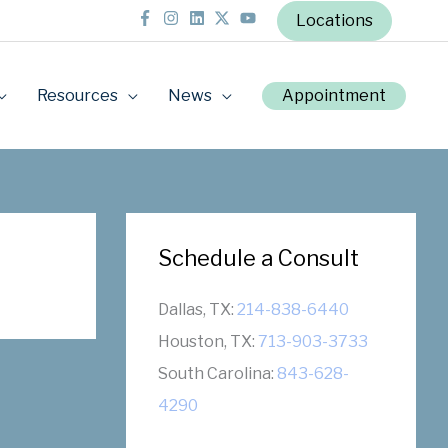
Locations
Resources
News
Appointment
Schedule a Consult
Dallas, TX:
214-838-6440
Houston, TX:
713-903-3733
South Carolina:
843-628-
4290