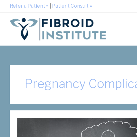
Refer a Patient
»
|
Patient Consult
»
Pregnancy Complic