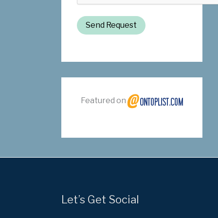
Send Request
Featured on
Let’s Get Social