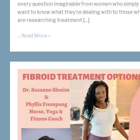
every question imaginable from women who simply
want to know what they’re dealing with to those w
are researching treatment […]
What
... Read More »
Causes
Uterine
Fibroids?
Why
Do
I
Have
Them?