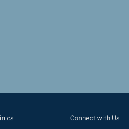
inics
Connect with Us