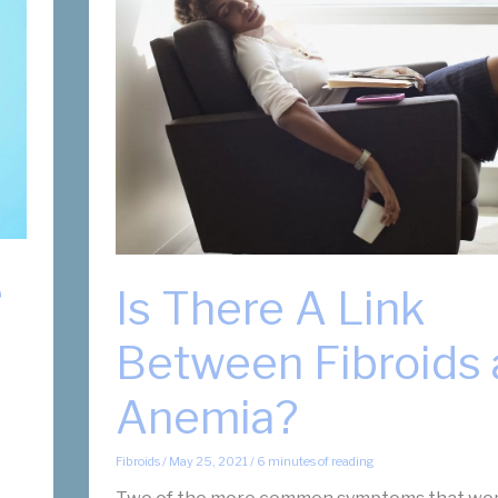
e
Is There A Link
Between Fibroids
Anemia?
Fibroids
/
May 25, 2021
/
6 minutes of reading