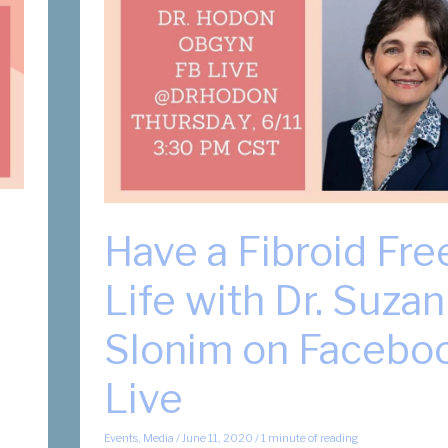
Have a Fibroid Fre
Life with Dr. Suza
Slonim on Facebo
Live
Events
,
Media
/
June 11, 2020
/
1 minute of reading