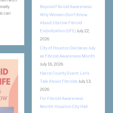
men with
r
mally
Beyond Fibroid Awareness:
is can
i
Why Women Don’t Know
e
About Uterine Fibroid
s
Embolization (UFE)
July 22,
2026
City of Houston Declares July
as Fibroid Awareness Month
July 16, 2026
Harris County Event: Let’s
Talk About Fibroids
July 13,
2026
For Fibroid Awareness
Month: Houston City Hall