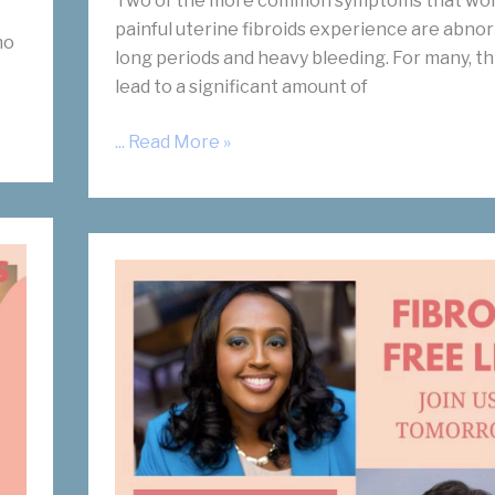
Two of the more common symptoms that wo
painful uterine fibroids experience are abnor
ho
long periods and heavy bleeding. For many, th
lead to a significant amount of
Is
... Read More »
There
A
Link
Between
Fibroids
and
Anemia?