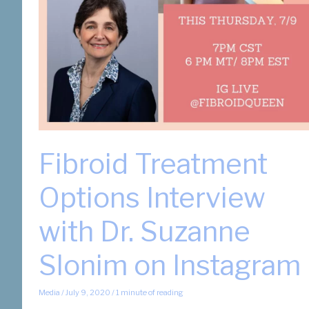
Fibroid Treatment
Options Interview
with Dr. Suzanne
Slonim on Instagram
Media
/
July 9, 2020
/
1 minute of reading