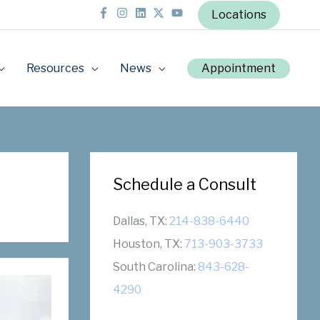
Locations
Resources
News
Appointment
Schedule a Consult
Dallas, TX:
214-838-6440
Houston, TX:
713-903-3733
South Carolina:
843-628-
4290