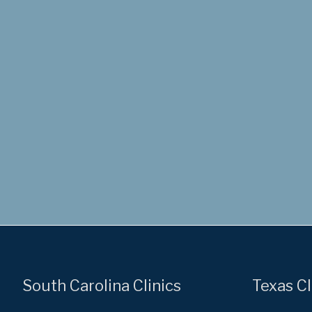
South Carolina Clinics
Texas Cl