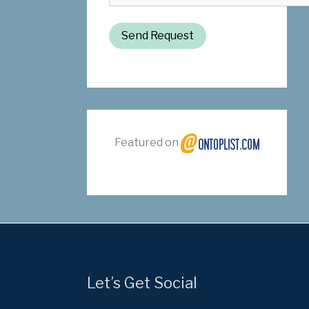
Send Request
Featured on
Let’s Get Social