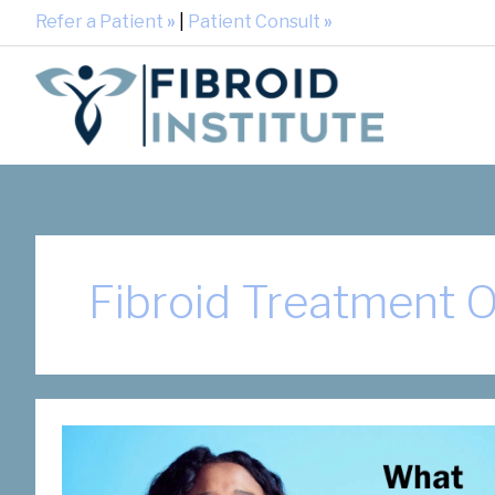
Refer a Patient
»
|
Patient Consult
»
Fibroid Treatment 