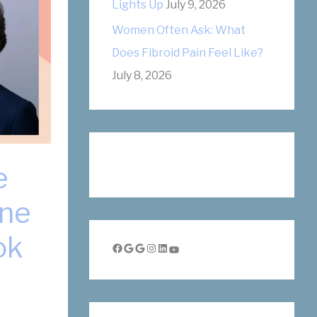
Lights Up
July 9, 2026
Women Often Ask: What
Does Fibroid Pain Feel Like?
July 8, 2026
e
nne
ok
Facebook
Google
Google
Instagram
LinkedIn
YouTube