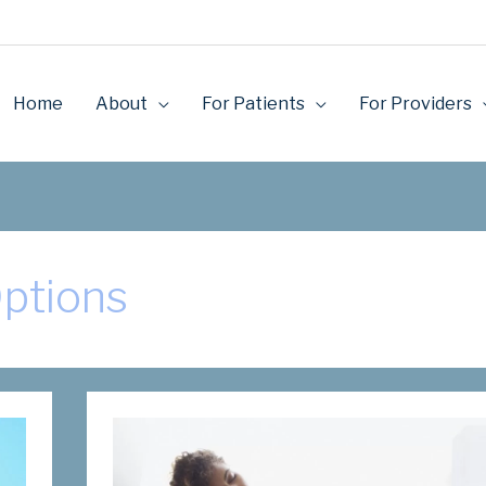
Home
About
For Patients
For Providers
Options