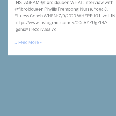
INSTAGRAM @fibroidqueen WHAT: Interview with
@fibroidqueen Phyllis Frempong, Nurse, Yoga &
Fitness Coach WHEN: 7/9/2020 WHERE: IG Live LIN
https://www.instagram.com/tv/CCcRYZUgZf8/?
igshid=1rezorv2sai7c
Fibroid
... Read More »
Treatment
Options
Interview
with
Dr.
Suzanne
Slonim
on
Instagram