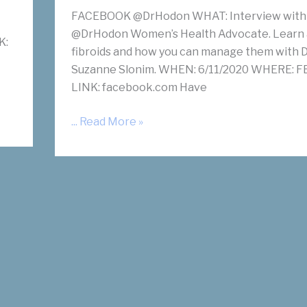
FACEBOOK @DrHodon WHAT: Interview with
@DrHodon Women’s Health Advocate. Learn
K:
fibroids and how you can manage them with D
Suzanne Slonim. WHEN: 6/11/2020 WHERE: FB
LINK: facebook.com Have
Have
... Read More »
a
Fibroid
Free
Life
with
Dr.
Suzanne
Slonim
on
Facebook