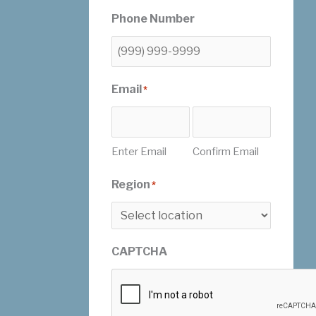
Phone Number
Email
*
Enter Email
Confirm Email
Region
*
CAPTCHA