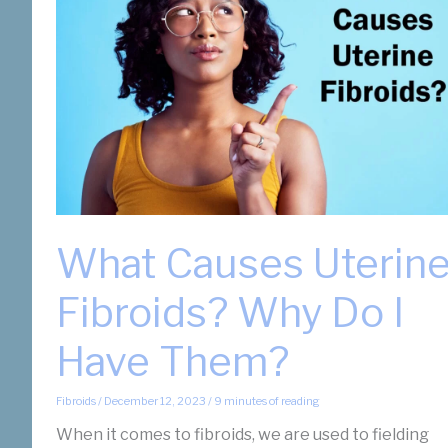
What Causes Uterin
Fibroids? Why Do I
Have Them?
Fibroids
/
December 12, 2023
/
9 minutes of reading
When it comes to fibroids, we are used to fielding