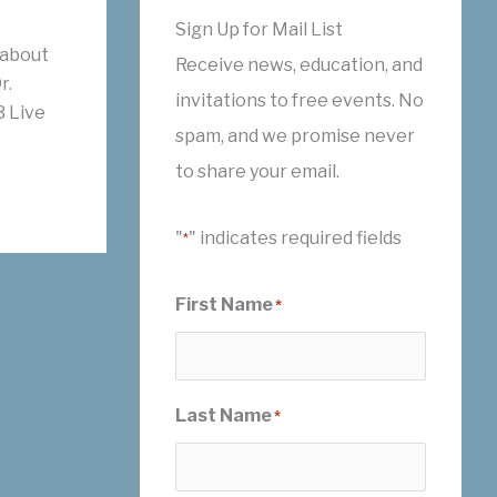
Sign Up for Mail List
 about
Receive news, education, and
r.
invitations to free events. No
 Live
spam, and we promise never
to share your email.
"
" indicates required fields
*
First Name
*
Last Name
*