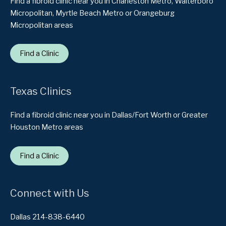
Find a fibroid clinic near you in Charleston Metro, Walterboro
Micropolitan, Myrtle Beach Metro or Orangeburg
Micropolitan areas
Find a Clinic
Texas Clinics
Find a fibroid clinic near you in Dallas/Fort Worth or Greater
Houston Metro areas
Find a Clinic
Connect with Us
Dallas 214-838-6440