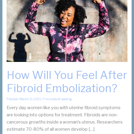
How Will You Feel After
Fibroid Embolization?
Fibroids
/
March 11, 2021
/
7 minutes of reading
Every day women like you with uterine fibroid symptoms
are looking into options for treatment. Fibroids are non-
cancerous growths inside a woman’s uterus. Researchers
estimate 70-80% of all women develop […]