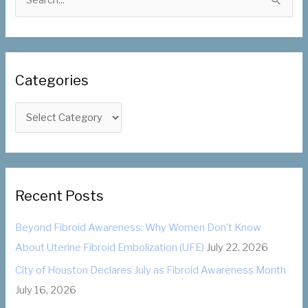
e
a
r
c
Categories
h
f
C
o
a
r
t
:
e
g
Recent Posts
o
Beyond Fibroid Awareness: Why Women Don’t Know
r
About Uterine Fibroid Embolization (UFE)
July 22, 2026
i
City of Houston Declares July as Fibroid Awareness Month
e
July 16, 2026
s