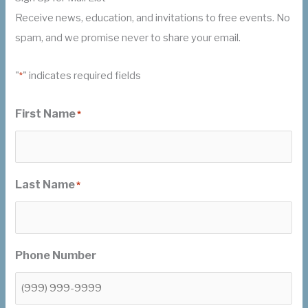
Receive news, education, and invitations to free events. No
spam, and we promise never to share your email.
"
" indicates required fields
*
First Name
*
Last Name
*
Phone Number