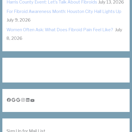
Harris County Event: Let’s Talk About Fibroids
July 13, 2026
For Fibroid Awareness Month: Houston City Hall Lights Up
July 9, 2026
Women Often Ask: What Does Fibroid Pain Feel Like?
July
8, 2026
Facebook
Google
Google
Instagram
LinkedIn
YouTube
Sign Up for Mail List