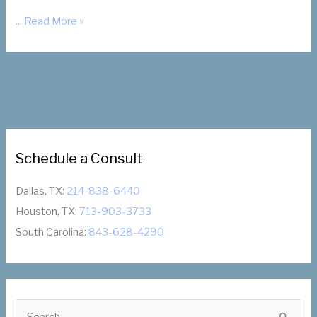
How
... Read More »
Will
You
Feel
After
Fibroid
Embolization?
Schedule a Consult
Dallas, TX:
214-838-6440
Houston, TX:
713-903-3733
South Carolina:
843-628-4290
S