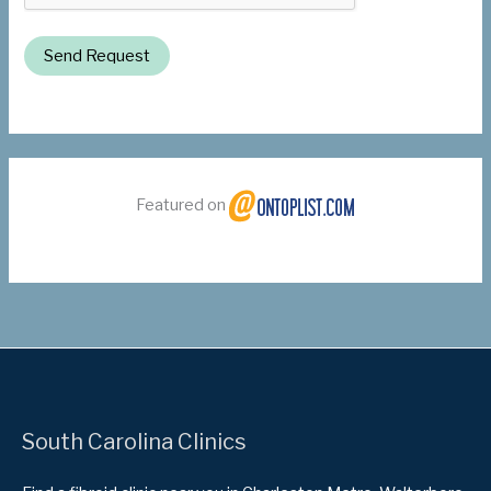
Send Request
Featured on
South Carolina Clinics