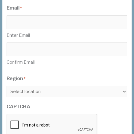
Email
*
Enter Email
Confirm Email
Region
*
CAPTCHA