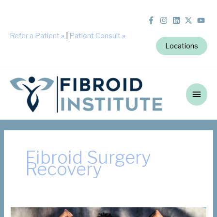
Refer a Patient
»
|
Patient Consult
»
Locations
Main
Men
Fibroid Surgery
Recovery