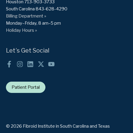
Houston 713-903-3733
South Carolina 843-628-4290
Billing Department »
Monday–Friday, 8 am–5 pm
Holiday Hours »
Let’s Get Social
Patient Portal
© 2026 Fibroid Institute in South Carolina and Texas