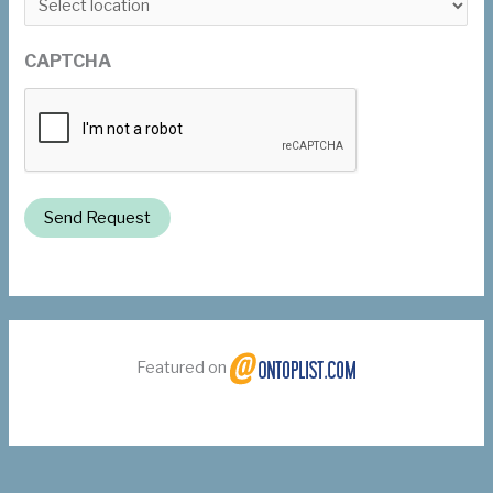
CAPTCHA
Send Request
Featured on