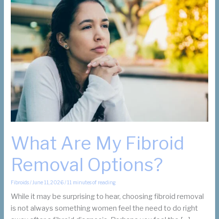
What Are My Fibroid
Removal Options?
Fibroids
/
June 11, 2026
/
11 minutes of reading
While it may be surprising to hear, choosing fibroid removal
is not always something women feel the need to do right