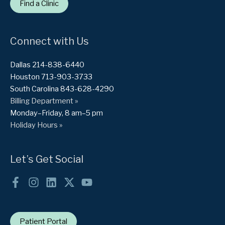
Find a Clinic
Connect with Us
Dallas 214-838-6440
Houston 713-903-3733
South Carolina 843-628-4290
Billing Department »
Monday–Friday, 8 am–5 pm
Holiday Hours »
Let’s Get Social
Patient Portal