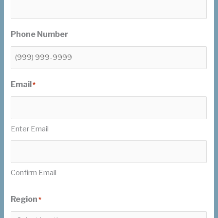
Phone Number
Email
*
Enter Email
Confirm Email
Region
*