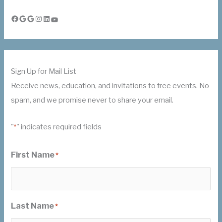
Facebook
Google
Google
Instagram
LinkedIn
YouTube
Sign Up for Mail List
Receive news, education, and invitations to free events. No
spam, and we promise never to share your email.
"
" indicates required fields
*
First Name
*
Last Name
*