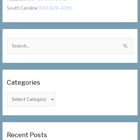
South Carolina:
843-628-4290
S
e
a
r
c
Categories
h
f
C
o
a
r
t
:
e
g
Recent Posts