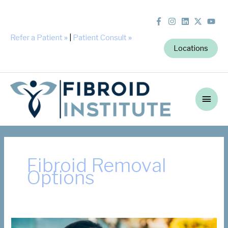
Refer a Patient
»
|
Patient Consult
»
Locations
Main
Men
Fibroid Removal
Options