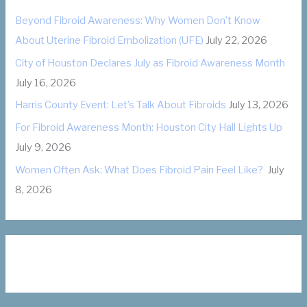
o
Beyond Fibroid Awareness: Why Women Don’t Know
r
About Uterine Fibroid Embolization (UFE)
July 22, 2026
i
City of Houston Declares July as Fibroid Awareness Month
e
July 16, 2026
s
Harris County Event: Let’s Talk About Fibroids
July 13, 2026
For Fibroid Awareness Month: Houston City Hall Lights Up
July 9, 2026
Women Often Ask: What Does Fibroid Pain Feel Like?
July
8, 2026