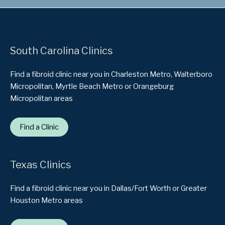
South Carolina Clinics
Find a fibroid clinic near you in Charleston Metro, Walterboro
Micropolitan, Myrtle Beach Metro or Orangeburg
Micropolitan areas
Find a Clinic
Texas Clinics
Find a fibroid clinic near you in Dallas/Fort Worth or Greater
Houston Metro areas