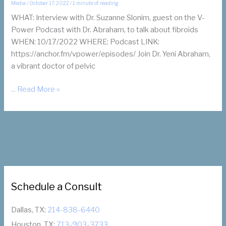
Media
/
October 17, 2022
/
1 minute of reading
WHAT: Interview with Dr. Suzanne Slonim, guest on the V-
Power Podcast with Dr. Abraham, to talk about fibroids
WHEN: 10/17/2022 WHERE: Podcast LINK:
https://anchor.fm/vpower/episodes/ Join Dr. Yeni Abraham,
a vibrant doctor of pelvic
Dr.
... Read More »
Slonim
on
V-
Power
Podcast
about
Fibroids
Schedule a Consult
with
Dr.
Abraham
Dallas, TX:
214-838-6440
Houston, TX:
713-903-3733