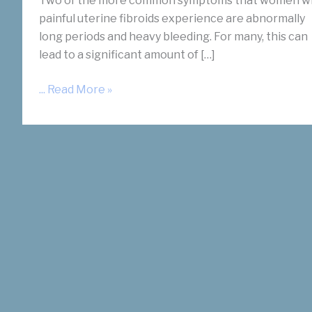
Two of the more common symptoms that women w
painful uterine fibroids experience are abnormally
long periods and heavy bleeding. For many, this can
lead to a significant amount of […]
Is
... Read More »
There
A
Link
Between
Fibroids
and
Anemia?