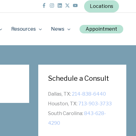
Locations
Resources
News
Appointment
Schedule a Consult
Dallas, TX:
214-838-6440
Houston, TX:
713-903-3733
South Carolina:
843-628-
4290