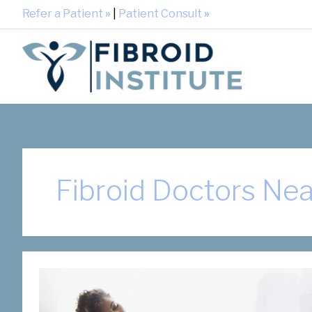
Refer a Patient
»
|
Patient Consult
»
Fibroid Doctors Ne