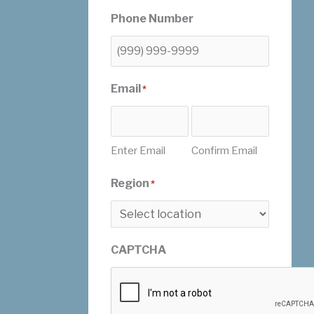
Phone Number
Email
*
Enter Email
Confirm Email
Region
*
CAPTCHA