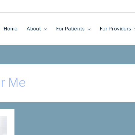
Home
About
For Patients
For Providers
ar Me