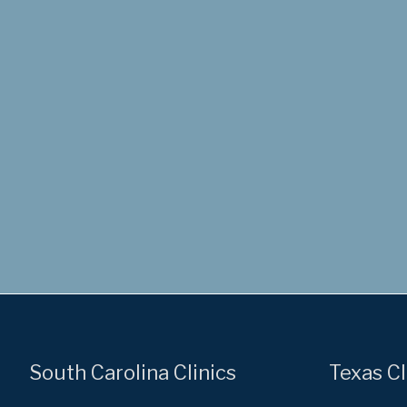
South Carolina Clinics
Texas Cl