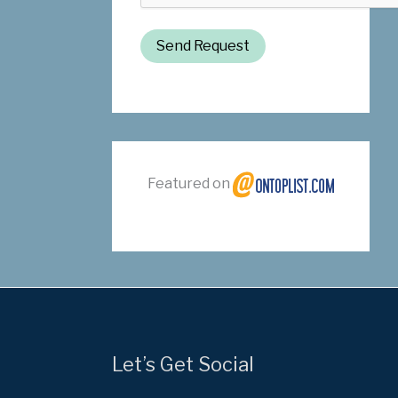
Send Request
Featured on
Let’s Get Social