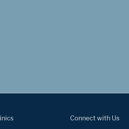
inics
Connect with Us