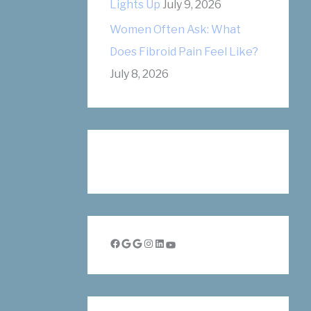
Lights Up
July 9, 2026
Women Often Ask: What
Does Fibroid Pain Feel Like?
July 8, 2026
Facebook
Google
Google
Instagram
LinkedIn
YouTube