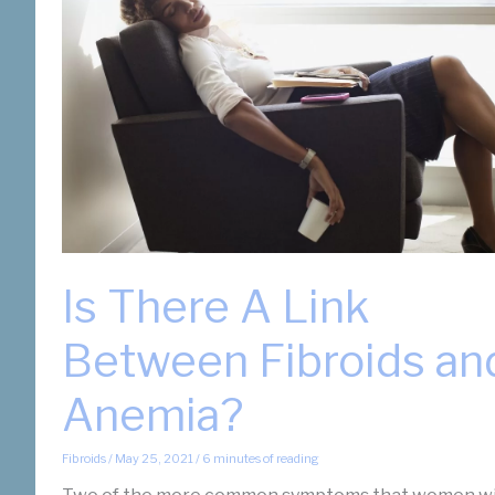
Is There A Link
Between Fibroids an
Anemia?
Fibroids
/
May 25, 2021
/
6 minutes of reading