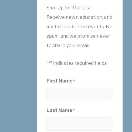
Sign Up for Mail List
Receive news, education, and
invitations to free events. No
spam, and we promise never
to share your email.
"
" indicates required fields
*
First Name
*
Last Name
*