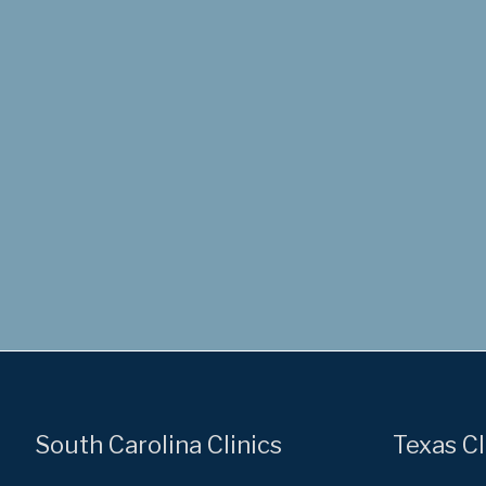
South Carolina Clinics
Texas Cl