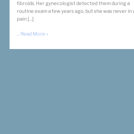
fibroids. Her gynecologist detected them during a
routine exam a few years ago, but she was never in 
pain […]
I
... Read More »
Have
Endometriosis
and
Fibroids.
Am
I
A
Candidate
for
UFE?