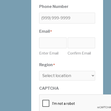
Phone Number
Email
*
Enter Email
Confirm Email
Region
*
CAPTCHA