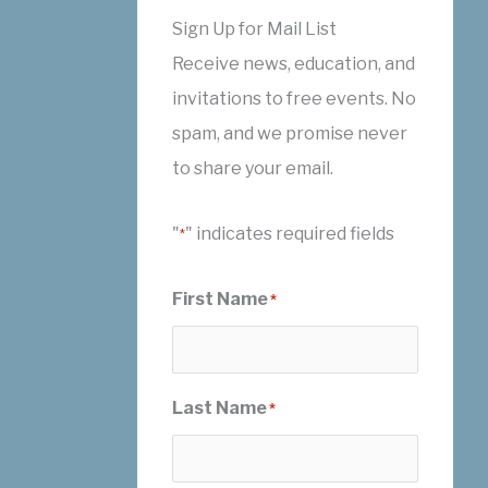
Sign Up for Mail List
Receive news, education, and
invitations to free events. No
spam, and we promise never
to share your email.
"
" indicates required fields
*
First Name
*
Last Name
*