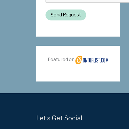
Send Request
Featured on
Let’s Get Social