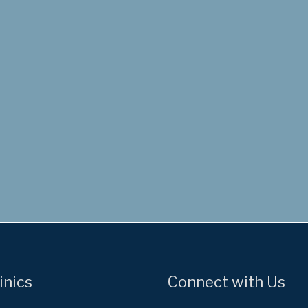
inics
Connect with Us