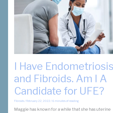
I Have Endometriosi
and Fibroids. Am I A
Candidate for UFE?
Fibroids
/
February 22, 2022
/
6 minutes of reading
Maggie has known for a while that she has uterine