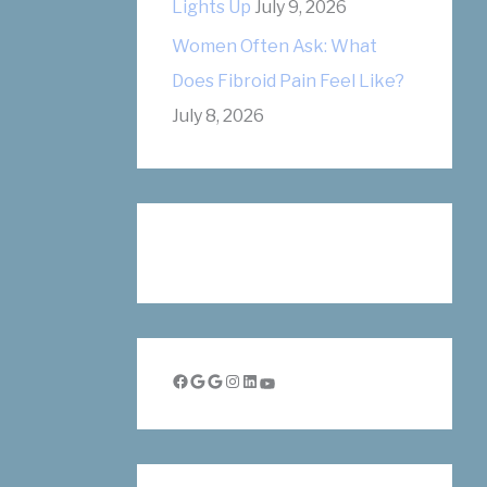
Lights Up
July 9, 2026
Women Often Ask: What
Does Fibroid Pain Feel Like?
July 8, 2026
Facebook
Google
Google
Instagram
LinkedIn
YouTube