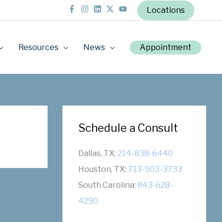
Locations
Resources
News
Appointment
Schedule a Consult
Dallas, TX:
214-838-6440
Houston, TX:
713-903-3733
South Carolina:
843-628-
4290