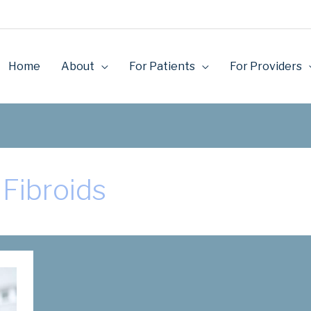
Home
About
For Patients
For Providers
Fibroids