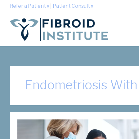
Refer a Patient
»
|
Patient Consult
»
Endometriosis With 