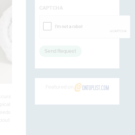
CAPTCHA
Send Request
Featured on
ccurs
pical
ceeds
about