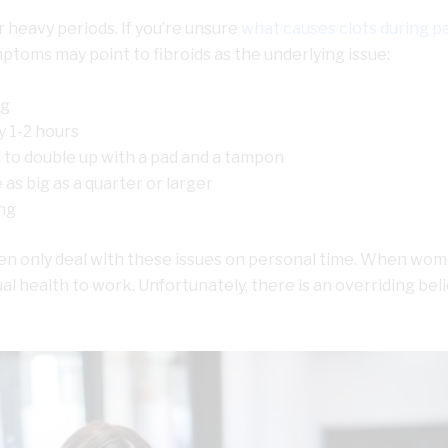
 heavy periods. If you’re unsure
what causes clots during p
mptoms may point to fibroids as the underlying issue:
ng
 1-2 hours
 to double up with a pad and a tampon
as big as a quarter or larger
ng
omen only deal with these issues on personal time. When wo
l health to work. Unfortunately, there is an overriding beli