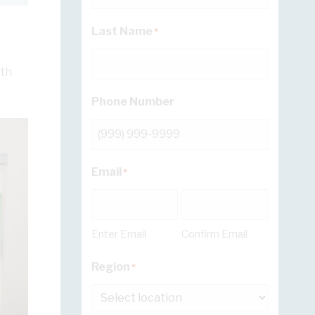
Last Name
*
wth
Phone Number
Email
*
Enter Email
Confirm Email
Region
*