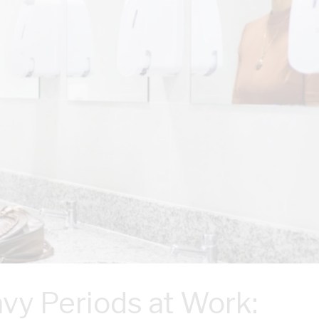
vy Periods at Work: