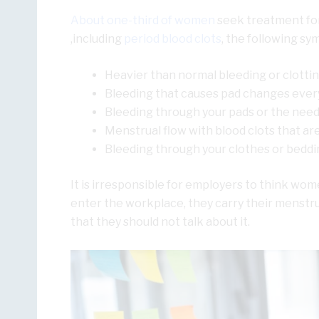
About one-third of women
seek treatment for
,including
period blood clots
, the following sy
Heavier than normal bleeding or clotti
Bleeding that causes pad changes every
Bleeding through your pads or the need
Menstrual flow with blood clots that are 
Bleeding through your clothes or beddi
It is irresponsible for employers to think w
enter the workplace, they carry their menstrua
that they should not talk about it.