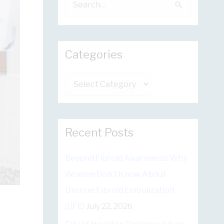
e
a
r
Categories
c
h
C
f
a
o
t
r
e
Recent Posts
:
g
Beyond Fibroid Awareness: Why
o
Women Don’t Know About
r
Uterine Fibroid Embolization
i
(UFE)
July 22, 2026
e
s