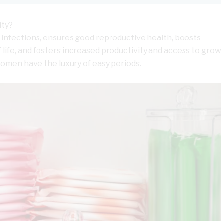
ity?
infections, ensures good reproductive health, boosts
 life, and fosters increased productivity and access to gro
women have the luxury of easy periods.