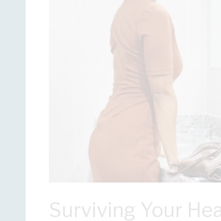
Surviving Your Hea