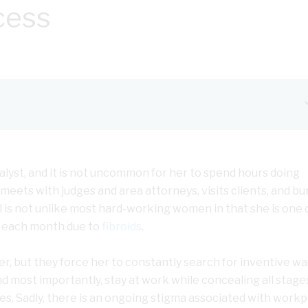
cess
analyst, and it is not uncommon for her to spend hours doing
meets with judges and area attorneys, visits clients, and bu
tal is not unlike most hard-working women in that she is one 
 each month due to
fibroids
.
er, but they force her to constantly search for inventive wa
 most importantly, stay at work while concealing all stage
s. Sadly, there is an ongoing stigma associated with workp