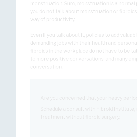
menstruation. Sure, menstruation is a normal p
you do not talk about menstruation or fibroid
way of productivity.
Even if you talk about it, policies to add val
demanding jobs with their health and personal 
fibroids in the workplace do not have to be t
to more positive conversations, and many empl
conversation.
Are you concerned that your heavy period
Schedule a consult with Fibroid Institute,
treatment without fibroid surgery.