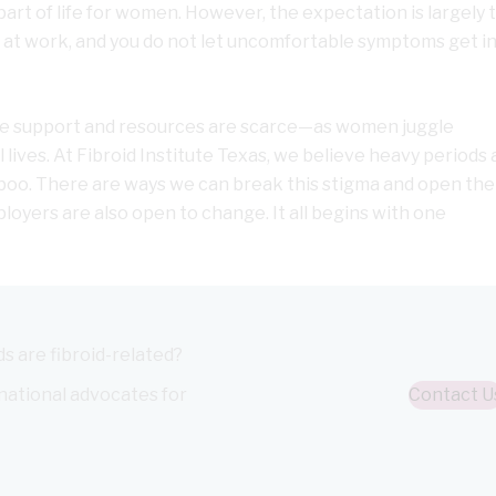
art of life for women. However, the expectation is largely 
s at work, and you do not let uncomfortable symptoms get in
uable support and resources are scarce—as women juggle
lives. At Fibroid Institute Texas, we believe heavy periods 
aboo. There are ways we can break this stigma and open the
oyers are also open to change. It all begins with one
s are fibroid-related?
 national advocates for
Contact U