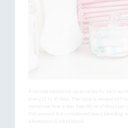
A normal menstrual cycle varies for each woma
every 21 to 35 days. The cycle is measured from 
menstrual flow is less than 80 ml of blood per 
this amount, it is considered heavy bleeding, 
a teaspoon (5 ml) of blood.