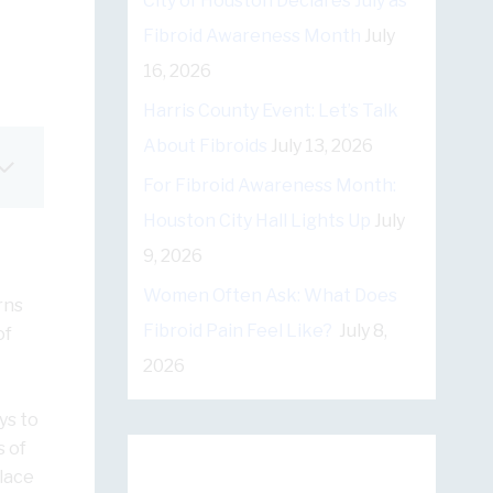
City of Houston Declares July as
Fibroid Awareness Month
July
16, 2026
Harris County Event: Let’s Talk
About Fibroids
July 13, 2026
For Fibroid Awareness Month:
Houston City Hall Lights Up
July
9, 2026
Women Often Ask: What Does
rns
Fibroid Pain Feel Like?
July 8,
of
2026
ys to
s of
lace