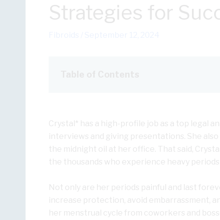
Strategies for Suc
Fibroids
/
September 12, 2024
Table of Contents
Crystal* has a high-profile job as a top legal 
interviews and giving presentations. She also 
the midnight oil at her office. That said, Crys
the thousands who experience heavy periods
Not only are her periods painful and last forev
increase protection, avoid embarrassment, and
her menstrual cycle from coworkers and bosse