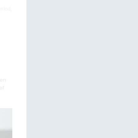
eriod
,
men
ef