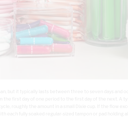
n, but it typically lasts between three to seven days and o
the first day of one period to the first day of the next. A ty
cycle, roughly the amount in a small Dixie cup. If the flow ex
with each fully soaked regular-sized tampon or pad holding 