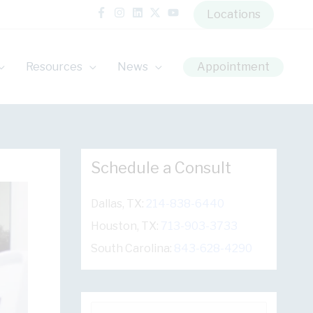
Locations
Resources
News
Appointment
Schedule a Consult
Dallas, TX:
214-838-6440
Houston, TX:
713-903-3733
South Carolina:
843-628-4290
S