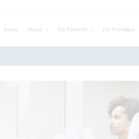
Home
About
For Patients
For Providers