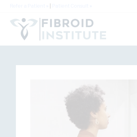
Refer a Patient
»
|
Patient Consult
»