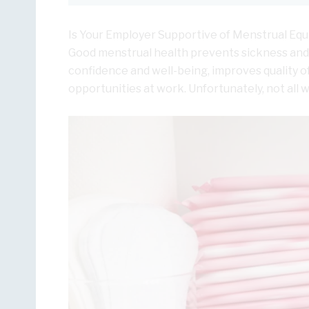
Is Your Employer Supportive of Menstrual Equ
Good menstrual health prevents sickness and 
confidence and well-being, improves quality of
opportunities at work. Unfortunately, not all 