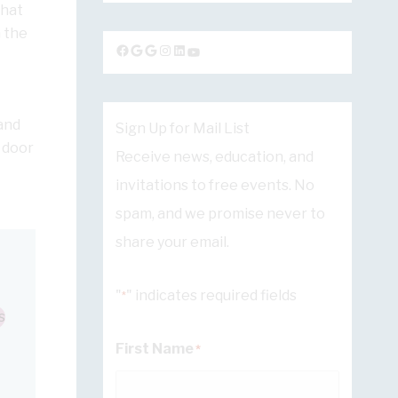
that
 the
Facebook
Google
Google
Instagram
LinkedIn
YouTube
and
Sign Up for Mail List
 door
Receive news, education, and
invitations to free events. No
spam, and we promise never to
share your email.
"
" indicates required fields
*
s
First Name
*