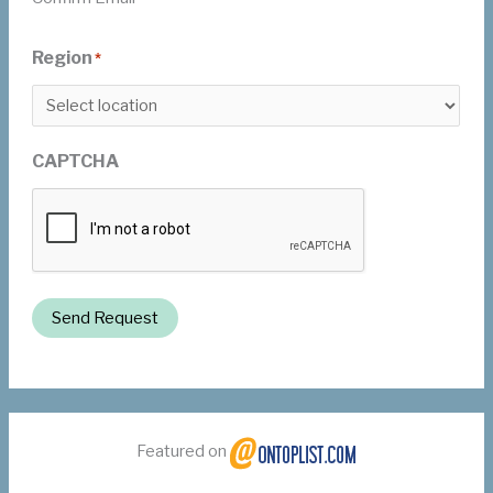
Region
*
CAPTCHA
Send Request
Featured on