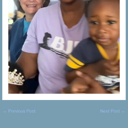
←
Previous Post
Next Post
→