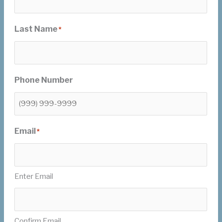
Last Name
*
Phone Number
Email
*
Enter Email
Confirm Email