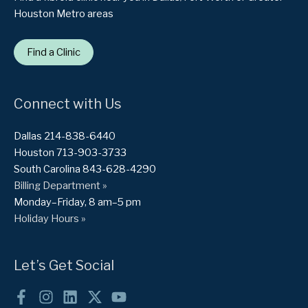
Houston Metro areas
Find a Clinic
Connect with Us
Dallas 214-838-6440
Houston 713-903-3733
South Carolina 843-628-4290
Billing Department »
Monday–Friday, 8 am–5 pm
Holiday Hours »
Let’s Get Social