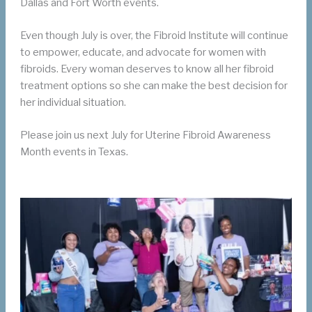
Dallas and Fort Worth events.
Even though July is over, the Fibroid Institute will continue
to empower, educate, and advocate for women with
fibroids. Every woman deserves to know all her fibroid
treatment options so she can make the best decision for
her individual situation.
Please join us next July for Uterine Fibroid Awareness
Month events in Texas.