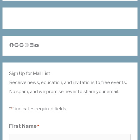
Facebook
Google
Google
Instagram
LinkedIn
YouTube
Sign Up for Mail List
Receive news, education, and invitations to free events.
No spam, and we promise never to share your email.
"
" indicates required fields
*
First Name
*