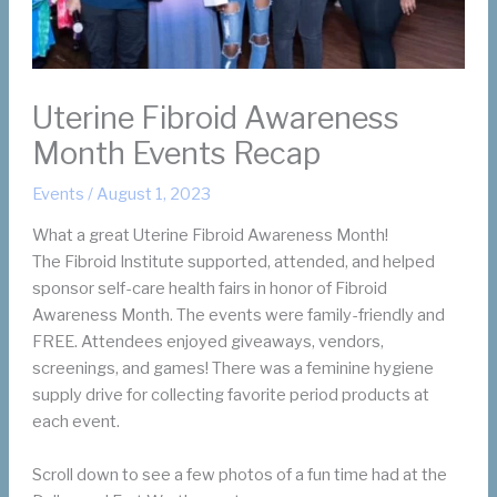
Uterine Fibroid Awareness
Month Events Recap
Events
/
August 1, 2023
What a great Uterine Fibroid Awareness Month!
The Fibroid Institute supported, attended, and helped
sponsor self-care health fairs in honor of Fibroid
Awareness Month. The events were family-friendly and
FREE. Attendees enjoyed giveaways, vendors,
screenings, and games! There was a feminine hygiene
supply drive for collecting favorite period products at
each event.
Scroll down to see a few photos of a fun time had at the