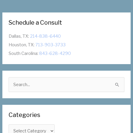
Schedule a Consult
Dallas, TX:
214-838-6440
Houston, TX:
713-903-3733
South Carolina:
843-628-4290
S
e
a
r
Categories
c
h
C
f