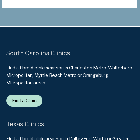
South Carolina Clinics
Find a fibroid clinic near you in Charleston Metro, Walterboro
Micropolitan, Myrtle Beach Metro or Orangeburg
Micropolitan areas
Find a Clinic
Texas Clinics
Find a fibroid clinic near you in Dallas/Fort Worth or Greater