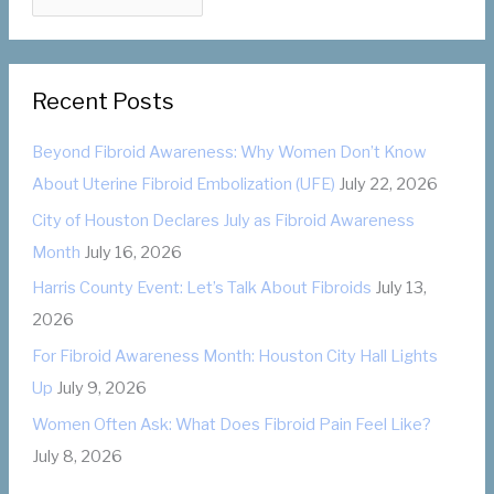
a
o
t
r
e
:
Recent Posts
g
o
Beyond Fibroid Awareness: Why Women Don’t Know
r
About Uterine Fibroid Embolization (UFE)
July 22, 2026
i
City of Houston Declares July as Fibroid Awareness
e
Month
July 16, 2026
s
Harris County Event: Let’s Talk About Fibroids
July 13,
2026
For Fibroid Awareness Month: Houston City Hall Lights
Up
July 9, 2026
Women Often Ask: What Does Fibroid Pain Feel Like?
July 8, 2026