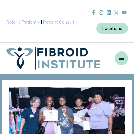
Refer a Patient
»
|
Patient Consult
»
Locations
Main
Men