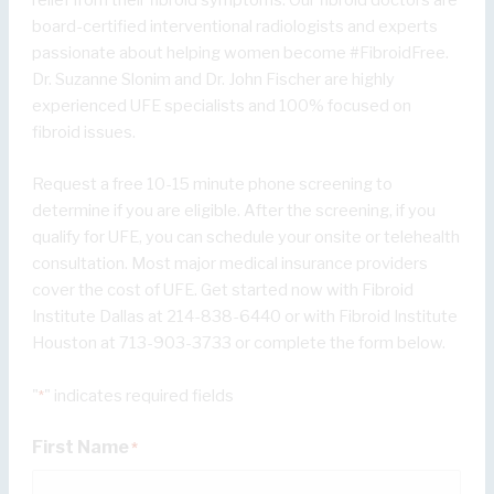
board-certified interventional radiologists and experts
passionate about helping women become #FibroidFree.
Dr. Suzanne Slonim and Dr. John Fischer are highly
experienced UFE specialists and 100% focused on
fibroid issues.
Request a free 10-15 minute phone screening to
determine if you are eligible. After the screening, if you
qualify for UFE, you can schedule your onsite or telehealth
consultation. Most major medical insurance providers
cover the cost of UFE. Get started now with Fibroid
Institute Dallas at 214-838-6440 or with Fibroid Institute
Houston at 713-903-3733 or complete the form below.
"
" indicates required fields
*
First Name
*