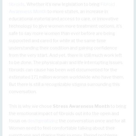
fibroids
. Whether it’s new legislation to bring
Fibroid
Awareness Month
to more states, an increase in
educational material and access to care, or innovative
technology to give women more treatment options, it’s
safe to say more women than ever before are being
supported and cared for while at the same time
understanding their condition and gaining confidence
from the very start. And yet, there is still much work left
to be done. The physical pain and life interrupting issues
fibroids can cause has been well documented for the
estimated 171 million women worldwide who have them.
But there is still a recognizable stigma surrounding this
conversation.
This is why we chose
Stress Awareness Month
to bring
the emotional impact of fibroids out into the open and
focus on
destigmatizing
the conversation once and for all.
Women need to feel comfortable talking about their
symptoms and sharing their journey. Period problems