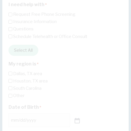
I need help with
*
Request Free Phone Screening
Insurance Information
Questions
Schedule Telehealth or Office Consult
Select All
My region is
*
Dallas, TX area
Houston, TX area
South Carolina
Other
Date of Birth
*