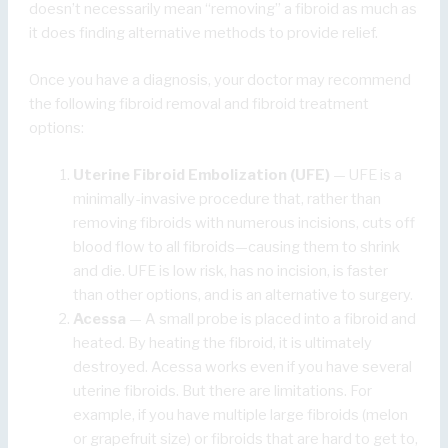
doesn’t necessarily mean “removing” a fibroid as much as
it does finding alternative methods to provide relief.
Once you have a diagnosis, your doctor may recommend
the following fibroid removal and fibroid treatment
options:
Uterine Fibroid Embolization (UFE)
— UFE is a
minimally-invasive procedure that, rather than
removing fibroids with numerous incisions, cuts off
blood flow to all fibroids—causing them to shrink
and die. UFE is low risk, has no incision, is faster
than other options, and is an alternative to surgery.
Acessa
— A small probe is placed into a fibroid and
heated. By heating the fibroid, it is ultimately
destroyed. Acessa works even if you have several
uterine fibroids. But there are limitations. For
example, if you have multiple large fibroids (melon
or grapefruit size) or fibroids that are hard to get to,