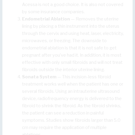
Acessa is not a good choice. It is also not covered
by some insurance companies.
Endometrial Ablation
— Removes the uterine
lining by placing a thin instrument into the uterus
through the cervix and using heat, laser, electricity,
microwaves, or freezing. The downside to
endometrial ablation is that it is not safe to get
pregnant after you’ve had it. In addition, it is most
effective with only small fibroids and will not treat
fibroids outside the interior uterine lining.
Sonata System
— This incision-less fibroid
treatment works well when the patient has one or
several fibroids. Using an intrauterine ultrasound
device, radiofrequency energy is delivered to the
fibroid to shrink the fibroid. As the fibroid shrinks,
the patient can see a reduction in painful
symptoms. Studies show fibroids larger than 5.0
cm may require the application of multiple
ablations.