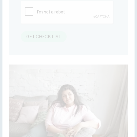
GET CHECK LIST