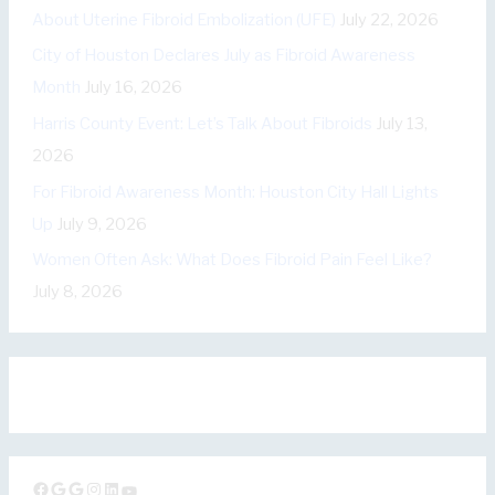
r
About Uterine Fibroid Embolization (UFE)
July 22, 2026
i
City of Houston Declares July as Fibroid Awareness
e
Month
July 16, 2026
s
Harris County Event: Let’s Talk About Fibroids
July 13,
2026
For Fibroid Awareness Month: Houston City Hall Lights
Up
July 9, 2026
Women Often Ask: What Does Fibroid Pain Feel Like?
July 8, 2026
Facebook
Google
Google
Instagram
LinkedIn
YouTube