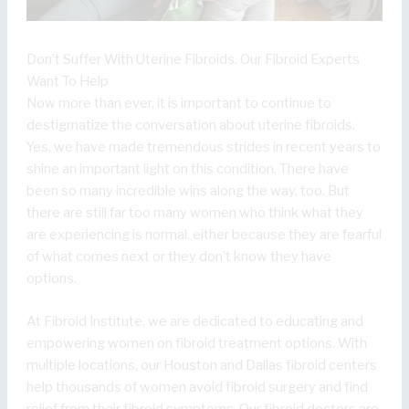
Don’t Suffer With Uterine Fibroids. Our Fibroid Experts
Want To Help
Now more than ever, it is important to continue to
destigmatize the conversation about uterine fibroids.
Yes, we have made tremendous strides in recent years to
shine an important light on this condition. There have
been so many incredible wins along the way, too. But
there are still far too many women who think what they
are experiencing is normal, either because they are fearful
of what comes next or they don’t know they have
options.
At Fibroid Institute, we are dedicated to educating and
empowering women on fibroid treatment options. With
multiple locations, our Houston and Dallas fibroid centers
help thousands of women avoid fibroid surgery and find
relief from their fibroid symptoms. Our fibroid doctors are