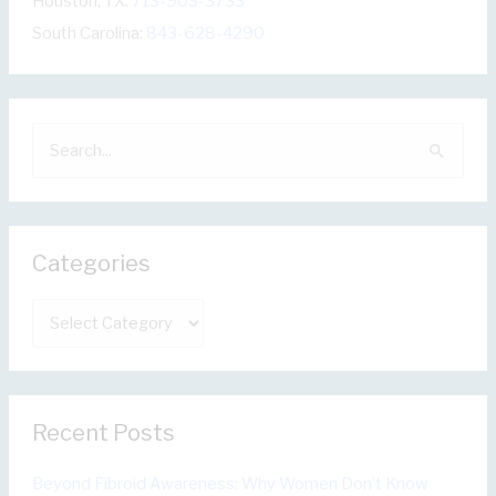
Houston, TX:
713-903-3733
South Carolina:
843-628-4290
S
e
a
r
Categories
c
h
C
f
a
o
t
r
e
:
Recent Posts
g
o
Beyond Fibroid Awareness: Why Women Don’t Know