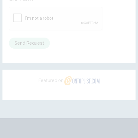
Send Request
Featured on