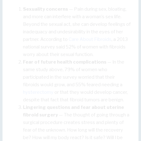
Sexuality concerns
— Pain during sex, bloating,
and more can interfere with a woman’s sex life.
Beyond the sexual act, she can develop feelings of
inadequacy and undesirability in the eyes of her
partner. According to
Care About Fibroids
, a 2013
national survey said 52% of women with fibroids
worry about their sexual function.
Fear of future health complications
— In the
same study above, 79% of women who
participated in the survey worried that their
fibroids would grow, and 55% feared needing a
hysterectomy
or that they would develop cancer,
despite that fact that fibroid tumors are benign.
Lingering questions and fear about uterine
fibroid surgery
— The thought of going through a
surgical procedure creates stress and plenty of
fear of the unknown. How long will the recovery
be? How will my body react? Is it safe? Will I be