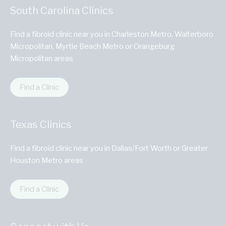
South Carolina Clinics
Find a fibroid clinic near you in Charleston Metro, Walterboro
Micropolitan, Myrtle Beach Metro or Orangeburg
Micropolitan areas
Find a Clinic
Texas Clinics
Find a fibroid clinic near you in Dallas/Fort Worth or Greater
Houston Metro areas
Find a Clinic