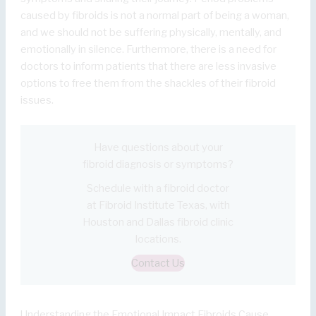
caused by fibroids is not a normal part of being a woman,
and we should not be suffering physically, mentally, and
emotionally in silence. Furthermore, there is a need for
doctors to inform patients that there are less invasive
options to free them from the shackles of their fibroid
issues.
Have questions about your
fibroid diagnosis or symptoms?
Schedule with a fibroid doctor
at Fibroid Institute Texas, with
Houston and Dallas fibroid clinic
locations.
Contact Us
Understanding the Emotional Impact Fibroids Cause