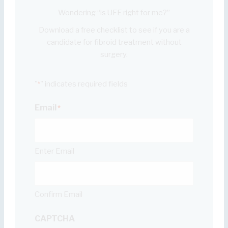
Wondering “is UFE right for me?”
Download a free checklist to see if you are a
candidate for fibroid treatment without
surgery.
"
" indicates required fields
*
Email
*
Enter Email
Confirm Email
CAPTCHA