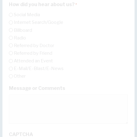
How did you hear about us?
*
Social Media
Internet Search/Google
Billboard
Radio
Referred by Doctor
Referred by Friend
Attended an Event
E-Mail/E-Blast/E-News
Other
Message or Comments
CAPTCHA