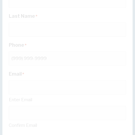
Last Name
*
Phone
*
Email
*
Enter Email
Confirm Email