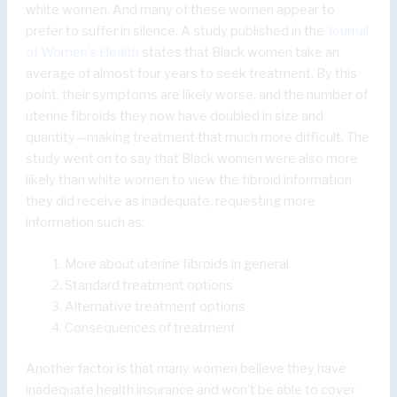
white women. And many of these women appear to
prefer to suffer in silence. A study published in the
Journal
of Women’s Health
states that Black women take an
average of almost four years to seek treatment. By this
point, their symptoms are likely worse, and the number of
uterine fibroids they now have doubled in size and
quantity—making treatment that much more difficult. The
study went on to say that Black women were also more
likely than white women to view the fibroid information
they did receive as inadequate, requesting more
information such as:
More about uterine fibroids in general
Standard treatment options
Alternative treatment options
Consequences of treatment
Another factor is that many women believe they have
inadequate health insurance and won’t be able to cover