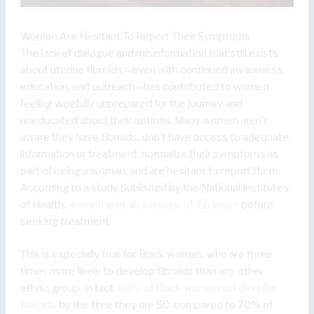
Women Are Hesitant To Report Their Symptoms
The lack of dialogue and misinformation that still exists
about uterine fibroids—even with continued awareness,
education, and outreach—has contributed to women
feeling woefully unprepared for the journey and
uneducated about their options. Many women aren’t
aware they have fibroids, don’t have access to adequate
information or treatment, normalize their symptoms as
part of being a woman, and are hesitant to report them.
According to a study published by the National Institutes
of Health,
women wait an average of 3.6 years
before
seeking treatment.
This is especially true for Black women, who are three
times more likely to develop fibroids than any other
ethnic group. In fact,
80% of Black women will develop
fibroids
by the time they are 50, compared to 70% of