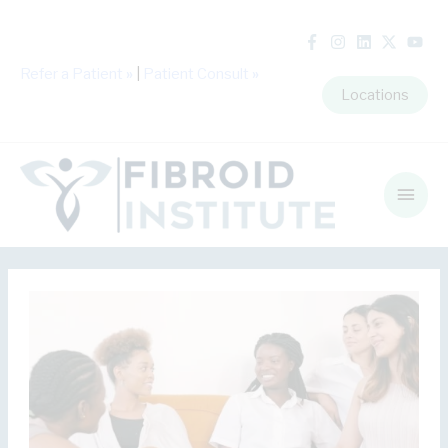
Refer a Patient
»
|
Patient Consult
»
Locations
Main
Men