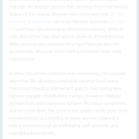
Fibroids are benign tumors that develop from the muscle
tissue of the uterus. Researchers estimate that
70-80
percent of all women
develop fibroids between
35 and
54
, and they can develop in different locations, differ in
size, and either stay that way or grow at different rates.
Many women are unaware they have fibroids and will
accidentally discover them during a routine exam with
their doctor.
In other situations, patients may experience fibroid pain
and other life-altering symptoms ranging from heavy
menstrual bleeding and weight gain to pain during sex,
back or leg pain, debilitating cramps, bowel or bladder
dysfunction, and excessive fatigue. As these symptoms
worsen over time, the cost to her quality of life goes well
beyond physical suffering. In many women, there is a
heavy emotional toll on well-being, self-esteem, and
overall body positivity.