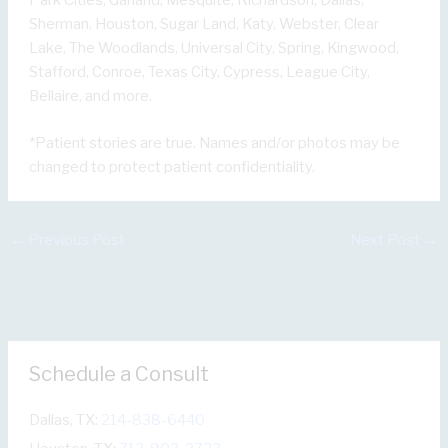
Sherman, Houston, Sugar Land, Katy, Webster, Clear
Lake, The Woodlands, Universal City, Spring, Kingwood,
Stafford, Conroe, Texas City, Cypress, League City,
Bellaire, and more.
*Patient stories are true. Names and/or photos may be
changed to protect patient confidentiality.
←
Previous Post
Next Post
→
Schedule a Consult
Dallas, TX:
214-838-6440