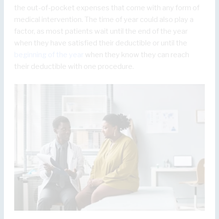
the out-of-pocket expenses that come with any form of
medical intervention. The time of year could also play a
factor, as most patients wait until the end of the year
when they have satisfied their deductible or until the
beginning of the year
when they know they can reach
their deductible with one procedure.