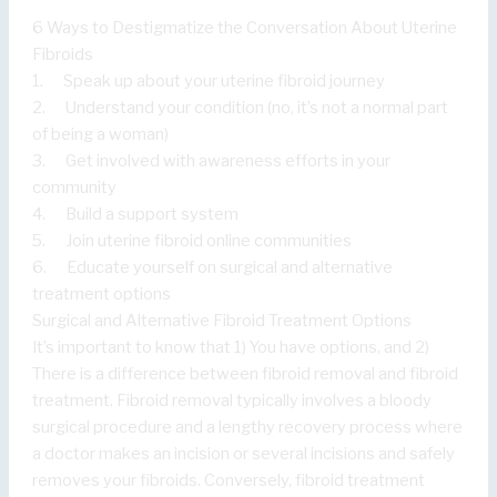
6 Ways to Destigmatize the Conversation About Uterine
Fibroids
1. Speak up about your uterine fibroid journey
2. Understand your condition (no, it’s not a normal part
of being a woman)
3. Get involved with awareness efforts in your
community
4. Build a support system
5. Join uterine fibroid online communities
6. Educate yourself on surgical and alternative
treatment options
Surgical and Alternative Fibroid Treatment Options
It’s important to know that 1) You have options, and 2)
There is a difference between fibroid removal and fibroid
treatment. Fibroid removal typically involves a bloody
surgical procedure and a lengthy recovery process where
a doctor makes an incision or several incisions and safely
removes your fibroids. Conversely, fibroid treatment