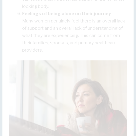
looking body.
Feelings of being alone on their journey
—
Many women genuinely feel there is an overall lack
of support and an overall lack of understanding of
what they are experiencing. This can come from
their families, spouses, and primary healthcare
providers.