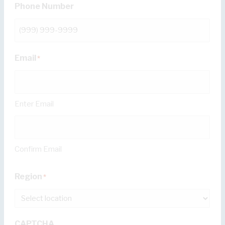
Phone Number
Email
*
Enter Email
Confirm Email
Region
*
CAPTCHA