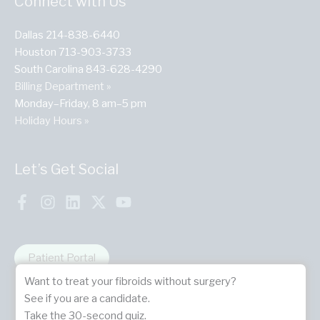
Connect with Us
Dallas 214-838-6440
Houston 713-903-3733
South Carolina 843-628-4290
Billing Department »
Monday–Friday, 8 am–5 pm
Holiday Hours »
Let’s Get Social
Patient Portal
Want to treat your fibroids without surgery?
See if you are a candidate.
Take the 30-second quiz.