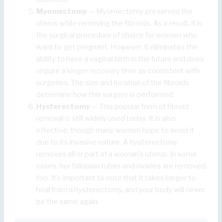
Myomectomy
— Myomectomy preserves the
uterus while removing the fibroids. As a result, it is
the surgical procedure of choice for women who
want to get pregnant. However, it eliminates the
ability to have a vaginal birth in the future and does
require a longer recovery time as consistent with
surgeries. The size and location of the fibroids
determine how this surgery is performed.
Hysterectomy
— This popular form of fibroid
removal is still widely used today. It is also
effective, though many women hope to avoid it
due to its invasive nature. A hysterectomy
removes all or part of a woman’s uterus. In some
cases, her fallopian tubes and ovaries are removed,
too. It’s important to note that it takes longer to
heal from a hysterectomy, and your body will never
be the same again.