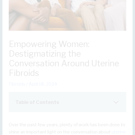
Empowering Women:
Destigmatizing the
Conversation Around Uterine
Fibroids
Fibroids
/
April 18, 2024
Table of Contents
Over the past few years, plenty of work has been done to
shine an important light on the conversation about
uterine