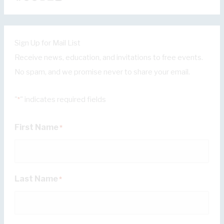
Sign Up for Mail List
Receive news, education, and invitations to free events.
No spam, and we promise never to share your email.
"
" indicates required fields
*
First Name
*
Last Name
*