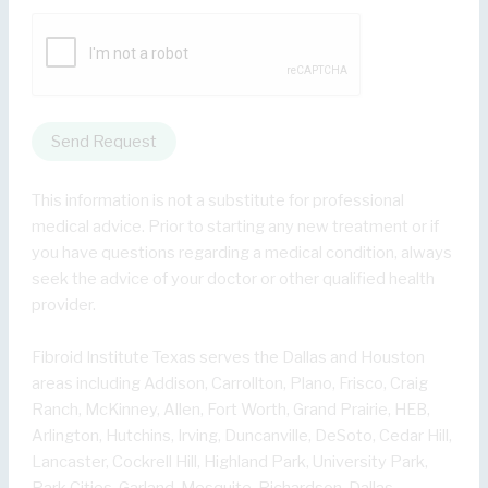
Send Request
This information is not a substitute for professional
medical advice. Prior to starting any new treatment or if
you have questions regarding a medical condition, always
seek the advice of your doctor or other qualified health
provider.
Fibroid Institute Texas serves the Dallas and Houston
areas including Addison, Carrollton, Plano, Frisco, Craig
Ranch, McKinney, Allen, Fort Worth, Grand Prairie, HEB,
Arlington, Hutchins, Irving, Duncanville, DeSoto, Cedar Hill,
Lancaster, Cockrell Hill, Highland Park, University Park,
Park Cities, Garland, Mesquite, Richardson, Dallas,