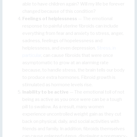
able to have children again? Will my life be forever
changed because of this condition?
Feelings of helplessness
— The emotional
response to painful uterine fibroids can include
everything from fear and anxiety to stress, anger,
sadness, feelings of hopelessness and
helplessness, and even depression.
Stress, in
particular
, can cause fibroids that were once
asymptomatic to grow at an alarming rate
because, to handle stress, the brain tells our body
to produce extra hormones. Fibroid growth is
stimulated as hormone levels rise.
Inability to be active
— The emotional toll of not
being as active as you once were can be a tough
pill to swallow. As a result, many women
experience uncontrolled weight gain as they cut
back on physical, daily, and social activities with
friends and family. In addition, fibroids themselves
can cause enlarged uterus, displaying a pregnancy-