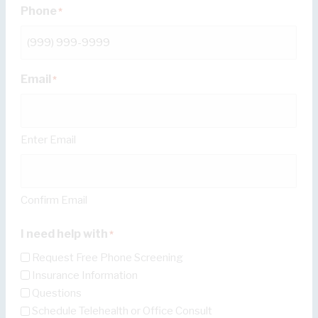
Phone
*
Email
*
Enter Email
Confirm Email
I need help with
*
Request Free Phone Screening
Insurance Information
Questions
Schedule Telehealth or Office Consult