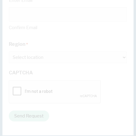
Enter Email
Confirm Email
Region
*
CAPTCHA
Send Request