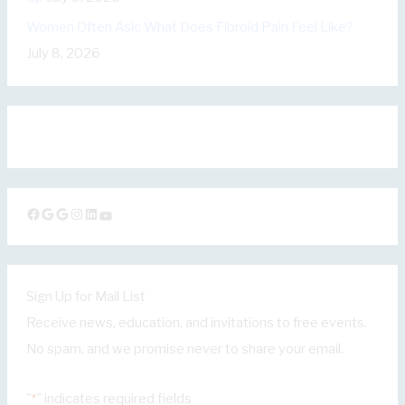
Women Often Ask: What Does Fibroid Pain Feel Like?
July 8, 2026
Facebook
Google
Google
Instagram
LinkedIn
YouTube
Sign Up for Mail List
Receive news, education, and invitations to free events.
No spam, and we promise never to share your email.
"
" indicates required fields
*