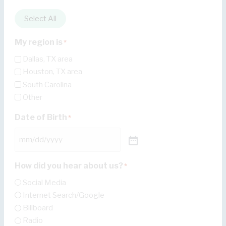
Select All
My region is
*
Dallas, TX area
Houston, TX area
South Carolina
Other
Date of Birth
*
How did you hear about us?
*
Social Media
Internet Search/Google
Billboard
Radio