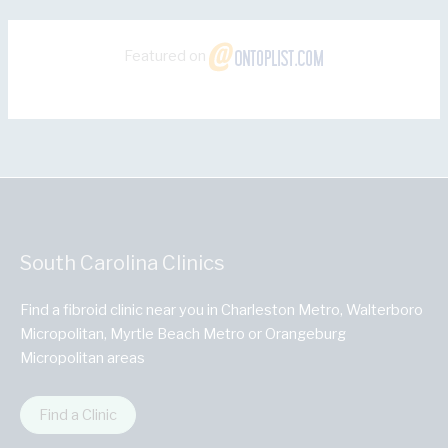
Featured on
South Carolina Clinics
Find a fibroid clinic near you in Charleston Metro, Walterboro
Micropolitan, Myrtle Beach Metro or Orangeburg
Micropolitan areas
Find a Clinic