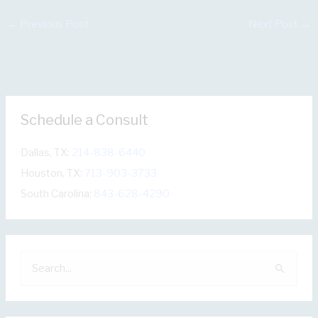
←
Previous Post
Next Post
→
Schedule a Consult
Dallas, TX:
214-838-6440
Houston, TX:
713-903-3733
South Carolina:
843-628-4290
S
e
a