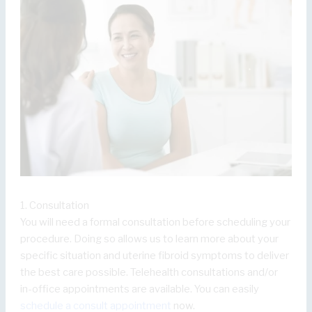
1. Consultation
You will need a formal consultation before scheduling your
procedure. Doing so allows us to learn more about your
specific situation and uterine fibroid symptoms to deliver
the best care possible. Telehealth consultations and/or
in-office appointments are available. You can easily
schedule a consult appointment
now.