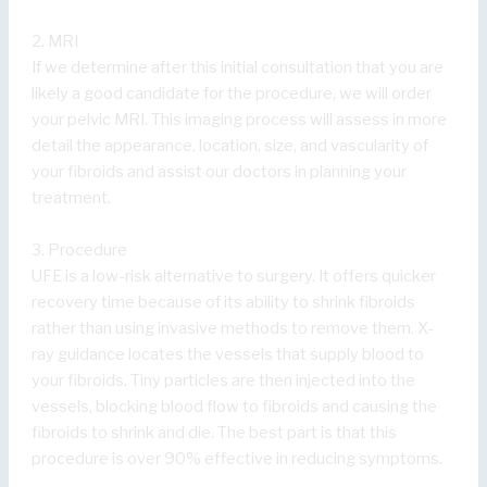
2. MRI
If we determine after this initial consultation that you are
likely a good candidate for the procedure, we will order
your pelvic MRI. This imaging process will assess in more
detail the appearance, location, size, and vascularity of
your fibroids and assist our doctors in planning your
treatment.
3. Procedure
UFE is a low-risk alternative to surgery. It offers quicker
recovery time because of its ability to shrink fibroids
rather than using invasive methods to remove them. X-
ray guidance locates the vessels that supply blood to
your fibroids. Tiny particles are then injected into the
vessels, blocking blood flow to fibroids and causing the
fibroids to shrink and die. The best part is that this
procedure is over 90% effective in reducing symptoms.