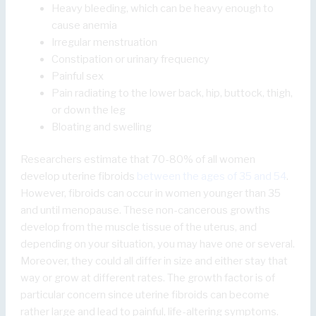
Heavy bleeding, which can be heavy enough to
cause anemia
Irregular menstruation
Constipation or urinary frequency
Painful sex
Pain radiating to the lower back, hip, buttock, thigh,
or down the leg
Bloating and swelling
Researchers estimate that 70-80% of all women
develop uterine fibroids
between the ages of 35 and 54
.
However, fibroids can occur in women younger than 35
and until menopause. These non-cancerous growths
develop from the muscle tissue of the uterus, and
depending on your situation, you may have one or several.
Moreover, they could all differ in size and either stay that
way or grow at different rates. The growth factor is of
particular concern since uterine fibroids can become
rather large and lead to painful, life-altering symptoms.