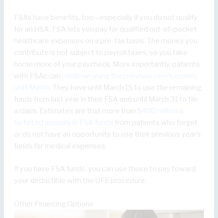
FSAs have benefits, too—especially if you do not qualify
for an HSA. FSA lets you pay for qualified out-of-pocket
healthcare expenses on a pre-tax basis. The money you
contribute is not subject to payroll taxes, so you take
home more of your paycheck. More importantly, patients
with FSAs can
continue using the previous year’s money
until March
. They have until March 15 to use the remaining
funds from last year in their FSA and until March 31 to file
a claim. Estimates are that more than
$400 million is
forfeited annually in FSA funds
from patients who forget
or do not have an opportunity to use their previous year’s
funds for medical expenses.
If you have FSA funds, you can use those to pay toward
your deductible with the UFE procedure.
Other Financing Options