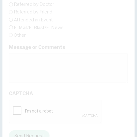
Referred by Doctor
Referred by Friend
Attended an Event
E-Mail/E-Blast/E-News
Other
Message or Comments
CAPTCHA
Send Request