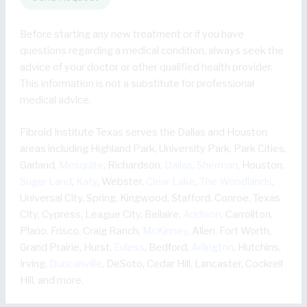
Before starting any new treatment or if you have
questions regarding a medical condition, always seek the
advice of your doctor or other qualified health provider.
This information is not a substitute for professional
medical advice.
Fibroid Institute Texas serves the Dallas and Houston
areas including Highland Park, University Park, Park Cities,
Garland,
Mesquite
, Richardson,
Dallas
,
Sherman
, Houston,
Sugar Land
,
Katy
, Webster,
Clear Lake
,
The Woodlands
,
Universal City, Spring, Kingwood, Stafford, Conroe, Texas
City, Cypress, League City, Bellaire,
Addison
, Carrollton,
Plano, Frisco, Craig Ranch,
McKinney
, Allen, Fort Worth,
Grand Prairie, Hurst,
Euless
, Bedford,
Arlington
, Hutchins,
Irving,
Duncanville
, DeSoto, Cedar Hill, Lancaster, Cockrell
Hill, and more.