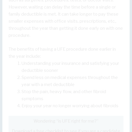
such as surgeries, procedures, tests, or doctor visits.
However, waiting can delay the time before a single or
family deductible is met. It can take longer to pay these
smaller expenses with office visits, prescriptions, etc.,
throughout the year than getting it done early on with one
procedure.
The benefits of having a UFE procedure done earlier in
the year include:
Understanding your insurance and satisfying your
deductible sooner
Spend less on medical expenses throughout the
year with a met deductible
Stop the pain, heavy flow, and other fibroid
symptoms
Enjoy your year no longer worrying about fibroids
Wondering “is UFE right for me?”
Download a free checklist to see if you are a candidate