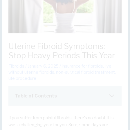
Uterine Fibroid Symptoms:
Stop Heavy Periods This Year
Fibroids
/
January 6, 2025
/
insurance for fibroids
,
live
without uterine fibroids
,
non-surgical fibroid treatment
,
ufe procedure
Table of Contents
If you suffer from painful fibroids, there’s no doubt this
was a challenging year for you. Sure, some days are