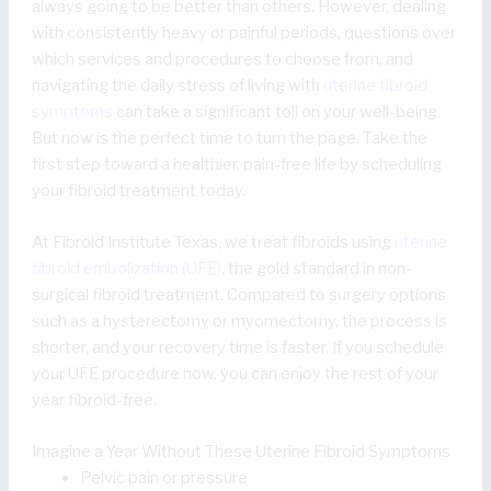
always going to be better than others. However, dealing
with consistently heavy or painful periods, questions over
which services and procedures to choose from, and
navigating the daily stress of living with
uterine fibroid
symptoms
can take a significant toll on your well-being.
But now is the perfect time to turn the page. Take the
first step toward a healthier, pain-free life by scheduling
your fibroid treatment today.
At Fibroid Institute Texas, we treat fibroids using
uterine
fibroid embolization (UFE)
, the gold standard in non-
surgical fibroid treatment. Compared to surgery options
such as a hysterectomy or myomectomy, the process is
shorter, and your recovery time is faster. If you schedule
your UFE procedure now, you can enjoy the rest of your
year fibroid-free.
Imagine a Year Without These Uterine Fibroid Symptoms
Pelvic pain or pressure