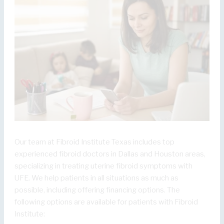
Our team at Fibroid Institute Texas includes top
experienced fibroid doctors in Dallas and Houston areas,
specializing in treating uterine fibroid symptoms with
UFE. We help patients in all situations as much as
possible, including offering financing options. The
following options are available for patients with Fibroid
Institute: