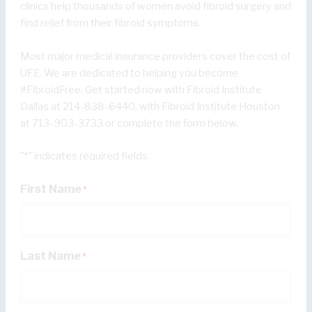
clinics help thousands of women avoid fibroid surgery and
find relief from their fibroid symptoms.
Most major medical insurance providers cover the cost of
UFE. We are dedicated to helping you become
#FibroidFree. Get started now with Fibroid Institute
Dallas at 214-838-6440, with Fibroid Institute Houston
at 713-903-3733 or complete the form below.
"
" indicates required fields
*
First Name
*
Last Name
*