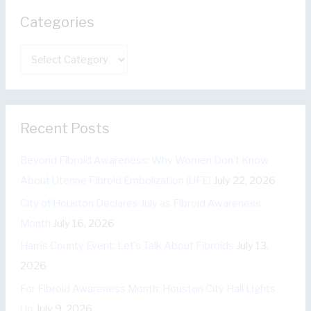
r
Categories
c
h
C
f
a
o
t
r
e
:
Recent Posts
g
o
Beyond Fibroid Awareness: Why Women Don’t Know
r
About Uterine Fibroid Embolization (UFE)
July 22, 2026
i
City of Houston Declares July as Fibroid Awareness
e
Month
July 16, 2026
s
Harris County Event: Let’s Talk About Fibroids
July 13,
2026
For Fibroid Awareness Month: Houston City Hall Lights
Up
July 9, 2026