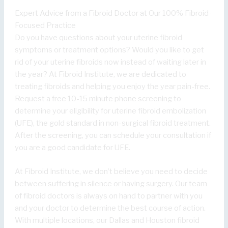
Expert Advice from a Fibroid Doctor at Our 100% Fibroid-
Focused Practice
Do you have questions about your uterine fibroid
symptoms or treatment options? Would you like to get
rid of your uterine fibroids now instead of waiting later in
the year? At Fibroid Institute, we are dedicated to
treating fibroids and helping you enjoy the year pain-free.
Request a free 10-15 minute phone screening to
determine your eligibility for uterine fibroid embolization
(UFE), the gold standard in non-surgical fibroid treatment.
After the screening, you can schedule your consultation if
you are a good candidate for UFE.
At Fibroid Institute, we don’t believe you need to decide
between suffering in silence or having surgery. Our team
of fibroid doctors is always on hand to partner with you
and your doctor to determine the best course of action.
With multiple locations, our Dallas and Houston fibroid