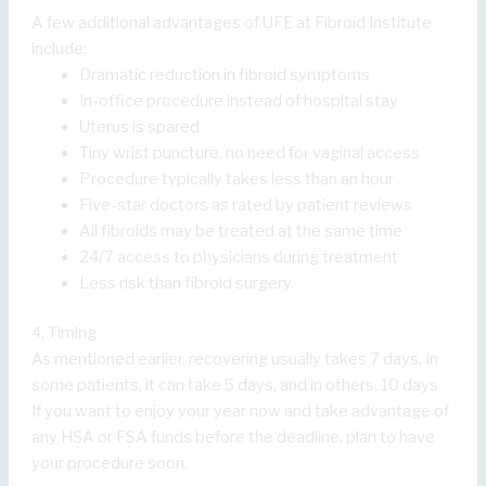
A few additional advantages of UFE at Fibroid Institute
include:
Dramatic reduction in fibroid symptoms
In-office procedure instead of hospital stay
Uterus is spared
Tiny wrist puncture, no need for vaginal access
Procedure typically takes less than an hour
Five-star doctors as rated by patient reviews
All fibroids may be treated at the same time
24/7 access to physicians during treatment
Less risk than fibroid surgery
4. Timing
As mentioned earlier, recovering usually takes 7 days. In
some patients, it can take 5 days, and in others, 10 days.
If you want to enjoy your year now and take advantage of
any HSA or FSA funds before the deadline, plan to have
your procedure soon.