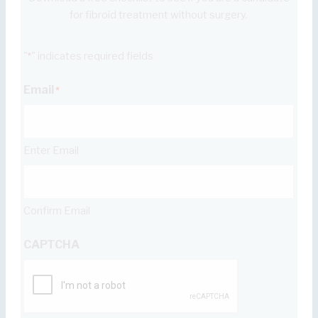
for fibroid treatment without surgery.
"
" indicates required fields
*
Email
*
Enter Email
Confirm Email
CAPTCHA