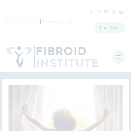
Refer a Patient
»
|
Patient Consult
»
Locations
Main
Men