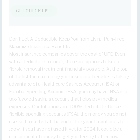
GET CHECK LIST
Don’t Let A Deductible Keep You from Living Pain-Free
Maximize Insurance Benefits
Most insurance companies cover the cost of UFE. Even
with a deductible to meet, there are options to keep
fibroid removal treatment financially possible. At the top
of the list for maximizing your insurance benefits is taking
advantage of a Healthcare Savings Account (HSA) or
Flexible Spending Account (FSA) you may have. HSA is a
tax-favored savings account that helps pay medical
expenses. Contributions are 100% deductible. Unlike
flexible spending accounts (FSA), the money you do not
use isn’t forfeited at the end of the year. It continues to
grow. If you have not used it yet for 2024, it could be a
nice amount of money to get you feeling better now.