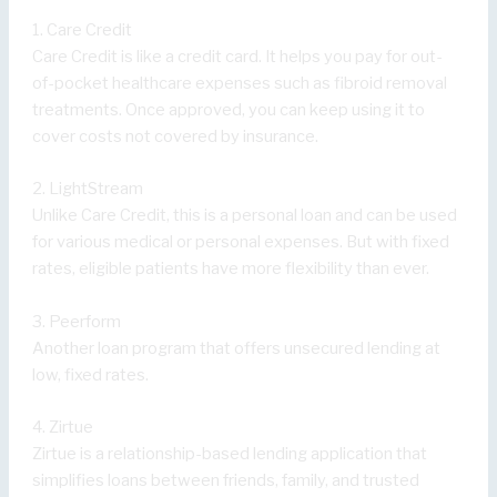
1. Care Credit
Care Credit is like a credit card. It helps you pay for out-
of-pocket healthcare expenses such as fibroid removal
treatments. Once approved, you can keep using it to
cover costs not covered by insurance.
2. LightStream
Unlike Care Credit, this is a personal loan and can be used
for various medical or personal expenses. But with fixed
rates, eligible patients have more flexibility than ever.
3. Peerform
Another loan program that offers unsecured lending at
low, fixed rates.
4. Zirtue
Zirtue is a relationship-based lending application that
simplifies loans between friends, family, and trusted