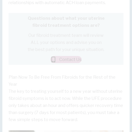
relationships with automatic ACH loan payments.
Questions about what your uterine
fibroid treatment options are?
Our fibroid treatment team will review
ALL your options and advise you on
the best path for your unique situation.
Contact Us
Plan Now To Be Free From Fibroids for the Rest of the
Year
The key to treating yourself to a new year without uterine
fibroid symptoms is to act now. While the UFE procedure
only takes about an hour and offers quicker recovery time
than surgery (7 days for most patients), you must take a
few simple steps to move forward.