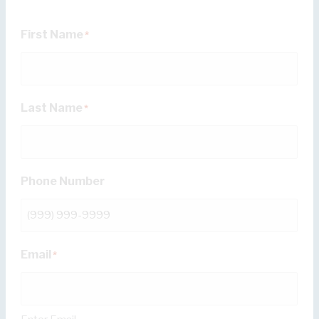
First Name
*
Last Name
*
Phone Number
Email
*