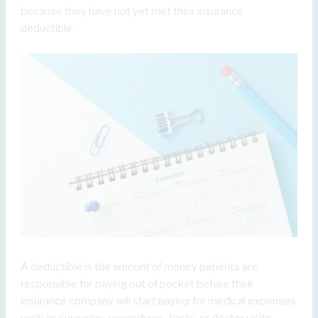
because they have not yet met their insurance
deductible.
A deductible is the amount of money patients are
responsible for paying out of pocket before their
insurance company will start paying for medical expenses