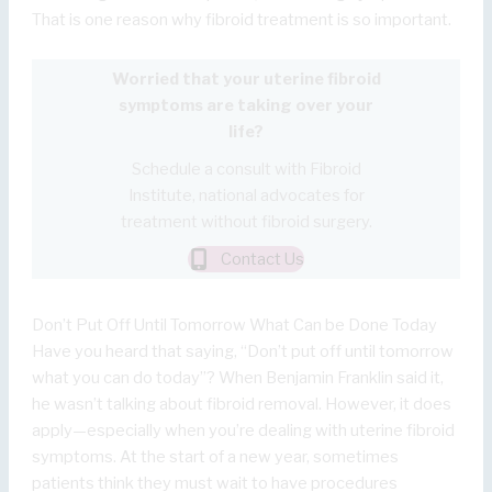
That is one reason why fibroid treatment is so important.
Worried that your uterine fibroid
symptoms are taking over your
life?
Schedule a consult with Fibroid
Institute, national advocates for
treatment without fibroid surgery.
Contact Us
Don’t Put Off Until Tomorrow What Can be Done Today
Have you heard that saying, “Don’t put off until tomorrow
what you can do today”? When Benjamin Franklin said it,
he wasn’t talking about fibroid removal. However, it does
apply—especially when you’re dealing with uterine fibroid
symptoms. At the start of a new year, sometimes
patients think they must wait to have procedures