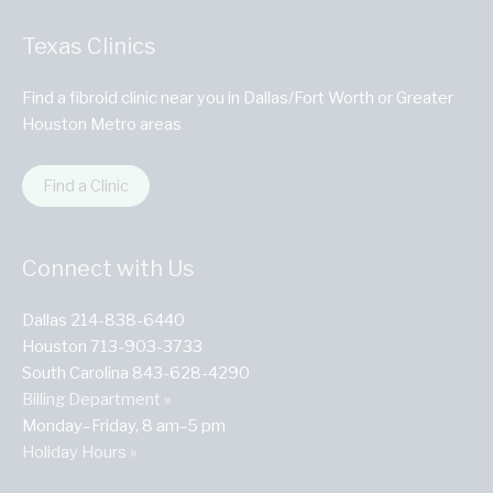
Texas Clinics
Find a fibroid clinic near you in Dallas/Fort Worth or Greater
Houston Metro areas
Find a Clinic
Connect with Us
Dallas 214-838-6440
Houston 713-903-3733
South Carolina 843-628-4290
Billing Department »
Monday–Friday, 8 am–5 pm
Holiday Hours »