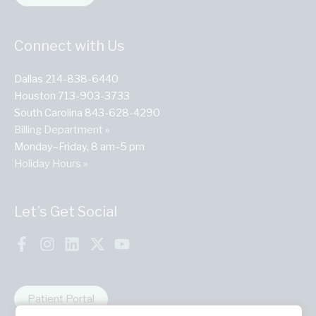
Connect with Us
Dallas 214-838-6440
Houston 713-903-3733
South Carolina 843-628-4290
Billing Department »
Monday–Friday, 8 am–5 pm
Holiday Hours »
Let’s Get Social
Patient Portal