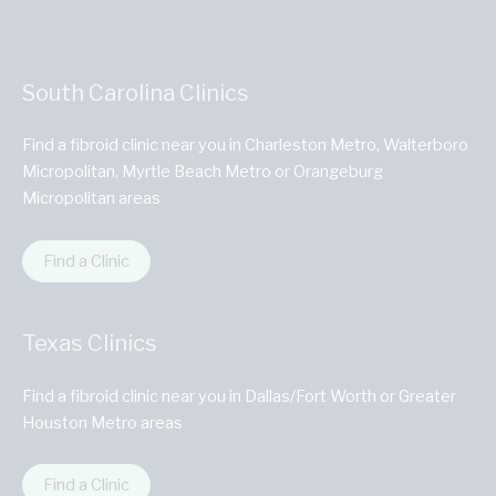
South Carolina Clinics
Find a fibroid clinic near you in Charleston Metro, Walterboro
Micropolitan, Myrtle Beach Metro or Orangeburg
Micropolitan areas
Find a Clinic
Texas Clinics
Find a fibroid clinic near you in Dallas/Fort Worth or Greater
Houston Metro areas
Find a Clinic