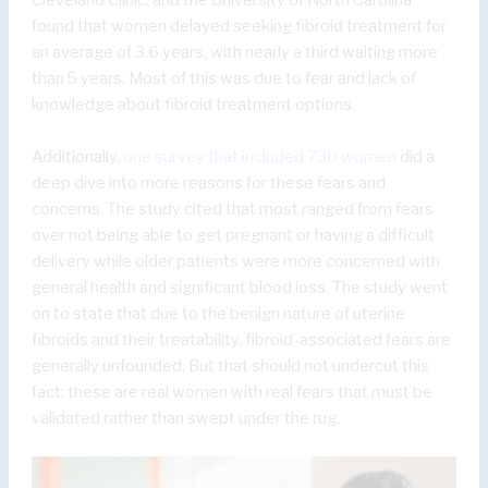
Cleveland Clinic, and the University of North Carolina
found that women delayed seeking fibroid treatment for
an average of 3.6 years, with nearly a third waiting more
than 5 years. Most of this was due to fear and lack of
knowledge about fibroid treatment options.
Additionally,
one survey that included 730 women
did a
deep dive into more reasons for these fears and
concerns. The study cited that most ranged from fears
over not being able to get pregnant or having a difficult
delivery while older patients were more concerned with
general health and significant blood loss. The study went
on to state that due to the benign nature of uterine
fibroids and their treatability, fibroid-associated fears are
generally unfounded. But that should not undercut this
fact: these are real women with real fears that must be
validated rather than swept under the rug.