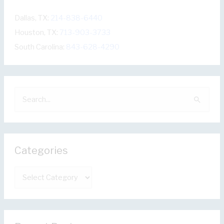
Dallas, TX:
214-838-6440
Houston, TX:
713-903-3733
South Carolina:
843-628-4290
S
e
a
r
Categories
c
h
C
f
a
o
t
r
e
: