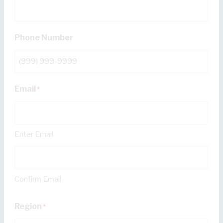
Phone Number
Email
*
Enter Email
Confirm Email
Region
*