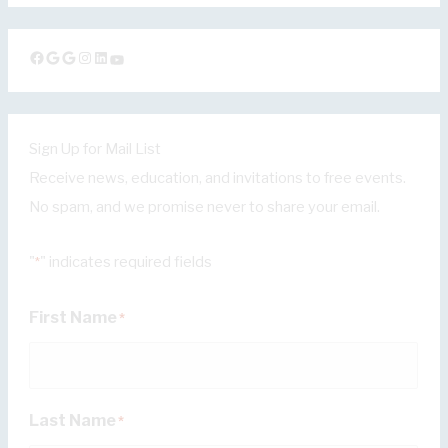
Facebook
Google
Google
Instagram
LinkedIn
YouTube
Sign Up for Mail List
Receive news, education, and invitations to free events.
No spam, and we promise never to share your email.
"
" indicates required fields
*
First Name
*
Last Name
*