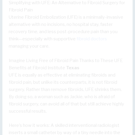
Simplifying with UFE: An Alternative to Fibroid Surgery for
Fibroid Pain
Uterine Fibroid Embolization (UFE) is a minimally-invasive
alternative with no incisions, no hospital stay, faster
recovery time, and less post-procedure pain than you
think—especially with supportive
fibroid doctors
managing your care.
Imagine Living Free of Fibroid Pain Thanks to These UFE
Benefits at Fibroid Institute
Texas
UFE is equally as effective at eliminating fibroids and
fibroid pain, but unlike its counterparts, it is not fibroid
surgery. Rather than remove fibroids, UFE shrinks them.
By doing so, a woman such as Jackie, who is afraid of
fibroid surgery, can avoid all of that but still achieve highly
successful results.
Here’s how it works: A skilled interventional radiologist
inserts a small catheter by way of a tiny needle into the