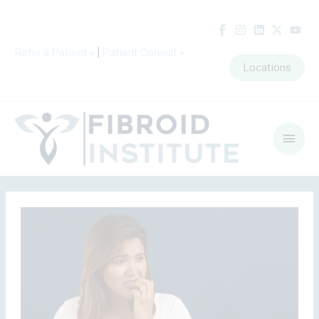
Refer a Patient
»
|
Patient Consult
»
Locations
Main
Men