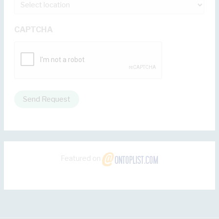
CAPTCHA
Send Request
Featured on