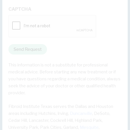
CAPTCHA
Send Request
This information is not a substitute for professional
medical advice. Before starting any new treatment or if
you have questions regarding a medical condition, always
seek the advice of your doctor or other qualified health
provider.
Fibroid Institute Texas serves the Dallas and Houston
areas including Hutchins, Irving,
Duncanville
, DeSoto,
Cedar Hill, Lancaster, Cockrell Hill, Highland Park,
University Park, Park Cities, Garland,
Mesquite
,