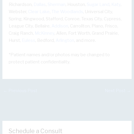
Richardson,
Dallas
,
Sherman
, Houston,
Sugar Land
,
Katy
,
Webster,
Clear Lake
,
The Woodlands
, Universal City,
Spring, Kingwood, Stafford, Conroe, Texas City, Cypress,
League City, Bellaire,
Addison
, Carrollton, Plano, Frisco,
Craig Ranch,
McKinney
, Allen, Fort Worth, Grand Prairie,
Hurst,
Euless
, Bedford,
Arlington
, and more.
*Patient names and/or photos may be changed to
protect patient confidentiality.
←
Previous Post
Next Post
→
Schedule a Consult