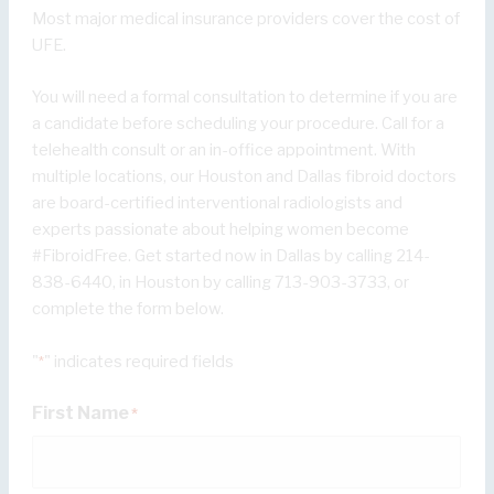
Most major medical insurance providers cover the cost of
UFE.
You will need a formal consultation to determine if you are
a candidate before scheduling your procedure. Call for a
telehealth consult or an in-office appointment. With
multiple locations, our Houston and Dallas fibroid doctors
are board-certified interventional radiologists and
experts passionate about helping women become
#FibroidFree. Get started now in Dallas by calling 214-
838-6440, in Houston by calling 713-903-3733, or
complete the form below.
"
" indicates required fields
*
First Name
*