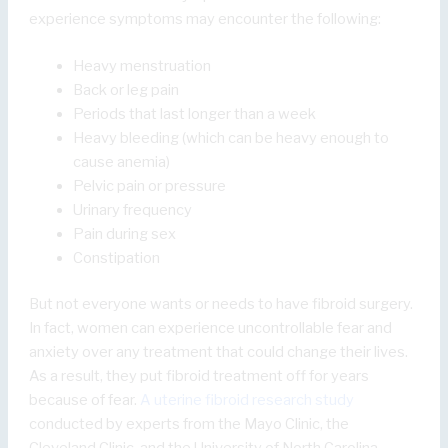
experience symptoms may encounter the following:
Heavy menstruation
Back or leg pain
Periods that last longer than a week
Heavy bleeding (which can be heavy enough to
cause anemia)
Pelvic pain or pressure
Urinary frequency
Pain during sex
Constipation
But not everyone wants or needs to have fibroid surgery.
In fact, women can experience uncontrollable fear and
anxiety over any treatment that could change their lives.
As a result, they put fibroid treatment off for years
because of fear.
A uterine fibroid research study
conducted by experts from the Mayo Clinic, the