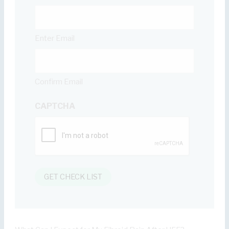
Enter Email
Confirm Email
CAPTCHA
GET CHECK LIST