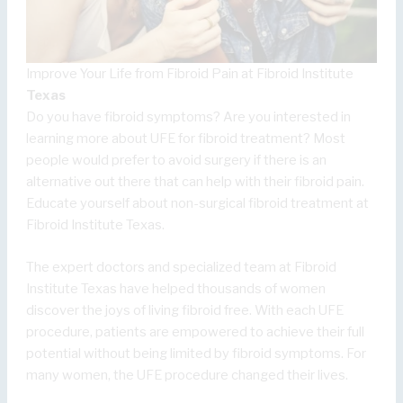
Improve Your Life from Fibroid Pain at Fibroid Institute
Texas
Do you have fibroid symptoms? Are you interested in
learning more about UFE for fibroid treatment? Most
people would prefer to avoid surgery if there is an
alternative out there that can help with their fibroid pain.
Educate yourself about non-surgical fibroid treatment at
Fibroid Institute Texas.
The expert doctors and specialized team at Fibroid
Institute Texas have helped thousands of women
discover the joys of living fibroid free. With each UFE
procedure, patients are empowered to achieve their full
potential without being limited by fibroid symptoms. For
many women, the UFE procedure changed their lives.