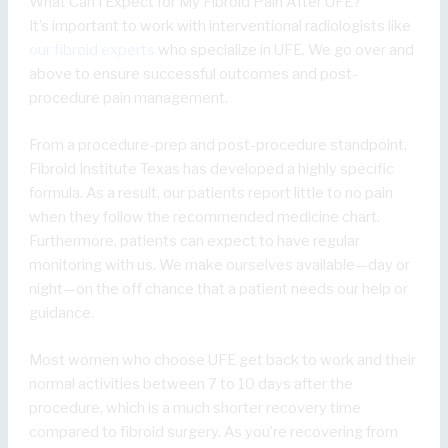
What Can I Expect for My Fibroid Pain After UFE?
It’s important to work with interventional radiologists like
our fibroid experts
who specialize in UFE. We go over and
above to ensure successful outcomes and post-
procedure pain management.
From a procedure-prep and post-procedure standpoint,
Fibroid Institute Texas has developed a highly specific
formula. As a result, our patients report little to no pain
when they follow the recommended medicine chart.
Furthermore, patients can expect to have regular
monitoring with us. We make ourselves available—day or
night—on the off chance that a patient needs our help or
guidance.
Most women who choose UFE get back to work and their
normal activities between 7 to 10 days after the
procedure, which is a much shorter recovery time
compared to fibroid surgery. As you’re recovering from