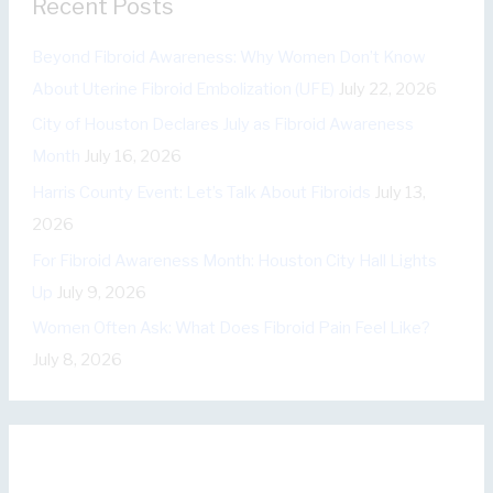
Recent Posts
g
o
Beyond Fibroid Awareness: Why Women Don’t Know
r
About Uterine Fibroid Embolization (UFE)
July 22, 2026
i
City of Houston Declares July as Fibroid Awareness
e
Month
July 16, 2026
s
Harris County Event: Let’s Talk About Fibroids
July 13,
2026
For Fibroid Awareness Month: Houston City Hall Lights
Up
July 9, 2026
Women Often Ask: What Does Fibroid Pain Feel Like?
July 8, 2026