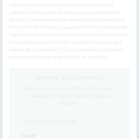
radial artery on the patient’s wrist and advance the
catheter to the uterine arteries and veins feeding the
fibroids. Then small particles are injected to block blood
flow to the fibroid tumors, causing them to shrink and die.
Patients can expect an easy procedure performed under
local anesthesia or moderate sedation. The procedure
will last about one hour. Once you wake up, you’ll notice
only a small bandage over the nick on your wrist.
Wondering “is UFE right for me?”
Download a free checklist to see if you are a
candidate for fibroid treatment without
surgery.
"
" indicates required fields
*
Email
*