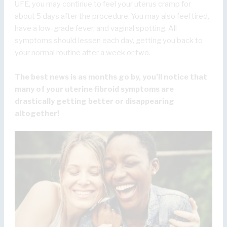
UFE, you may continue to feel your uterus cramp for
about 5 days after the procedure. You may also feel tired,
have a low-grade fever, and vaginal spotting. All
symptoms should lessen each day, getting you back to
your normal routine after a week or two.
The best news is as months go by, you’ll notice that
many of your uterine fibroid symptoms are
drastically getting better or disappearing
altogether!