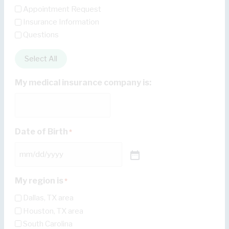
Appointment Request
Insurance Information
Questions
Select All
My medical insurance company is:
Date of Birth
*
My region is
*
Dallas, TX area
Houston, TX area
South Carolina