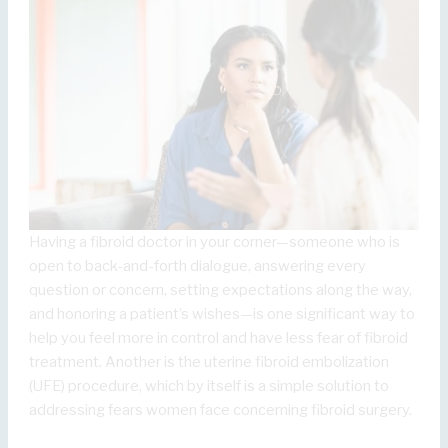
Having a fibroid doctor in your corner—someone who is
open to back-and-forth dialogue, answering every
question or concern, setting expectations along the way,
and honoring a patient’s wishes—is one significant way to
help you feel more in control and have less fear of fibroid
treatment. Another is the uterine fibroid embolization
(UFE) procedure, which by itself is a simple solution to
addressing fears women face concerning fibroid surgery.