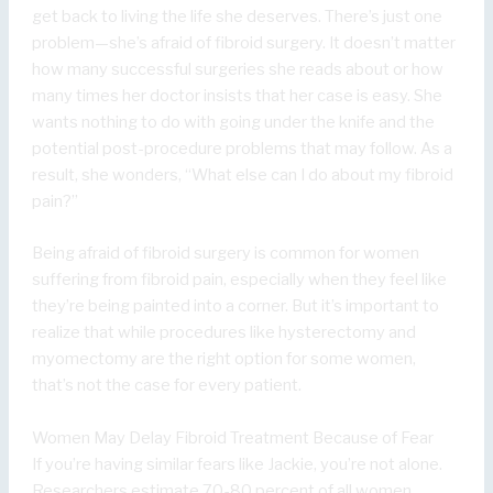
get back to living the life she deserves. There’s just one
problem—she’s afraid of fibroid surgery. It doesn’t matter
how many successful surgeries she reads about or how
many times her doctor insists that her case is easy. She
wants nothing to do with going under the knife and the
potential post-procedure problems that may follow. As a
result, she wonders, “What else can I do about my fibroid
pain?”
Being afraid of fibroid surgery is common for women
suffering from fibroid pain, especially when they feel like
they’re being painted into a corner. But it’s important to
realize that while procedures like hysterectomy and
myomectomy are the right option for some women,
that’s not the case for every patient.
Women May Delay Fibroid Treatment Because of Fear
If you’re having similar fears like Jackie, you’re not alone.
Researchers estimate 70-80 percent of all women