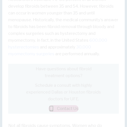
develop fibroids between 35 and 54. However, fibroids
can occur in women younger than 35 and until
menopause. Historically, the medical community’s answer
to fibroids has been fibroid removal through bloody and
complex surgeries such as hysterectomy and
myomectomy. In fact, in the United States
600,000
hysterectomies
and approximately
30,000
myomectomy surgeries
are performed annually.
Have questions about fibroid
treatment options?
Schedule a consult with highly
experienced Dallas or Houston fibroids
doctors for UFE.
Contact Us
Not all fibroids cause symptoms. Women who do