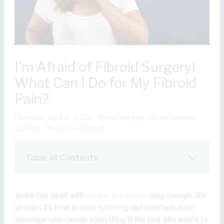
I’m Afraid of Fibroid Surgery!
What Can I Do for My Fibroid
Pain?
Fibroids
/
April 8, 2022
/
fibroid surgery
,
fibroid surgery
options
,
Fibroid Treatment
Table of Contents
Jackie has dealt with
uterine fibroid pain
long enough. She
decides it’s time to stop suffering and seek help from
someone who can nip everything in the bud. She wants to