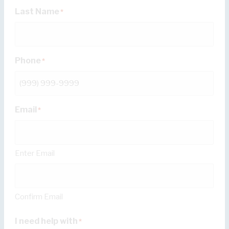
Last Name
*
Phone
*
Email
*
Enter Email
Confirm Email
I need help with
*