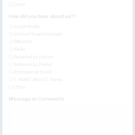
Other
How did you hear about us?
*
Social Media
Internet Search/Google
Billboard
Radio
Referred by Doctor
Referred by Friend
Attended an Event
E-Mail/E-Blast/E-News
Other
Message or Comments