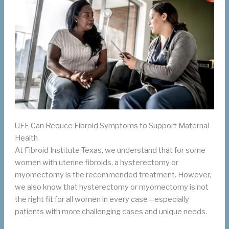
UFE Can Reduce Fibroid Symptoms to Support Maternal
Health
At Fibroid Institute Texas, we understand that for some
women with uterine fibroids, a hysterectomy or
myomectomy is the recommended treatment. However,
we also know that hysterectomy or myomectomy is not
the right fit for all women in every case—especially
patients with more challenging cases and unique needs.