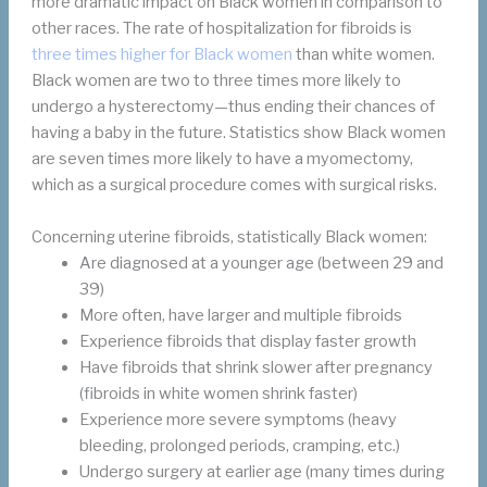
more dramatic impact on Black women in comparison to
other races. The rate of hospitalization for fibroids is
three times higher for Black women
than white women.
Black women are two to three times more likely to
undergo a hysterectomy—thus ending their chances of
having a baby in the future. Statistics show Black women
are seven times more likely to have a myomectomy,
which as a surgical procedure comes with surgical risks.
Concerning uterine fibroids, statistically Black women:
Are diagnosed at a younger age (between 29 and
39)
More often, have larger and multiple fibroids
Experience fibroids that display faster growth
Have fibroids that shrink slower after pregnancy
(fibroids in white women shrink faster)
Experience more severe symptoms (heavy
bleeding, prolonged periods, cramping, etc.)
Undergo surgery at earlier age (many times during