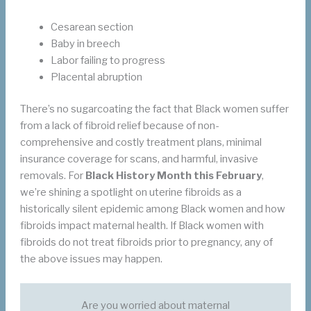
Cesarean section
Baby in breech
Labor failing to progress
Placental abruption
There’s no sugarcoating the fact that Black women suffer
from a lack of fibroid relief because of non-
comprehensive and costly treatment plans, minimal
insurance coverage for scans, and harmful, invasive
removals. For
Black History Month this February
,
we’re shining a spotlight on uterine fibroids as a
historically silent epidemic among Black women and how
fibroids impact maternal health. If Black women with
fibroids do not treat fibroids prior to pregnancy, any of
the above issues may happen.
Are you worried about maternal