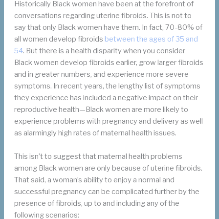
Historically Black women have been at the forefront of
conversations regarding uterine fibroids. This is not to
say that only Black women have them. In fact, 70-80% of
all women develop fibroids
between the ages of 35 and
54
. But there is a health disparity when you consider
Black women develop fibroids earlier, grow larger fibroids
and in greater numbers, and experience more severe
symptoms. In recent years, the lengthy list of symptoms
they experience has included a negative impact on their
reproductive health—Black women are more likely to
experience problems with pregnancy and delivery as well
as alarmingly high rates of maternal health issues.
This isn’t to suggest that maternal health problems
among Black women are only because of uterine fibroids.
That said, a woman’s ability to enjoy a normal and
successful pregnancy can be complicated further by the
presence of fibroids, up to and including any of the
following scenarios: