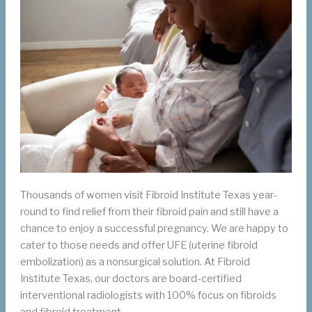
Thousands of women visit Fibroid Institute Texas year-
round to find relief from their fibroid pain and still have a
chance to enjoy a successful pregnancy. We are happy to
cater to those needs and offer UFE (uterine fibroid
embolization) as a nonsurgical solution. At Fibroid
Institute Texas, our doctors are board-certified
interventional radiologists with 100% focus on fibroids
and fibroid treatment.