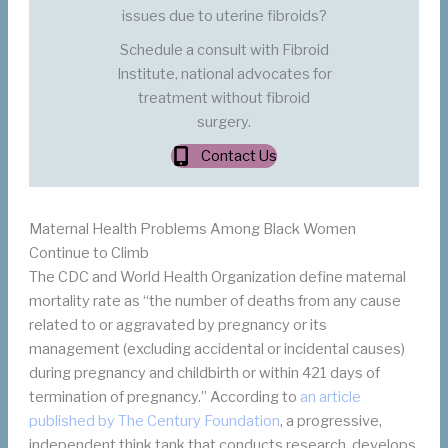
issues due to uterine fibroids?
Schedule a consult with Fibroid
Institute, national advocates for
treatment without fibroid
surgery.
Contact Us
Maternal Health Problems Among Black Women
Continue to Climb
The CDC and World Health Organization define maternal
mortality rate as “the number of deaths from any cause
related to or aggravated by pregnancy or its
management (excluding accidental or incidental causes)
during pregnancy and childbirth or within 421 days of
termination of pregnancy.” According to
an article
published by The Century Foundation
, a progressive,
independent think tank that conducts research, develops