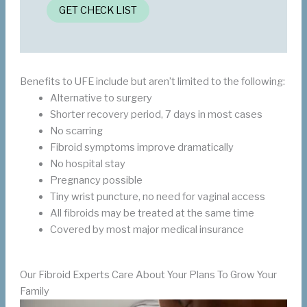
GET CHECK LIST
Benefits to UFE include but aren’t limited to the following:
Alternative to surgery
Shorter recovery period, 7 days in most cases
No scarring
Fibroid symptoms improve dramatically
No hospital stay
Pregnancy possible
Tiny wrist puncture, no need for vaginal access
All fibroids may be treated at the same time
Covered by most major medical insurance
Our Fibroid Experts Care About Your Plans To Grow Your
Family