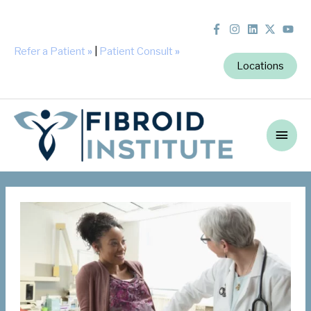
Refer a Patient
»
|
Patient Consult
»
Locations
Main
Men