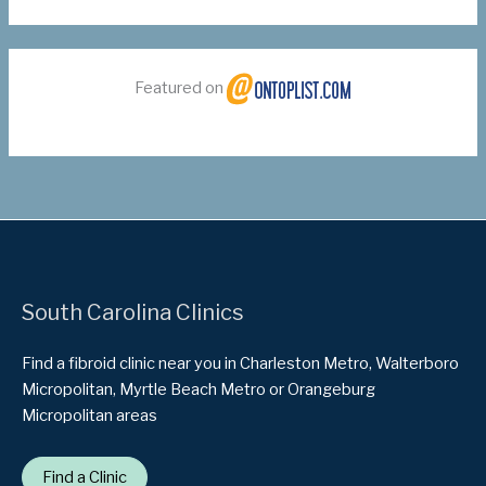
Featured on
South Carolina Clinics
Find a fibroid clinic near you in Charleston Metro, Walterboro
Micropolitan, Myrtle Beach Metro or Orangeburg
Micropolitan areas
Find a Clinic