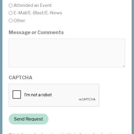
Attended an Event
E-Mail/E-Blast/E-News
Other
Message or Comments
CAPTCHA
Send Request