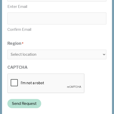
Enter Email
Confirm Email
Region
*
CAPTCHA
Send Request