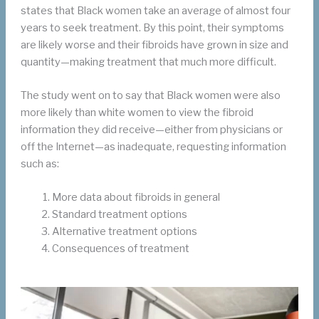
states that Black women take an average of almost four
years to seek treatment. By this point, their symptoms
are likely worse and their fibroids have grown in size and
quantity—making treatment that much more difficult.
The study went on to say that Black women were also
more likely than white women to view the fibroid
information they did receive—either from physicians or
off the Internet—as inadequate, requesting information
such as:
More data about fibroids in general
Standard treatment options
Alternative treatment options
Consequences of treatment