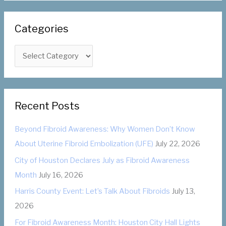
a
r
Categories
c
h
C
f
a
o
t
r
e
:
Recent Posts
g
o
Beyond Fibroid Awareness: Why Women Don’t Know
r
About Uterine Fibroid Embolization (UFE)
July 22, 2026
i
City of Houston Declares July as Fibroid Awareness
e
Month
July 16, 2026
s
Harris County Event: Let’s Talk About Fibroids
July 13,
2026
For Fibroid Awareness Month: Houston City Hall Lights