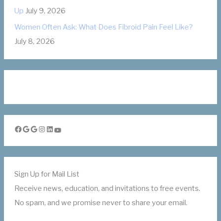
Up
July 9, 2026
Women Often Ask: What Does Fibroid Pain Feel Like?
July 8, 2026
Facebook
Google
Google
Instagram
LinkedIn
YouTube
Sign Up for Mail List
Receive news, education, and invitations to free events.
No spam, and we promise never to share your email.