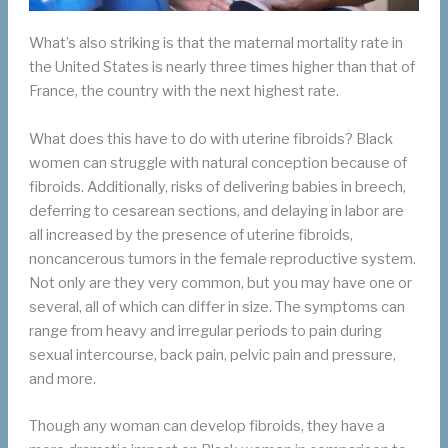
What’s also striking is that the maternal mortality rate in
the United States is nearly three times higher than that of
France, the country with the next highest rate.
What does this have to do with uterine fibroids? Black
women can struggle with natural conception because of
fibroids. Additionally, risks of delivering babies in breech,
deferring to cesarean sections, and delaying in labor are
all increased by the presence of uterine fibroids,
noncancerous tumors in the female reproductive system.
Not only are they very common, but you may have one or
several, all of which can differ in size. The symptoms can
range from heavy and irregular periods to pain during
sexual intercourse, back pain, pelvic pain and pressure,
and more.
Though any woman can develop fibroids, they have a