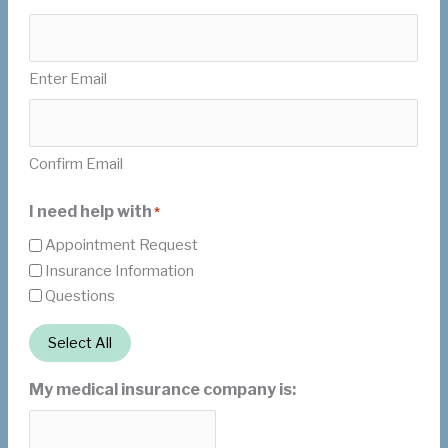
Enter Email
Confirm Email
I need help with
*
Appointment Request
Insurance Information
Questions
Select All
My medical insurance company is: