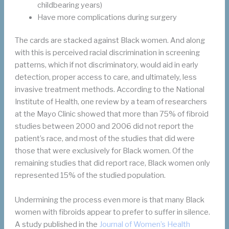
childbearing years)
Have more complications during surgery
The cards are stacked against Black women. And along
with this is perceived racial discrimination in screening
patterns, which if not discriminatory, would aid in early
detection, proper access to care, and ultimately, less
invasive treatment methods. According to the National
Institute of Health, one review by a team of researchers
at the Mayo Clinic showed that more than 75% of fibroid
studies between 2000 and 2006 did not report the
patient’s race, and most of the studies that did were
those that were exclusively for Black women. Of the
remaining studies that did report race, Black women only
represented 15% of the studied population.
Undermining the process even more is that many Black
women with fibroids appear to prefer to suffer in silence.
A study published in the
Journal of Women’s Health