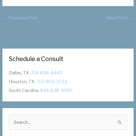
←
Previous Post
Next Post
→
Schedule a Consult
Dallas, TX:
214-838-6440
Houston, TX:
713-903-3733
South Carolina:
843-628-4290
S
e