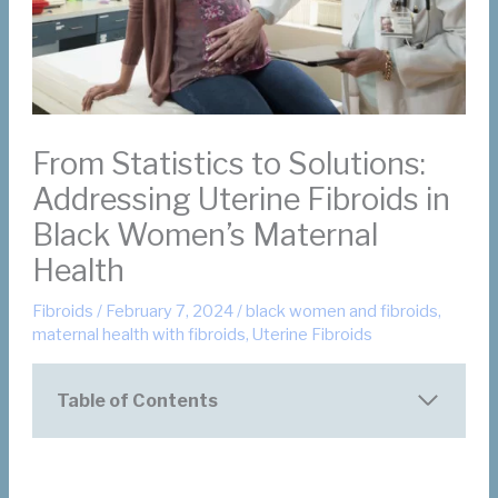
From Statistics to Solutions:
Addressing Uterine Fibroids in
Black Women’s Maternal
Health
Fibroids
/
February 7, 2024
/
black women and fibroids
,
maternal health with fibroids
,
Uterine Fibroids
Table of Contents