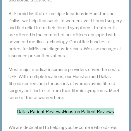
At Fibroid Institute’s multiple locations in Houston and
Dallas, we help thousands of women avoid fibroid surgery
and find relief from their fibroid symptoms. Treatments
are offered in the comfort of our offices equipped with
advanced medical technology. Our office handles all
orders for MRIs and diagnostic scans. We also manage all
insurance pre-authorizations.
Most major medical insurance providers cover the cost of
UFE. With multiple locations, our Houston and Dallas
fibroid centers help thousands of women avoid fibroid
surgery but find relief from their fibroid symptoms. Meet
some of these women here:
Dallas Patient Reviews
Houston Patient Reviews
We are dedicated to helping you become #FibroidFree.