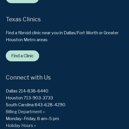
Texas Clinics
Find a fibroid clinic near you in Dallas/Fort Worth or Greater
Houston Metro areas
Find a Clinic
Connect with Us
Dallas 214-838-6440
Houston 713-903-3733
South Carolina 843-628-4290
Billing Department »
Monday–Friday, 8 am–5 pm
Holiday Hours »