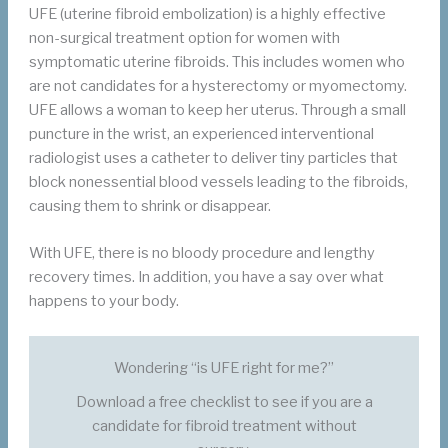
UFE (uterine fibroid embolization) is a highly effective
non-surgical treatment option for women with
symptomatic uterine fibroids. This includes women who
are not candidates for a hysterectomy or myomectomy.
UFE allows a woman to keep her uterus. Through a small
puncture in the wrist, an experienced interventional
radiologist uses a catheter to deliver tiny particles that
block nonessential blood vessels leading to the fibroids,
causing them to shrink or disappear.
With UFE, there is no bloody procedure and lengthy
recovery times. In addition, you have a say over what
happens to your body.
Wondering “is UFE right for me?”
Download a free checklist to see if you are a
candidate for fibroid treatment without