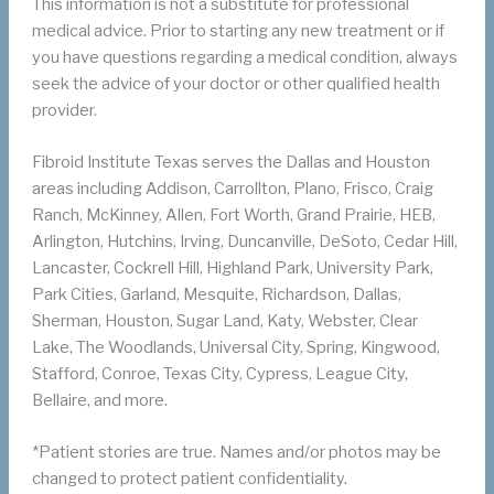
This information is not a substitute for professional
medical advice. Prior to starting any new treatment or if
you have questions regarding a medical condition, always
seek the advice of your doctor or other qualified health
provider.
Fibroid Institute Texas serves the Dallas and Houston
areas including Addison, Carrollton, Plano, Frisco, Craig
Ranch, McKinney, Allen, Fort Worth, Grand Prairie, HEB,
Arlington, Hutchins, Irving, Duncanville, DeSoto, Cedar Hill,
Lancaster, Cockrell Hill, Highland Park, University Park,
Park Cities, Garland, Mesquite, Richardson, Dallas,
Sherman, Houston, Sugar Land, Katy, Webster, Clear
Lake, The Woodlands, Universal City, Spring, Kingwood,
Stafford, Conroe, Texas City, Cypress, League City,
Bellaire, and more.
*Patient stories are true. Names and/or photos may be
changed to protect patient confidentiality.