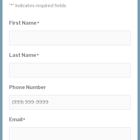
"
" indicates required fields
*
First Name
*
Last Name
*
Phone Number
Email
*