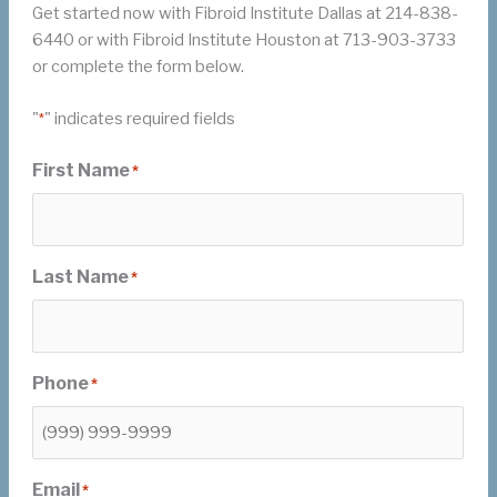
Get started now with Fibroid Institute Dallas at 214-838-
6440 or with Fibroid Institute Houston at 713-903-3733
or complete the form below.
"
" indicates required fields
*
First Name
*
Last Name
*
Phone
*
Email
*