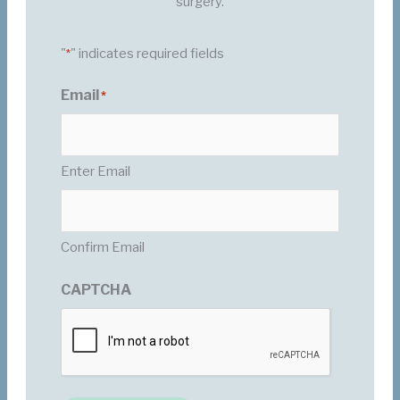
surgery.
"
" indicates required fields
*
Email
*
Enter Email
Confirm Email
CAPTCHA