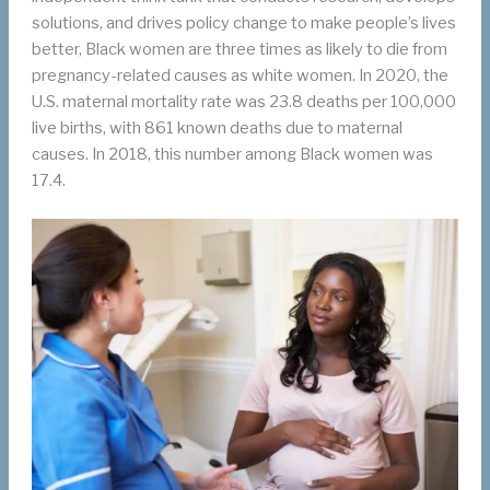
solutions, and drives policy change to make people’s lives
better, Black women are three times as likely to die from
pregnancy-related causes as white women. In 2020, the
U.S. maternal mortality rate was 23.8 deaths per 100,000
live births, with 861 known deaths due to maternal
causes. In 2018, this number among Black women was
17.4.