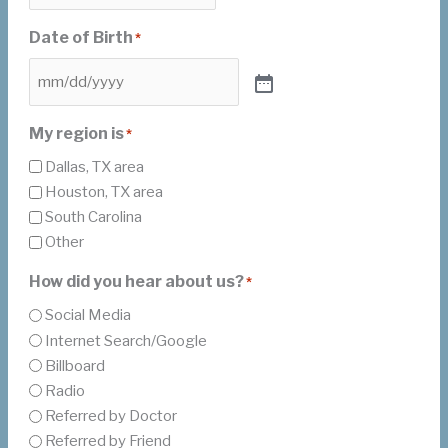
Date of Birth
*
My region is
*
Dallas, TX area
Houston, TX area
South Carolina
Other
How did you hear about us?
*
Social Media
Internet Search/Google
Billboard
Radio
Referred by Doctor
Referred by Friend