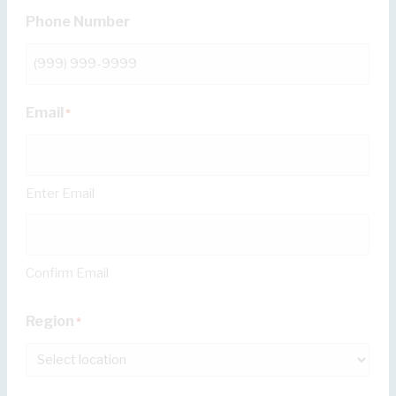
Phone Number
Email
*
Enter Email
Confirm Email
Region
*