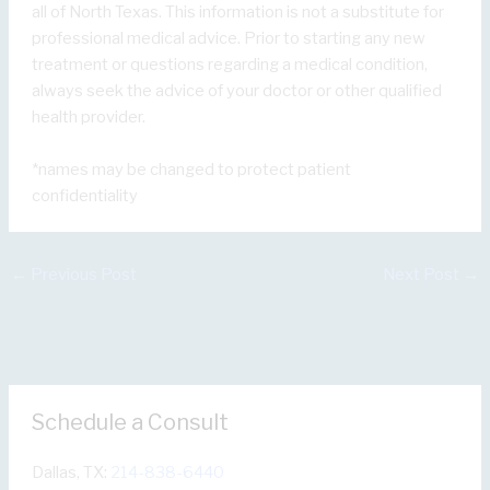
all of North Texas. This information is not a substitute for
professional medical advice. Prior to starting any new
treatment or questions regarding a medical condition,
always seek the advice of your doctor or other qualified
health provider.
*names may be changed to protect patient
confidentiality
←
Previous Post
Next Post
→
Schedule a Consult
Dallas, TX:
214-838-6440