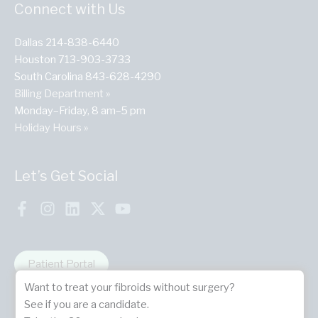
Connect with Us
Dallas 214-838-6440
Houston 713-903-3733
South Carolina 843-628-4290
Billing Department »
Monday–Friday, 8 am–5 pm
Holiday Hours »
Let’s Get Social
Patient Portal
Want to treat your fibroids without surgery?
See if you are a candidate.