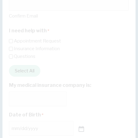
Confirm Email
I need help with
*
Appointment Request
Insurance Information
Questions
Select All
My medical insurance company is:
Date of Birth
*