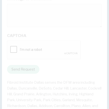
CAPTCHA
Send Request
Fibroid Institute Dallas serves the DFW area including
Dallas, Duncanville, DeSoto, Cedar Hill, Lancaster, Cockrell
Hill, Grand Prairie, Arlington, Hutchins, Irving, Highland
Park, University Park, Park Cities, Garland, Mesquite,
Richardson, Dallas, Addison, Carrollton, Plano, Allen, and