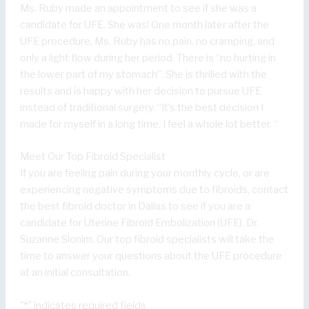
Ms. Ruby made an appointment to see if she was a
candidate for UFE. She was! One month later after the
UFE procedure, Ms. Ruby has no pain, no cramping, and
only a light flow during her period. There is “no hurting in
the lower part of my stomach”. She is thrilled with the
results and is happy with her decision to pursue UFE
instead of traditional surgery. “It’s the best decision I
made for myself in a long time. I feel a whole lot better. “
Meet Our Top Fibroid Specialist
If you are feeling pain during your monthly cycle, or are
experiencing negative symptoms due to fibroids, contact
the best fibroid doctor in Dallas to see if you are a
candidate for Uterine Fibroid Embolization (UFE), Dr.
Suzanne Slonim. Our top fibroid specialists will take the
time to answer your questions about the UFE procedure
at an initial consultation.
"
" indicates required fields
*