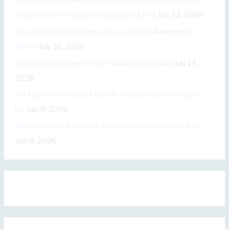
Beyond Fibroid Awareness: Why Women Don’t Know
r
About Uterine Fibroid Embolization (UFE)
July 22, 2026
i
City of Houston Declares July as Fibroid Awareness
e
Month
July 16, 2026
s
Harris County Event: Let’s Talk About Fibroids
July 13,
2026
For Fibroid Awareness Month: Houston City Hall Lights
Up
July 9, 2026
Women Often Ask: What Does Fibroid Pain Feel Like?
July 8, 2026