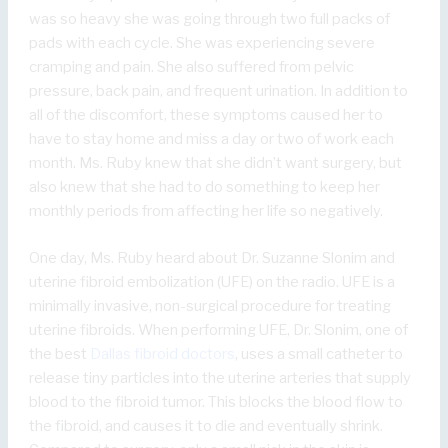
was so heavy she was going through two full packs of
pads with each cycle. She was experiencing severe
cramping and pain. She also suffered from pelvic
pressure, back pain, and frequent urination. In addition to
all of the discomfort, these symptoms caused her to
have to stay home and miss a day or two of work each
month. Ms. Ruby knew that she didn’t want surgery, but
also knew that she had to do something to keep her
monthly periods from affecting her life so negatively.
One day, Ms. Ruby heard about Dr. Suzanne Slonim and
uterine fibroid embolization (UFE) on the radio. UFE is a
minimally invasive, non-surgical procedure for treating
uterine fibroids. When performing UFE, Dr. Slonim, one of
the best
Dallas fibroid doctors
, uses a small catheter to
release tiny particles into the uterine arteries that supply
blood to the fibroid tumor. This blocks the blood flow to
the fibroid, and causes it to die and eventually shrink.