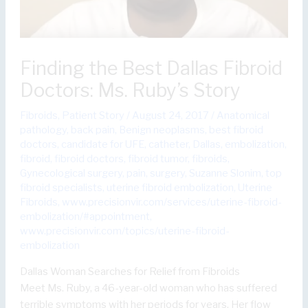
Finding the Best Dallas Fibroid
Doctors: Ms. Ruby’s Story
Fibroids
,
Patient Story
/
August 24, 2017
/
Anatomical
pathology
,
back pain
,
Benign neoplasms
,
best fibroid
doctors
,
candidate for UFE
,
catheter
,
Dallas
,
embolization
,
fibroid
,
fibroid doctors
,
fibroid tumor
,
fibroids
,
Gynecological surgery
,
pain
,
surgery
,
Suzanne Slonim
,
top
fibroid specialists
,
uterine fibroid embolization
,
Uterine
Fibroids
,
www.precisionvir.com/services/uterine-fibroid-
embolization/#appointment
,
www.precisionvir.com/topics/uterine-fibroid-
embolization
Dallas Woman Searches for Relief from Fibroids
Meet Ms. Ruby, a 46-year-old woman who has suffered
terrible symptoms with her periods for years. Her flow