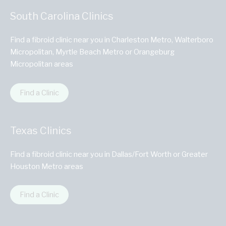
South Carolina Clinics
Find a fibroid clinic near you in Charleston Metro, Walterboro
Micropolitan, Myrtle Beach Metro or Orangeburg
Micropolitan areas
Find a Clinic
Texas Clinics
Find a fibroid clinic near you in Dallas/Fort Worth or Greater
Houston Metro areas
Find a Clinic