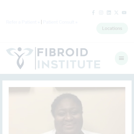
Refer a Patient
»
|
Patient Consult
»
Locations
Main
Men