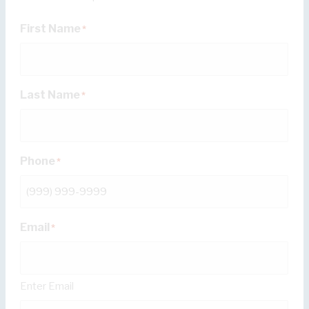
First Name
*
Last Name
*
Phone
*
Email
*
Enter Email