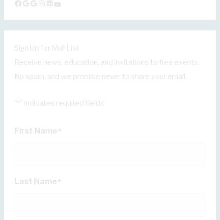
Facebook
Google
Google
Instagram
LinkedIn
YouTube
Sign Up for Mail List
Receive news, education, and invitations to free events.
No spam, and we promise never to share your email.
"
" indicates required fields
*
First Name
*
Last Name
*