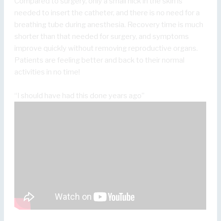
Compared to surgery, only a small nick in the skin is
needed to insert the catheter, and there is no need for a
breathing tube during anesthesia. Recovery time is much
shorter than that needed for surgery, and symptoms
improve quickly without removing reproductive organs.
Patients are feeling better and back to their normal
activities in no time!
“I should have had this done years ago”