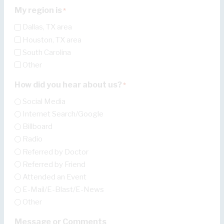
My region is
*
Dallas, TX area
Houston, TX area
South Carolina
Other
How did you hear about us?
*
Social Media
Internet Search/Google
Billboard
Radio
Referred by Doctor
Referred by Friend
Attended an Event
E-Mail/E-Blast/E-News
Other
Message or Comments