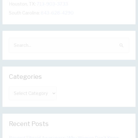
Houston, TX:
713-903-3733
South Carolina:
843-628-4290
S
e
a
r
Categories
c
h
C
f
a
o
t
r
e
:
Recent Posts
g
o