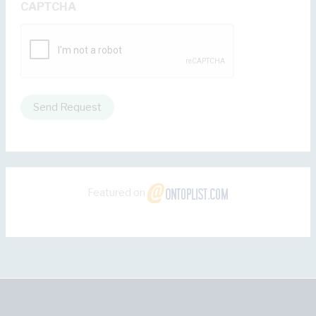
CAPTCHA
Send Request
Featured on