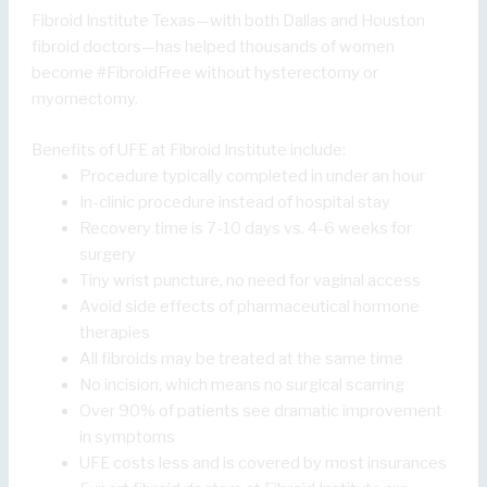
Fibroid Institute Texas—with both Dallas and Houston
fibroid doctors—has helped thousands of women
become #FibroidFree without hysterectomy or
myomectomy.
Benefits of UFE at Fibroid Institute include:
Procedure typically completed in under an hour
In-clinic procedure instead of hospital stay
Recovery time is 7-10 days vs. 4-6 weeks for
surgery
Tiny wrist puncture, no need for vaginal access
Avoid side effects of pharmaceutical hormone
therapies
All fibroids may be treated at the same time
No incision, which means no surgical scarring
Over 90% of patients see dramatic improvement
in symptoms
UFE costs less and is covered by most insurances