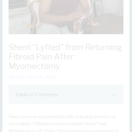
Sherri “Lyfted” from Returning
Fibroid Pain After
Myomectomy
Fibroids
/
April 26, 2023
Table of Contents
Have you ever experienced a life changing moment of
serendipity? Fibroid symptom patient Sherri* has!
Working as a Lyft driver, Sherri picked up a passenger in