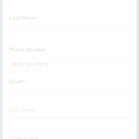
Last Name
*
Phone Number
Email
*
Enter Email
Confirm Email