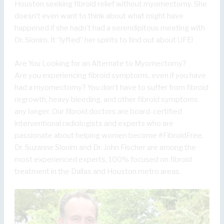
Houston seeking fibroid relief without myomectomy. She
doesn’t even want to think about what might have
happened if she hadn’t had a serendipitous meeting with
Dr. Slonim. It “lyfted” her spirits to find out about UFE!
Are You Looking for an Alternate to Myomectomy?
Are you experiencing fibroid symptoms, even if you have
had a myomectomy? You don’t have to suffer from fibroid
regrowth, heavy bleeding, and other fibroid symptoms
any longer. Our fibroid doctors are board-certified
interventional radiologists and experts who are
passionate about helping women become #FibroidFree.
Dr. Suzanne Slonim and Dr. John Fischer are among the
most experienced experts, 100% focused on fibroid
treatment in the Dallas and Houston metro areas.