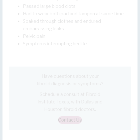
Passed large blood clots
Had to wear both pad and tampon at same time
Soaked through clothes and endured
embarrassing leaks
Pelvic pain
Symptoms interrupting her life
Have questions about your
fibroid diagnosis or symptoms?
Schedule a consult at Fibroid
Institute Texas, with Dallas and
Houston fibroid doctors.
Contact Us