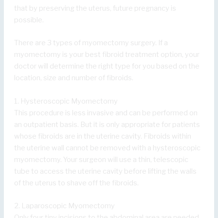
that by preserving the uterus, future pregnancy is
possible.
There are 3 types of myomectomy surgery. If a
myomectomy is your best fibroid treatment option, your
doctor will determine the right type for you based on the
location, size and number of fibroids.
1. Hysteroscopic Myomectomy
This procedure is less invasive and can be performed on
an outpatient basis. But it is only appropriate for patients
whose fibroids are in the uterine cavity. Fibroids within
the uterine wall cannot be removed with a hysteroscopic
myomectomy. Your surgeon will use a thin, telescopic
tube to access the uterine cavity before lifting the walls
of the uterus to shave off the fibroids.
2. Laparoscopic Myomectomy
Only four tiny incisions to the abdominal area are needed