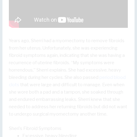
Years ago, Sherri had a myomectomy to remove fibroids
from her uterus. Unfortunately, she was experiencing
fibroid symptoms again, indicating that she was having a
recurrence of uterine fibroids. “My symptoms were
horrendous,” Sherri explains. She had excessive, heavy
bleeding during her cycles. She also passed
period blood
clots
that were large and difficult to manage. Even when
she wore both a pad and a tampon, she soaked through
and endured embarrassing leaks. Sherri knew that she
needed to address her returning fibroids but did not want
to undergo surgical myomectomy another time.
Sheri’s Fibroid Symptoms
Excessive, heavy bleeding