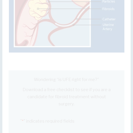
Wondering “is UFE right for me?”
Download a free checklist to see if you are a
candidate for fibroid treatment without
surgery.
"
" indicates required fields
*