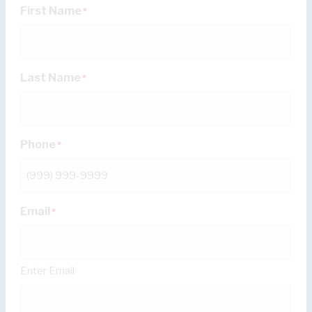
First Name
*
Last Name
*
Phone
*
Email
*
Enter Email