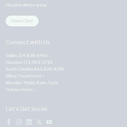
Houston Metro areas
Find a Clinic
Connect with Us
Dallas 214-838-6440
Houston 713-903-3733
South Carolina 843-628-4290
Billing Department »
Monday–Friday, 8 am–5 pm
Holiday Hours »
Let’s Get Social