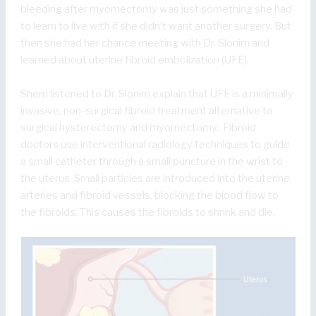
bleeding after myomectomy was just something she had
to learn to live with if she didn’t want another surgery. But
then she had her chance meeting with Dr. Slonim and
learned about uterine fibroid embolization (UFE).
Sherri listened to Dr. Slonim explain that UFE is a minimally
invasive, non-surgical fibroid treatment alternative to
surgical hysterectomy and myomectomy. Fibroid
doctors use interventional radiology techniques to guide
a small catheter through a small puncture in the wrist to
the uterus. Small particles are introduced into the uterine
arteries and fibroid vessels, blocking the blood flow to
the fibroids. This causes the fibroids to shrink and die.