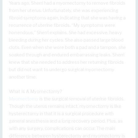
Years ago, Sherri had a myomectomy to remove fibroids
from her uterus. Unfortunately, she was experiencing
fibroid symptoms again, indicating that she was having a
recurrence of uterine fibroids. “My symptoms were
horrendous,” Sherri explains. She had excessive, heavy
bleeding during her cycles. She also passed large blood
clots. Even when she wore both a pad and a tampon, she
soaked through and endured embarrassing leaks. Sherri
knew that she needed to address her returning fibroids
but did not want to undergo surgical myomectomy
another time.
What Is A Myomectomy?
Myomectomy
is the surgical removal of uterine fibroids.
Though the uterus remains intact, myomectomy is like
hysterectomy in that it is a surgical procedure with
general anesthesia and a long recovery period. Plus, as
with any surgery, complications can occur. The main
difference between hysterectomy and myomectomy is