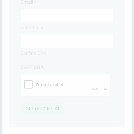
Email
*
Enter Email
Confirm Email
CAPTCHA
GET CHECK LIST