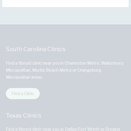
South Carolina Clinics
Find a fibroid clinic near you in Charleston Metro, Walterboro
Micropolitan, Myrtle Beach Metro or Orangeburg
Micropolitan areas
Find a Clinic
Texas Clinics
Find a fibroid clinic near you in Dallas/Fort Worth or Greater