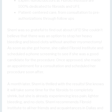
Expert fibroid doctors at Fibroid Institute are
100% dedicated to fibroids and UFE
Patient-centered care, from consultation to pre-
authorizations through follow ups
Sherri was so grateful to find out about UFE! She couldn’t
believe that there was an option to stop her heavy
bleeding and blood clots without another myomectomy!
As soon as she got home, she called Fibroid Institute and
scheduled a phone screening to see if she was a good
candidate for the procedure. Once approved, she made
an appointment for a consultation and scheduled her
procedure soon after.
A month later, Sherri is thrilled with the results! She knows
it will take some time for the fibroids to completely
shrink, but she is already experiencing less pain, lighter
bleeding, and no clots. Sherri recommends Fibroid
Institute to all her friends and acquaintances in Dallas and