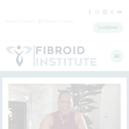
Refer a Patient
»
|
Patient Consult
»
Locations
Main
Men