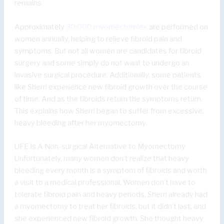
remains.
Approximately
30,000 myomectomies
are performed on
women annually, helping to relieve fibroid pain and
symptoms. But not all women are candidates for fibroid
surgery and some simply do not want to undergo an
invasive surgical procedure. Additionally, some patients
like Sherri experience new fibroid growth over the course
of time. And as the fibroids return the symptoms return.
This explains how Sherri began to suffer from excessive,
heavy bleeding after her myomectomy.
UFE Is A Non-surgical Alternative to Myomectomy
Unfortunately, many women don’t realize that heavy
bleeding every month is a symptom of fibroids and worth
a visit to a medical professional. Women don’t have to
tolerate fibroid pain and heavy periods. Sherri already had
a myomectomy to treat her fibroids, but it didn’t last, and
she experienced new fibroid growth. She thought heavy