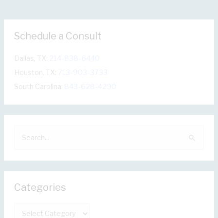
Schedule a Consult
Dallas, TX:
214-838-6440
Houston, TX:
713-903-3733
South Carolina:
843-628-4290
S
e
a
r
Categories
c
h
C
f