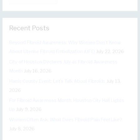
a
o
t
r
e
:
Recent Posts
g
o
Beyond Fibroid Awareness: Why Women Don’t Know
r
About Uterine Fibroid Embolization (UFE)
July 22, 2026
i
City of Houston Declares July as Fibroid Awareness
e
Month
July 16, 2026
s
Harris County Event: Let’s Talk About Fibroids
July 13,
2026
For Fibroid Awareness Month: Houston City Hall Lights
Up
July 9, 2026
Women Often Ask: What Does Fibroid Pain Feel Like?
July 8, 2026