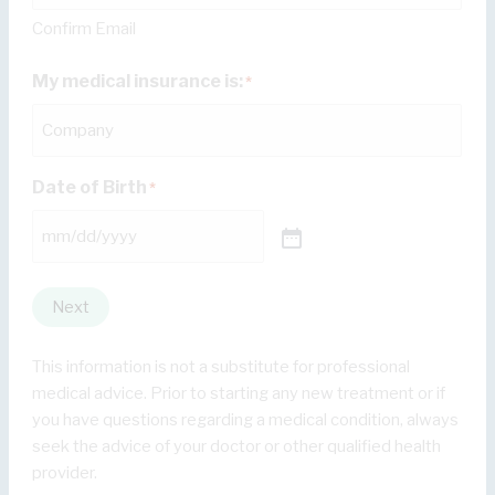
Confirm Email
My medical insurance is:
*
Date of Birth
*
Next
This information is not a substitute for professional
medical advice. Prior to starting any new treatment or if
you have questions regarding a medical condition, always
seek the advice of your doctor or other qualified health
provider.