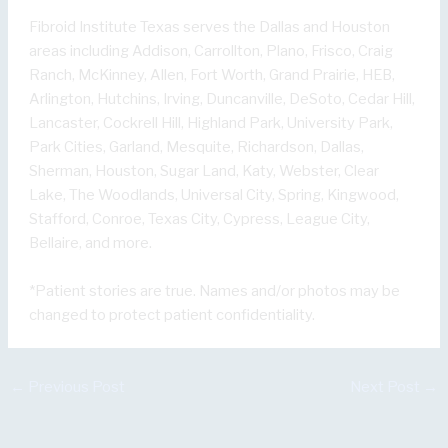
Fibroid Institute Texas serves the Dallas and Houston
areas including Addison, Carrollton, Plano, Frisco, Craig
Ranch, McKinney, Allen, Fort Worth, Grand Prairie, HEB,
Arlington, Hutchins, Irving, Duncanville, DeSoto, Cedar Hill,
Lancaster, Cockrell Hill, Highland Park, University Park,
Park Cities, Garland, Mesquite, Richardson, Dallas,
Sherman, Houston, Sugar Land, Katy, Webster, Clear
Lake, The Woodlands, Universal City, Spring, Kingwood,
Stafford, Conroe, Texas City, Cypress, League City,
Bellaire, and more.
*Patient stories are true. Names and/or photos may be
changed to protect patient confidentiality.
←
Previous Post
Next Post
→