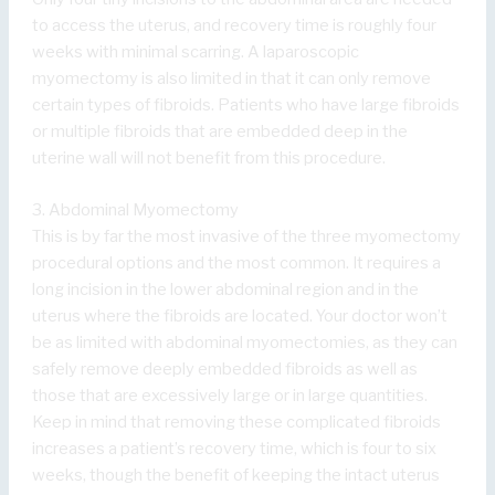
to access the uterus, and recovery time is roughly four
weeks with minimal scarring. A laparoscopic
myomectomy is also limited in that it can only remove
certain types of fibroids. Patients who have large fibroids
or multiple fibroids that are embedded deep in the
uterine wall will not benefit from this procedure.
3. Abdominal Myomectomy
This is by far the most invasive of the three myomectomy
procedural options and the most common. It requires a
long incision in the lower abdominal region and in the
uterus where the fibroids are located. Your doctor won’t
be as limited with abdominal myomectomies, as they can
safely remove deeply embedded fibroids as well as
those that are excessively large or in large quantities.
Keep in mind that removing these complicated fibroids
increases a patient’s recovery time, which is four to six
weeks, though the benefit of keeping the intact uterus