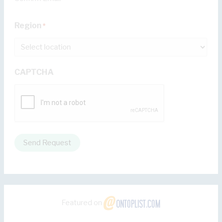
Region
*
CAPTCHA
Send Request
Featured on