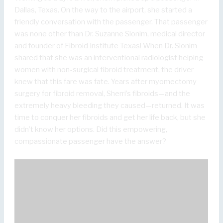
Dallas, Texas. On the way to the airport, she started a
friendly conversation with the passenger. That passenger
was none other than Dr. Suzanne Slonim, medical director
and founder of Fibroid Institute Texas! When Dr. Slonim
shared that she was an interventional radiologist helping
women with non-surgical fibroid treatment, the driver
knew that this fare was fate. Years after myomectomy
surgery for fibroid removal, Sherri’s fibroids—and the
extremely heavy bleeding they caused—returned. It was
time to conquer her fibroids and get her life back, but she
didn’t know her options. Did this empowering,
compassionate passenger have the answer?