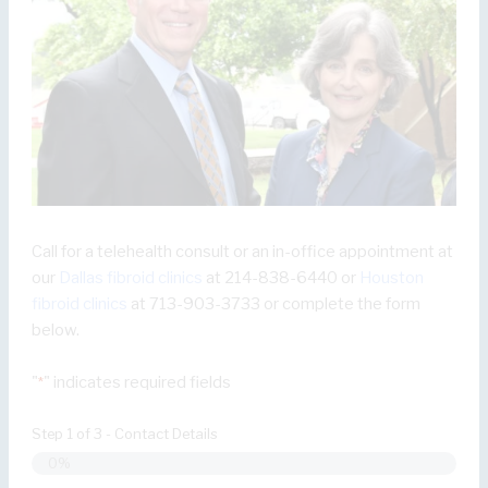
Call for a telehealth consult or an in-office appointment at
our
Dallas fibroid clinics
at 214-838-6440 or
Houston
fibroid clinics
at 713-903-3733 or complete the form
below.
"
" indicates required fields
*
Step
1
of
3
- Contact Details
0%