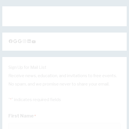
Facebook
Google
Google
Instagram
LinkedIn
YouTube
Sign Up for Mail List
Receive news, education, and invitations to free events.
No spam, and we promise never to share your email.
"
" indicates required fields
*
First Name
*