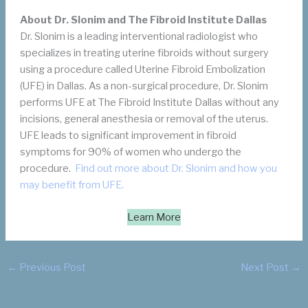
About Dr. Slonim and The Fibroid Institute Dallas
Dr. Slonim is a leading interventional radiologist who
specializes in treating uterine fibroids without surgery
using a procedure called Uterine Fibroid Embolization
(UFE) in Dallas. As a non-surgical procedure, Dr. Slonim
performs UFE at The Fibroid Institute Dallas without any
incisions, general anesthesia or removal of the uterus.
UFE leads to significant improvement in fibroid
symptoms for 90% of women who undergo the
procedure.
Find out more about Dr. Slonim and how you
may benefit from UFE.
Learn More
←
Previous Post
Next Post
→