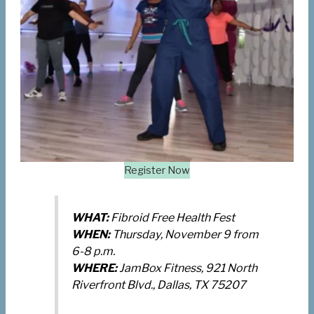
Register Now
WHAT:
Fibroid Free Health Fest
WHEN:
Thursday, November 9 from
6-8 p.m.
WHERE:
JamBox Fitness, 921 North
Riverfront Blvd., Dallas, TX 75207