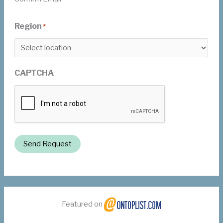
Region
*
CAPTCHA
Send Request
Featured on