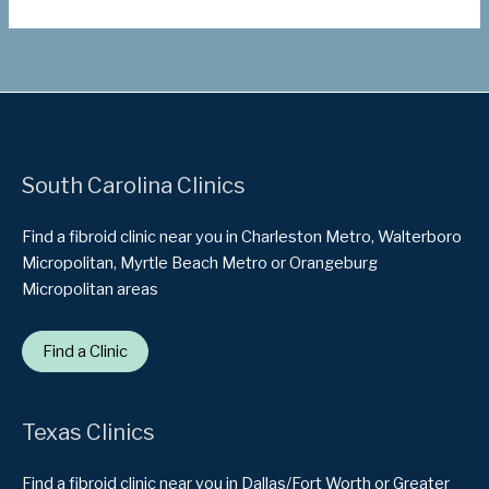
South Carolina Clinics
Find a fibroid clinic near you in Charleston Metro, Walterboro
Micropolitan, Myrtle Beach Metro or Orangeburg
Micropolitan areas
Find a Clinic
Texas Clinics
Find a fibroid clinic near you in Dallas/Fort Worth or Greater