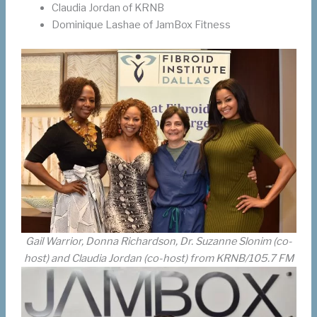
Claudia Jordan of KRNB
Dominique Lashae of JamBox Fitness
Gail Warrior, Donna Richardson, Dr. Suzanne Slonim (co-
host) and Claudia Jordan (co-host) from KRNB/105.7 FM