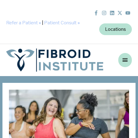
Refer a Patient
»
|
Patient Consult
»
Locations
Main
Men