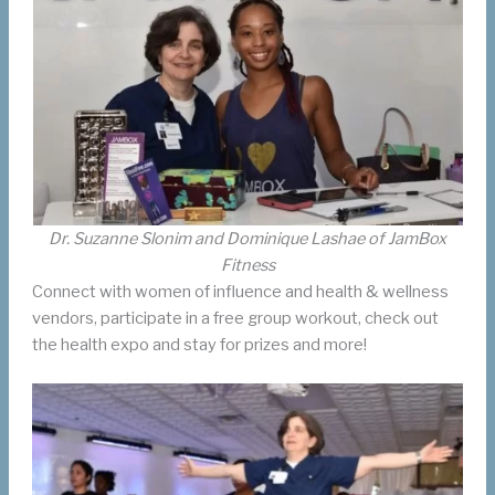
Dr. Suzanne Slonim and Dominique Lashae of JamBox
Fitness
Connect with women of influence and health & wellness
vendors, participate in a free group workout, check out
the health expo and stay for prizes and more!