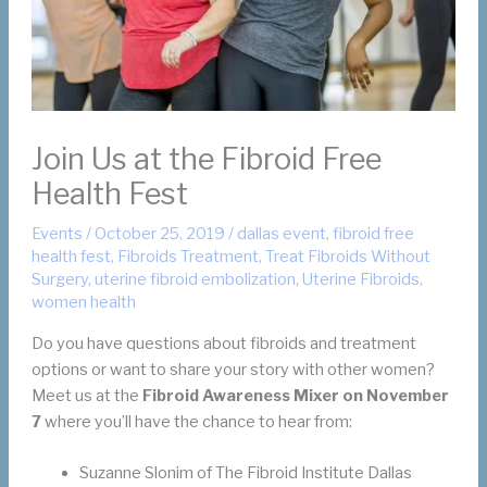
Join Us at the Fibroid Free
Health Fest
Events
/
October 25, 2019
/
dallas event
,
fibroid free
health fest
,
Fibroids Treatment
,
Treat Fibroids Without
Surgery
,
uterine fibroid embolization
,
Uterine Fibroids
,
women health
Do you have questions about fibroids and treatment
options or want to share your story with other women?
Meet us at the
Fibroid Awareness Mixer on November
7
where you’ll have the chance to hear from:
Suzanne Slonim of The Fibroid Institute Dallas