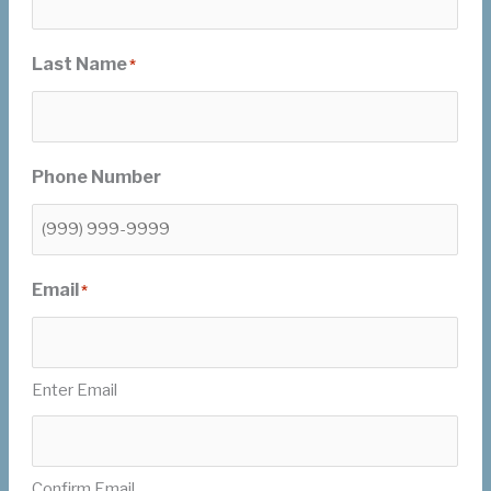
Last Name
*
Phone Number
Email
*
Enter Email
Confirm Email