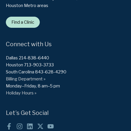
Houston Metro areas
Find a Clinic
Connect with Us
Dallas 214-838-6440
Houston 713-903-3733
South Carolina 843-628-4290
Billing Department »
Monday–Friday, 8 am–5 pm
Holiday Hours »
Let’s Get Social