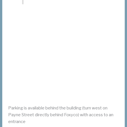
Parking is available behind the building (turn west on
Payne Street directly behind Foxyco) with access to an
entrance