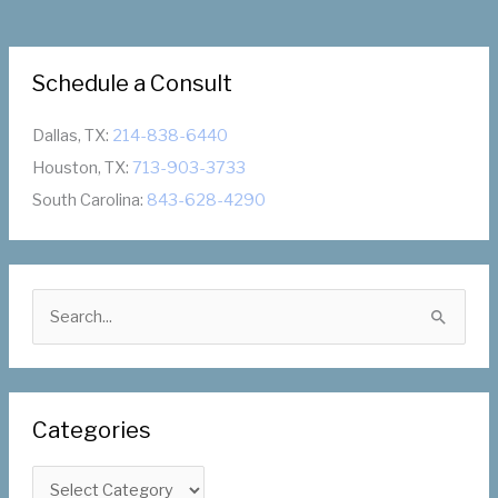
Schedule a Consult
Dallas, TX:
214-838-6440
Houston, TX:
713-903-3733
South Carolina:
843-628-4290
S
e
a
r
Categories
c
h
C
f