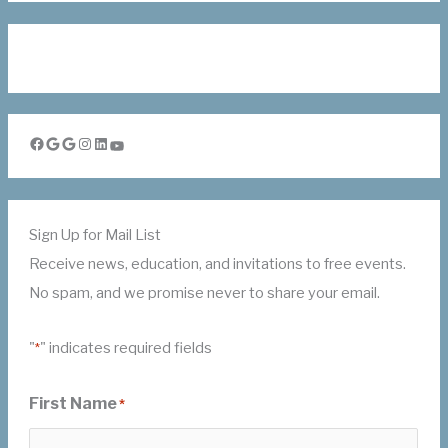
Facebook
Google
Google
Instagram
LinkedIn
YouTube
Sign Up for Mail List
Receive news, education, and invitations to free events.
No spam, and we promise never to share your email.
"
" indicates required fields
*
First Name
*