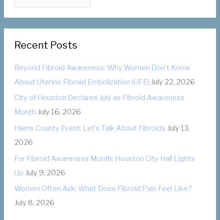
a
o
t
r
e
:
Recent Posts
g
o
Beyond Fibroid Awareness: Why Women Don’t Know
r
About Uterine Fibroid Embolization (UFE)
July 22, 2026
i
City of Houston Declares July as Fibroid Awareness
e
Month
July 16, 2026
s
Harris County Event: Let’s Talk About Fibroids
July 13,
2026
For Fibroid Awareness Month: Houston City Hall Lights
Up
July 9, 2026
Women Often Ask: What Does Fibroid Pain Feel Like?
July 8, 2026